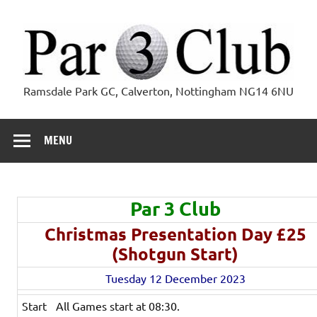
Skip
to
content
Par 3 Club
Ramsdale Park GC, Calverton, Nottingham NG14 6NU
MENU
Par 3 Club
Christmas Presentation Day £25
(Shotgun Start)
Tuesday 12 December 2023
Start
All Games start at 08:30.