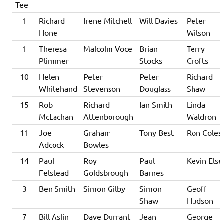
Tee
1
Richard
Irene Mitchell
Will Davies
Peter
Hone
Wilson
1
Theresa
Malcolm Voce
Brian
Terry
Plimmer
Stocks
Crofts
10
Helen
Peter
Peter
Richard
Whitehand
Stevenson
Douglass
Shaw
15
Rob
Richard
Ian Smith
Linda
McLachan
Attenborough
Waldron
11
Joe
Graham
Tony Best
Ron Cole
Adcock
Bowles
14
Paul
Roy
Paul
Kevin Els
Felstead
Goldsbrough
Barnes
3
Ben Smith
Simon Gilby
Simon
Geoff
Shaw
Hudson
7
Bill Aslin
Dave Durrant
Jean
George