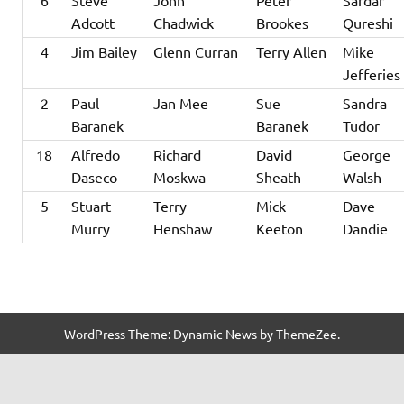
6
Steve
John
Peter
Sardar
Adcott
Chadwick
Brookes
Qureshi
4
Jim Bailey
Glenn Curran
Terry Allen
Mike
Jefferies
2
Paul
Jan Mee
Sue
Sandra
Baranek
Baranek
Tudor
18
Alfredo
Richard
David
George
Daseco
Moskwa
Sheath
Walsh
5
Stuart
Terry
Mick
Dave
Murry
Henshaw
Keeton
Dandie
WordPress Theme: Dynamic News by ThemeZee.