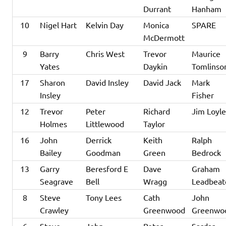
Durrant
Hanham
10
Nigel Hart
Kelvin Day
Monica
SPARE
McDermott
9
Barry
Chris West
Trevor
Maurice
Yates
Daykin
Tomlinso
17
Sharon
David Insley
David Jack
Mark
Insley
Fisher
12
Trevor
Peter
Richard
Jim Loyl
Holmes
Littlewood
Taylor
16
John
Derrick
Keith
Ralph
Bailey
Goodman
Green
Bedrock
13
Garry
Beresford E
Dave
Graham
Seagrave
Bell
Wragg
Leadbeat
8
Steve
Tony Lees
Cath
John
Crawley
Greenwood
Greenwo