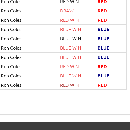
Ron Coles
RED WIN
RED
Ron Coles
DRAW
RED
Ron Coles
RED WIN
RED
Ron Coles
BLUE WIN
BLUE
Ron Coles
BLUE WIN
BLUE
Ron Coles
BLUE WIN
BLUE
Ron Coles
BLUE WIN
BLUE
Ron Coles
RED WIN
RED
Ron Coles
BLUE WIN
BLUE
Ron Coles
RED WIN
RED