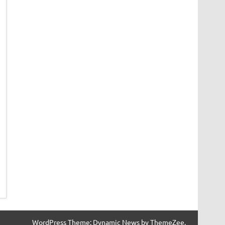
WordPress Theme: Dynamic News by ThemeZee.