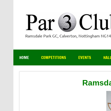
Skip
to
content
Ramsdale Park GC, Calverton, Nottingham NG1
HOME
COMPETITIONS
EVENTS
HAL
Ramsda