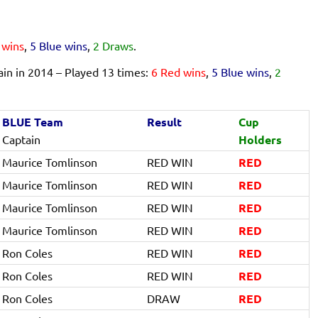
 wins
,
5 Blue wins
,
2 Draws
.
n in 2014 – Played 13 times:
6 Red wins
,
5 Blue wins
,
2
BLUE Team
Result
Cup
Captain
Holders
Maurice Tomlinson
RED WIN
RED
Maurice Tomlinson
RED WIN
RED
Maurice Tomlinson
RED WIN
RED
Maurice Tomlinson
RED WIN
RED
Ron Coles
RED WIN
RED
Ron Coles
RED WIN
RED
Ron Coles
DRAW
RED