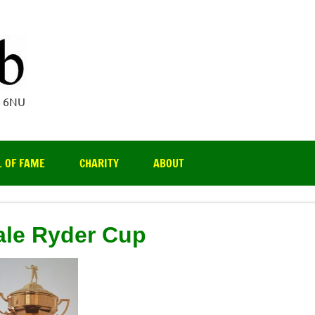
Par 3 Club
4 6NU
L OF FAME
CHARITY
ABOUT
le Ryder Cup