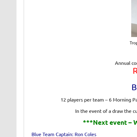
Tro
Annual co
B
12 players per team – 6 Morning P
In the event of a draw the c
***Next event – W
Blue Team Captain: Ron Coles