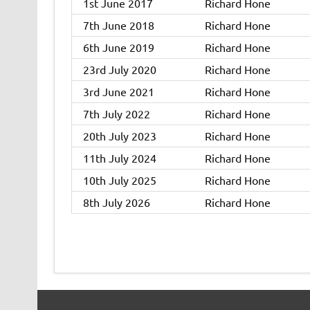
1st June 2017
Richard Hone
7th June 2018
Richard Hone
6th June 2019
Richard Hone
23rd July 2020
Richard Hone
3rd June 2021
Richard Hone
7th July 2022
Richard Hone
20th July 2023
Richard Hone
11th July 2024
Richard Hone
10th July 2025
Richard Hone
8th July 2026
Richard Hone