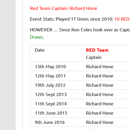
Red Team Captain: Richard Hone
Event Stats: Played 17 times since 2010:
10 RED
HOWEVER … Since Ron Coles took over as Captai
Draws
.
Date
RED Team
Captain
13th May 2010
Richard Hone
12th May 2011
Richard Hone
19th July 2012
Richard Hone
12th Sept 2013
Richard Hone
11th Sept 2014
Richard Hone
11th June 2015
Richard Hone
9th June 2016
Richard Hone