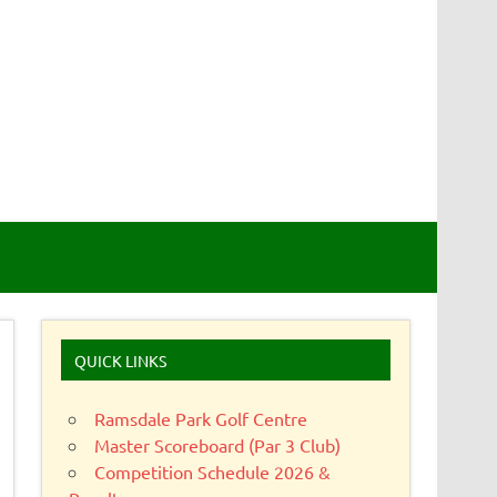
QUICK LINKS
Ramsdale Park Golf Centre
Master Scoreboard (Par 3 Club)
Competition Schedule 2026 &