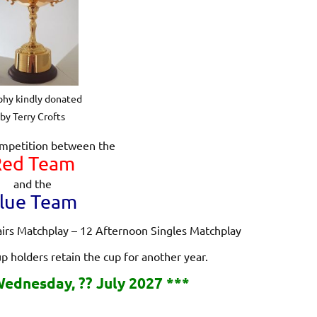
phy kindly donated
by Terry Crofts
mpetition between the
Red Team
and the
lue Team
airs Matchplay – 12 Afternoon Singles Matchplay
up holders retain the cup for another year.
ednesday, ?? July 2027 ***