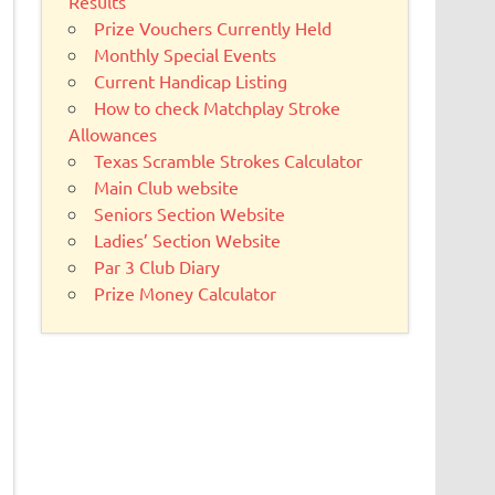
Results
Prize Vouchers Currently Held
Monthly Special Events
Current Handicap Listing
How to check Matchplay Stroke
Allowances
Texas Scramble Strokes Calculator
Main Club website
Seniors Section Website
Ladies’ Section Website
Par 3 Club Diary
Prize Money Calculator