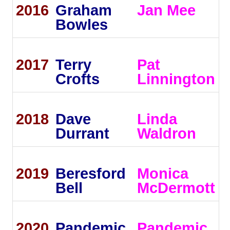
2016
Graham
Jan Mee
Bowles
2017
Terry
Pat
Crofts
Linnington
2018
Dave
Linda
Durrant
Waldron
2019
Beresford
Monica
Bell
McDermott
2020
Pandemic
Pandemic