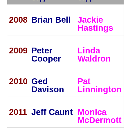
2008
Brian Bell
Jackie
Hastings
2009
Peter
Linda
Cooper
Waldron
2010
Ged
Pat
Davison
Linnington
2011
Jeff Caunt
Monica
McDermott