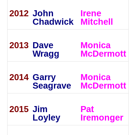
2012
John
Irene
Chadwick
Mitchell
2013
Dave
Monica
Wragg
McDermott
2014
Garry
Monica
Seagrave
McDermott
2015
Jim
Pat
Loyley
Iremonger