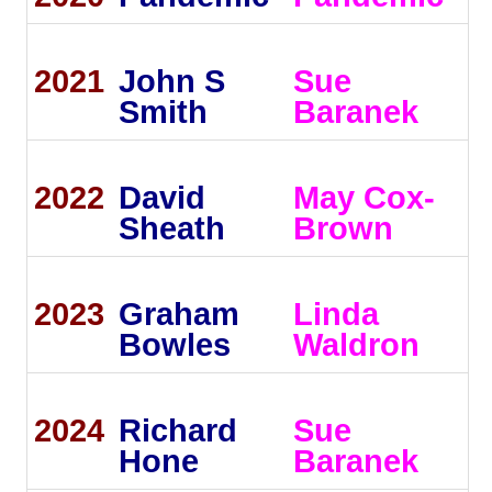
2021
John S
Sue
Smith
Baranek
2022
David
May Cox-
Sheath
Brown
2023
Graham
Linda
Bowles
Waldron
2024
Richard
Sue
Hone
Baranek