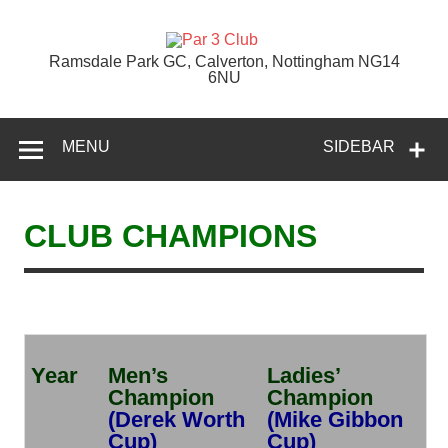
Skip
to
content
Par 3 Club
Ramsdale Park GC, Calverton, Nottingham NG14
6NU
MENU
SIDEBAR
CLUB CHAMPIONS
Year
Men’s
Ladies’
Champion
Champion
(Derek Worth
(Mike Gibbon
Cup)
Cup)