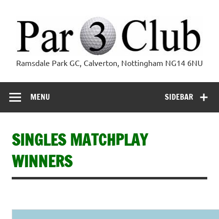
Skip
to
content
Par 3 Club
Ramsdale Park GC, Calverton, Nottingham NG14 6NU
MENU
SIDEBAR
SINGLES MATCHPLAY
WINNERS