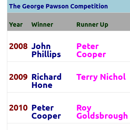
The George Pawson Competition
Year
Winner
Runner Up
2008
John
Peter
Phillips
Cooper
2009
Richard
Terry Nichol
Hone
2010
Peter
Roy
Cooper
Goldsbrough