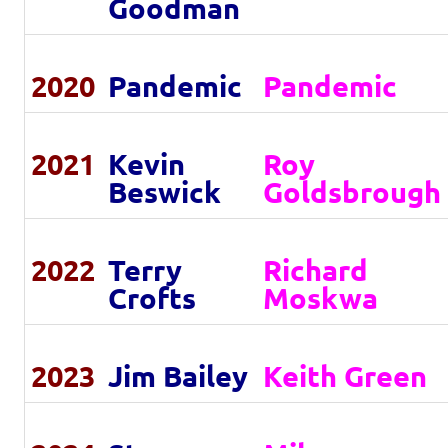
Goodman
2020
Pandemic
Pandemic
2021
Kevin
Roy
Beswick
Goldsbrough
2022
Terry
Richard
Crofts
Moskwa
2023
Jim Bailey
Keith Green