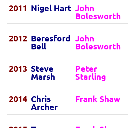
2011
Nigel Hart
John
Bolesworth
2012
Beresford
John
Bell
Bolesworth
2013
Steve
Peter
Marsh
Starling
2014
Chris
Frank Shaw
Archer