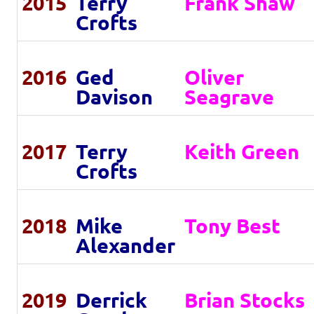
2015
Terry
Frank Shaw
Crofts
2016
Ged
Oliver
Davison
Seagrave
2017
Terry
Keith Green
Crofts
2018
Mike
Tony Best
Alexander
2019
Derrick
Brian Stocks