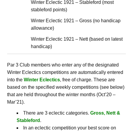
Winter Eclectic 1921 – Stableford (most
stableford points)
Winter Eclectic 1921 – Gross (no handicap
allowance)
Winter Eclectic 1921 – Nett (based on latest
handicap)
Par 3 Club members who enter any of the designated
Winter Eclectics competitions are automatically entered
into the
Winter Eclectics
, free of charge. These are
based on the specified weekly competitions (see below)
that are held throughout the winter months (Oct’20 –
Mar’21).
There are 3 eclectic categories.
Gross, Nett &
Stableford
.
In an eclectic competition your best score on