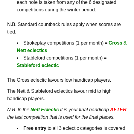
each hole is taken from any of the 6 designated
competitions during the winter period.
N.B. Standard countback rules apply when scores are
tied.
Strokeplay competitions (1 per month) =
Gross
&
Nett
eclectics
Stableford competitions (1 per month) =
Stableford
eclectic
The Gross eclectic favours low handicap players.
The Nett & Stableford eclectics favour mid to high
handicap players.
N.B. In the
Nett Eclectic
it is your final handicap
AFTER
the last competition that is used for the final places.
Free entry
to all 3 eclectic categories is covered