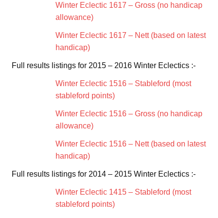
Winter Eclectic 1617 – Gross (no handicap
allowance)
Winter Eclectic 1617 – Nett (based on latest
handicap)
Full results listings for 2015 – 2016 Winter Eclectics :-
Winter Eclectic 1516 – Stableford (most
stableford points)
Winter Eclectic 1516 – Gross (no handicap
allowance)
Winter Eclectic 1516 – Nett (based on latest
handicap)
Full results listings for 2014 – 2015 Winter Eclectics :-
Winter Eclectic 1415 – Stableford (most
stableford points)