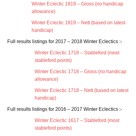
Winter Eclectic 1819 – Gross (no handicap
allowance)
Winter Eclectic 1819 – Nett (based on latest
handicap)
Full results listings for 2017 – 2018 Winter Eclectics :-
Winter Eclectic 1718 – Stableford (most
stableford points)
Winter Eclectic 1718 – Gross (no handicap
allowance)
Winter Eclectic 1718 – Nett (based on latest
handicap)
Full results listings for 2016 – 2017 Winter Eclectics :-
Winter Eclectic 1617 – Stableford (most
stableford points)