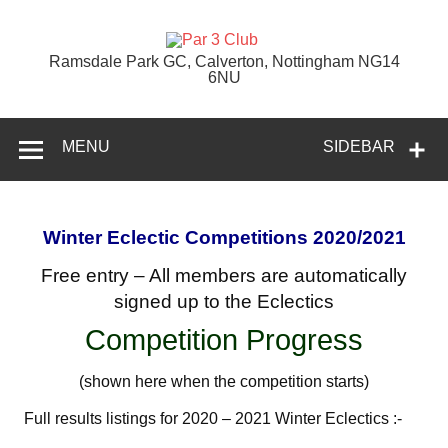
Skip
to
content
Par 3 Club
Ramsdale Park GC, Calverton, Nottingham NG14
6NU
MENU
SIDEBAR
Winter Eclectic Competitions
2020/2021
Free entry – All members are automatically
signed up to the Eclectics
Competition Progress
(shown here when the competition starts)
Full results listings for 2020 – 2021 Winter Eclectics :-