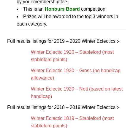
by your membership fee.
This is an
Honours Board
competition.
Prizes will be awarded to the top 3 winners in
each category.
Full results listings for 2019 – 2020 Winter Eclectics :-
Winter Eclectic 1920 – Stableford (most
stableford points)
Winter Eclectic 1920 – Gross (no handicap
allowance)
Winter Eclectic 1920 – Nett (based on latest
handicap)
Full results listings for 2018 – 2019 Winter Eclectics :-
Winter Eclectic 1819 – Stableford (most
stableford points)