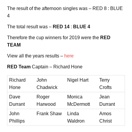
The result of the afternoon singles was – RED 8 : BLUE
4
The total result was –
RED 14
:
BLUE 4
Therefore the cup winners for 2019 were the
RED
TEAM
View all the years results –
here
RED Team
Captain – Richard Hone
Richard
John
Nigel Hart
Terry
Hone
Chadwick
Crofts
Dave
Roger
Monica
Jean
Durrant
Harwood
McDermott
Durrant
John
Frank Shaw
Linda
Amos
Phillips
Waldron
Christ