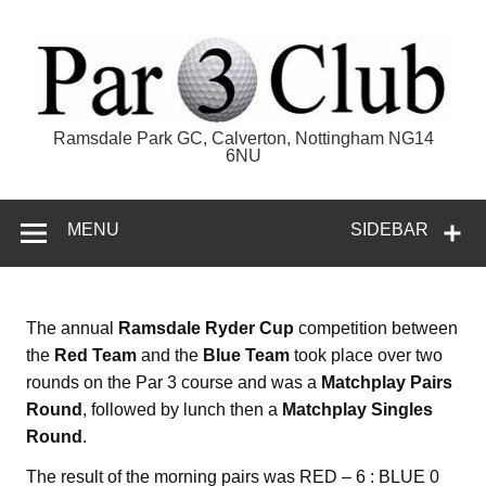
Skip
to
content
Par 3 Club
Ramsdale Park GC, Calverton, Nottingham NG14
6NU
MENU
SIDEBAR
The annual
Ramsdale Ryder Cup
competition between
the
Red Team
and the
Blue Team
took place over two
rounds on the Par 3 course and was a
Matchplay Pairs
Round
, followed by lunch then a
Matchplay Singles
Round
.
The result of the morning pairs was RED – 6 : BLUE 0