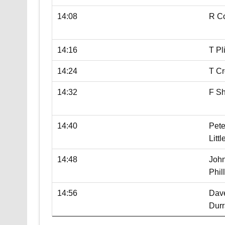
14:08
R C
14:16
T P
14:24
T Cr
14:32
F S
14:40
Pete
Litt
14:48
Joh
Phil
14:56
Dav
Durr