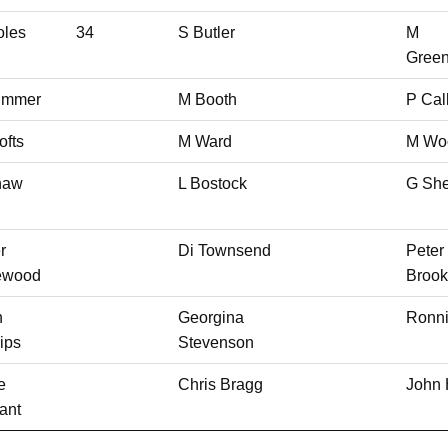
oles
34
S Butler
M
Gree
limmer
M Booth
P Cal
ofts
M Ward
M Wo
haw
L Bostock
G She
r
Di Townsend
Peter
lewood
Brook
n
Georgina
Ronn
lips
Stevenson
e
Chris Bragg
John 
ant