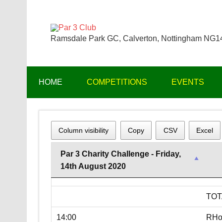
Skip
to
content
Par 3 Club
Ramsdale Park GC, Calverton, Nottingham NG
HOME
COMPETITIONS
EVENTS
Column visibility
Copy
CSV
Excel
Par 3 Charity Challenge - Friday,
14th August 2020
TOT
14:00
RHo