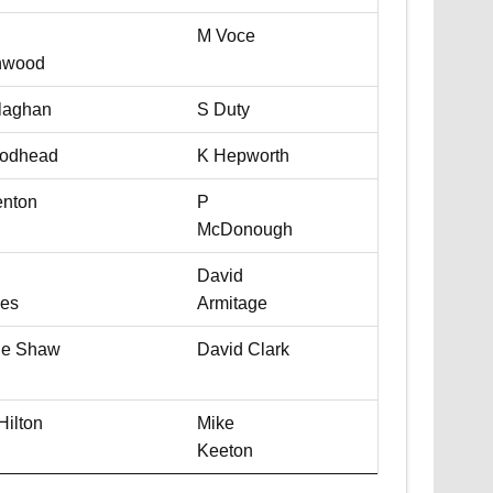
M Voce
nwood
laghan
S Duty
odhead
K Hepworth
nton
P
McDonough
David
es
Armitage
ie Shaw
David Clark
Hilton
Mike
Keeton