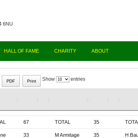
14 6NU
HALL OF FAME
CHARITY
ABOUT
Show
entries
PDF
Print
AL
67
TOTAL
35
TOTA
ne
33
M Armitage
35
H Ba