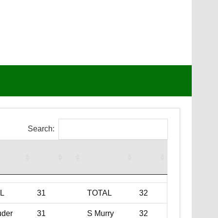
Search:
L
31
TOTAL
32
uder
31
S Murry
32