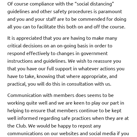
Of course compliance with the “social distancing”
guidelines and other safety procedures is paramount
and you and your staff are to be commended for doing
all you can to facilitate this both on and off the course.
It is appreciated that you are having to make many
critical decisions on an on-going basis in order to
respond effectively to changes in government
instructions and guidelines. We wish to reassure you
that you have our full support in whatever actions you
have to take, knowing that where appropriate, and
practical, you will do this in consultation with us.
Communication with members does seems to be
working quite well and we are keen to play our part in
helping to ensure that members continue to be kept
well informed regarding safe practices when they are at
the Club. We would be happy to repost any
communications on our websites and social media if you