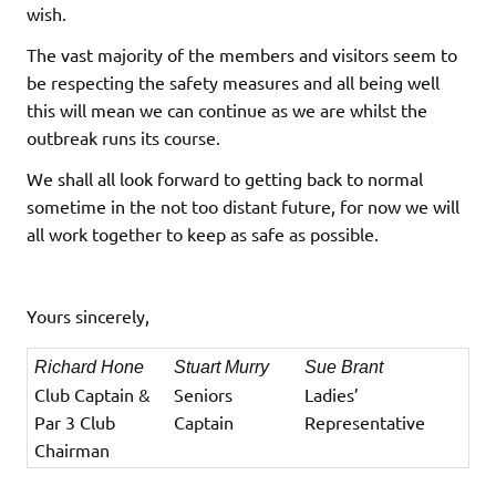
wish.
The vast majority of the members and visitors seem to
be respecting the safety measures and all being well
this will mean we can continue as we are whilst the
outbreak runs its course.
We shall all look forward to getting back to normal
sometime in the not too distant future, for now we will
all work together to keep as safe as possible.
Yours sincerely,
Richard Hone
Stuart Murry
Sue Brant
Club Captain &
Seniors
Ladies’
Par 3 Club
Captain
Representative
Chairman