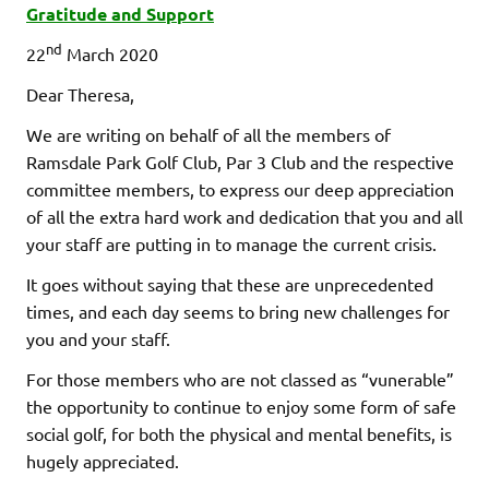
Gratitude and Support
nd
22
March 2020
Dear Theresa,
We are writing on behalf of all the members of
Ramsdale Park Golf Club, Par 3 Club and the respective
committee members, to express our deep appreciation
of all the extra hard work and dedication that you and all
your staff are putting in to manage the current crisis.
It goes without saying that these are unprecedented
times, and each day seems to bring new challenges for
you and your staff.
For those members who are not classed as “vunerable”
the opportunity to continue to enjoy some form of safe
social golf, for both the physical and mental benefits, is
hugely appreciated.