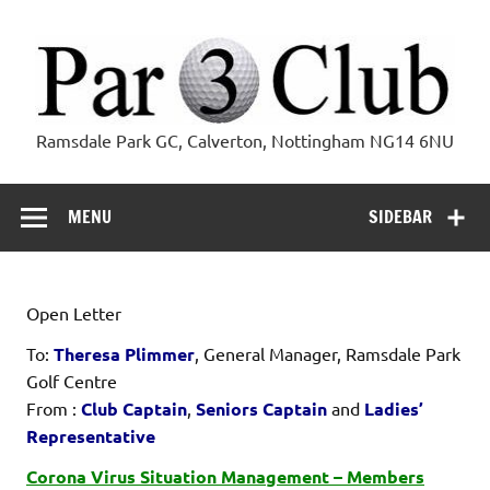
Skip
to
content
Par 3 Club
Ramsdale Park GC, Calverton, Nottingham NG14 6NU
MENU
SIDEBAR
Open Letter
To:
Theresa Plimmer
, General Manager, Ramsdale Park
Golf Centre
From :
Club Captain
,
Seniors Captain
and
Ladies’
Representative
Corona Virus Situation Management – Members