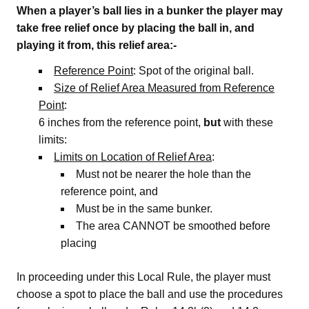
When a player’s ball lies in a bunker the player may
take free relief once by placing the ball in, and
playing it from, this relief area:-
Reference Point
: Spot of the original ball.
Size of Relief Area Measured from Reference
Point
:
6 inches from the reference point,
but
with these
limits:
Limits on Location of Relief Area
:
Must not be nearer the hole than the
reference point, and
Must be in the same bunker.
The area CANNOT be smoothed before
placing
In proceeding under this Local Rule, the player must
choose a spot to place the ball and use the procedures