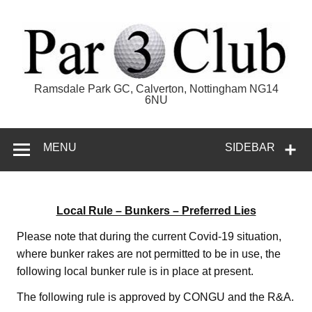
Skip
to
content
Par 3 Club
Ramsdale Park GC, Calverton, Nottingham NG14
6NU
MENU
SIDEBAR
Local Rule – Bunkers – Preferred Lies
Please note that during the current Covid-19 situation,
where bunker rakes are not permitted to be in use, the
following local bunker rule is in place at present.
The following rule is approved by CONGU and the R&A.