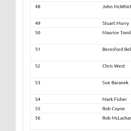
48
John McWhir
49
Stuart Murry
50
Maurice Toml
51
Beresford Bel
52
Chris West
53
Sue Baranek
54
Mark Fisher
55
Rob Coyne
56
Rob McLacha