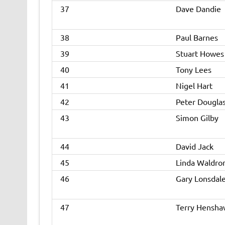
37
Dave Dandie
38
Paul Barnes
39
Stuart Howes
40
Tony Lees
41
Nigel Hart
42
Peter Dougla
43
Simon Gilby
44
David Jack
45
Linda Waldro
46
Gary Lonsdal
47
Terry Hensha