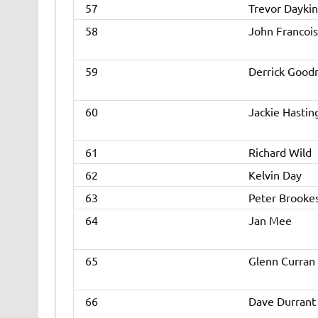
57
Trevor Daykin
58
John Francois
59
Derrick Goo
60
Jackie Hastin
61
Richard Wild
62
Kelvin Day
63
Peter Brooke
64
Jan Mee
65
Glenn Curran
66
Dave Durrant