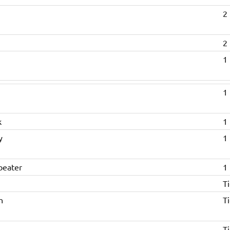
2 
2 
1 
1 
k
1 
y
1 
beater
1 
Ti
n
Ti
Ti