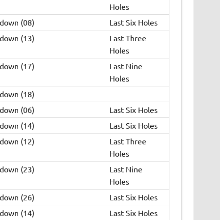
Holes
 down (08)
Last Six Holes
 down (13)
Last Three
Holes
 down (17)
Last Nine
Holes
 down (18)
 down (06)
Last Six Holes
 down (14)
Last Six Holes
 down (12)
Last Three
Holes
 down (23)
Last Nine
Holes
 down (26)
Last Six Holes
 down (14)
Last Six Holes