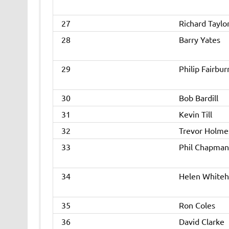
27
Richard Taylo
28
Barry Yates
29
Philip Fairbur
30
Bob Bardill
31
Kevin Till
32
Trevor Holme
33
Phil Chapman
34
Helen White
35
Ron Coles
36
David Clarke