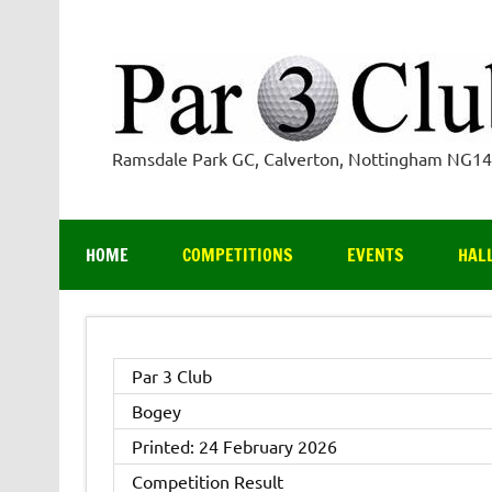
Skip
to
content
Ramsdale Park GC, Calverton, Nottingham NG1
HOME
COMPETITIONS
EVENTS
HAL
Par 3 Club
Bogey
Printed: 24 February 2026
Competition Result