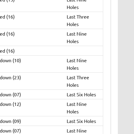
Holes
ed (16)
Last Three
Holes
ed (16)
Last Nine
Holes
ed (16)
 down (10)
Last Nine
Holes
 down (23)
Last Three
Holes
 down (07)
Last Six Holes
 down (12)
Last Nine
Holes
 down (09)
Last Six Holes
 down (07)
Last Nine