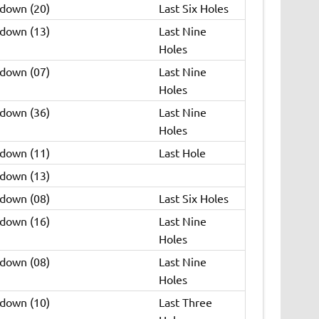
 down (20)
Last Six Holes
 down (13)
Last Nine
Holes
 down (07)
Last Nine
Holes
 down (36)
Last Nine
Holes
 down (11)
Last Hole
 down (13)
 down (08)
Last Six Holes
 down (16)
Last Nine
Holes
 down (08)
Last Nine
Holes
 down (10)
Last Three