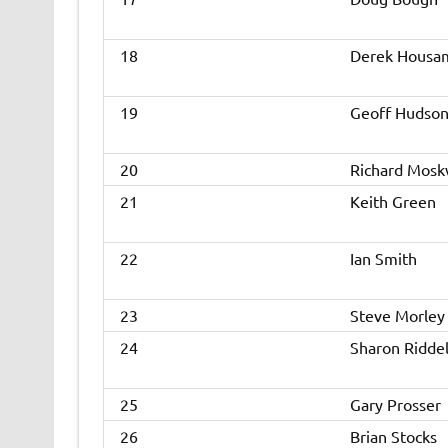
18
Derek Housa
19
Geoff Hudso
20
Richard Mos
21
Keith Green
22
Ian Smith
23
Steve Morley
24
Sharon Riddel
25
Gary Prosser
26
Brian Stocks