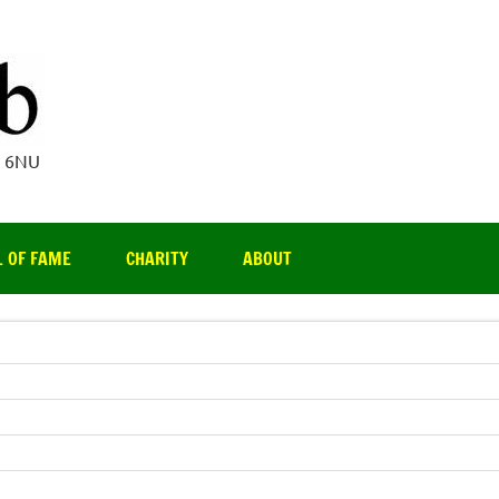
Par 3 Club
4 6NU
L OF FAME
CHARITY
ABOUT