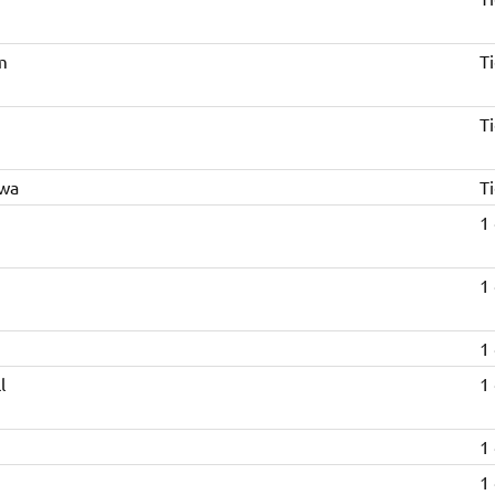
m
Ti
n
Ti
kwa
Ti
1
1
1
l
1
1
1