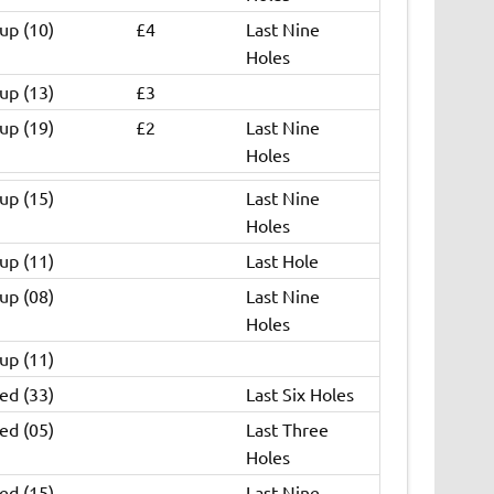
up (10)
£4
Last Nine
Holes
up (13)
£3
up (19)
£2
Last Nine
Holes
up (15)
Last Nine
Holes
up (11)
Last Hole
up (08)
Last Nine
Holes
up (11)
ed (33)
Last Six Holes
ed (05)
Last Three
Holes
ed (15)
Last Nine