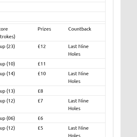
core
Prizes
Countback
trokes)
up (23)
£12
Last Nine
Holes
up (10)
£11
up (14)
£10
Last Nine
Holes
up (13)
£8
up (12)
£7
Last Nine
Holes
up (06)
£6
up (12)
£5
Last Nine
Holes