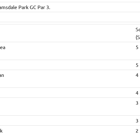
amsdale Park GC Par 3.
S
(S
hea
5 
5 
an
4 
4 
3 
3 
k
2 