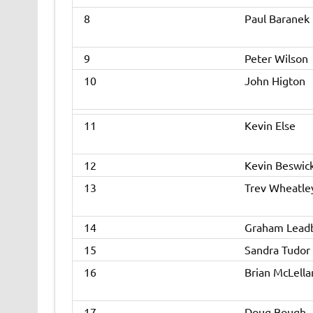
8
Paul Baranek
9
Peter Wilson
10
John Higton
11
Kevin Else
12
Kevin Beswic
13
Trev Wheatle
14
Graham Lead
15
Sandra Tudor
16
Brian McLella
17
Doug Bough