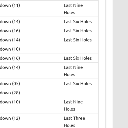
 down (11)
Last Nine
Holes
 down (14)
Last Six Holes
 down (16)
Last Six Holes
 down (14)
Last Six Holes
 down (10)
 down (16)
Last Six Holes
 down (14)
Last Nine
Holes
 down (05)
Last Six Holes
 down (28)
 down (10)
Last Nine
Holes
 down (12)
Last Three
Holes