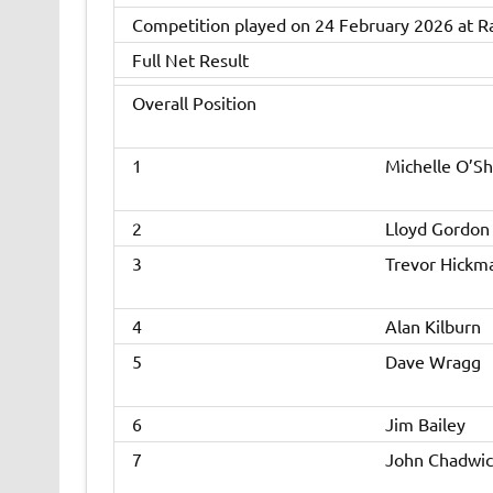
Competition played on 24 February 2026 at R
Full Net Result
Overall Position
1
Michelle O’S
2
Lloyd Gordon
3
Trevor Hickm
4
Alan Kilburn
5
Dave Wragg
6
Jim Bailey
7
John Chadwic