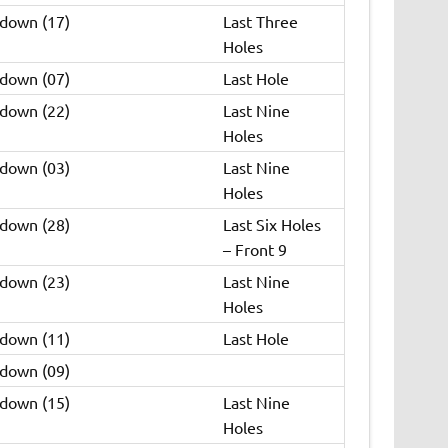
 down (17)
Last Three
Holes
 down (07)
Last Hole
 down (22)
Last Nine
Holes
 down (03)
Last Nine
Holes
 down (28)
Last Six Holes
– Front 9
 down (23)
Last Nine
Holes
 down (11)
Last Hole
 down (09)
 down (15)
Last Nine
Holes