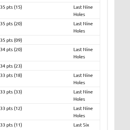
35 pts (15)
Last Nine
Holes
35 pts (20)
Last Nine
Holes
35 pts (09)
34 pts (20)
Last Nine
Holes
34 pts (23)
33 pts (18)
Last Nine
Holes
33 pts (33)
Last Nine
Holes
33 pts (12)
Last Nine
Holes
33 pts (11)
Last Six