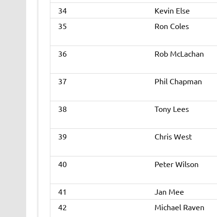
34
Kevin Else
35
Ron Coles
36
Rob McLachan
37
Phil Chapman
38
Tony Lees
39
Chris West
40
Peter Wilson
41
Jan Mee
42
Michael Raven