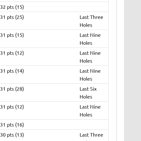
32 pts (15)
31 pts (25)
Last Three
Holes
31 pts (15)
Last Nine
Holes
31 pts (12)
Last Nine
Holes
31 pts (14)
Last Nine
Holes
31 pts (28)
Last Six
Holes
31 pts (12)
Last Nine
Holes
31 pts (16)
30 pts (13)
Last Three