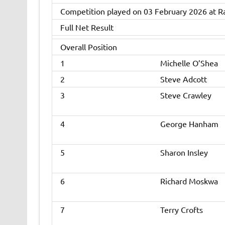
Competition played on 03 February 2026 at R
Full Net Result
Overall Position
1
Michelle O’Shea
2
Steve Adcott
3
Steve Crawley
4
George Hanham
5
Sharon Insley
6
Richard Moskwa
7
Terry Crofts