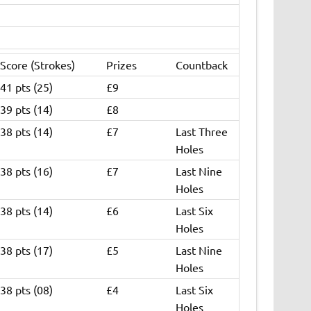
Score (Strokes)
Prizes
Countback
41 pts (25)
£9
39 pts (14)
£8
38 pts (14)
£7
Last Three
Holes
38 pts (16)
£7
Last Nine
Holes
38 pts (14)
£6
Last Six
Holes
38 pts (17)
£5
Last Nine
Holes
38 pts (08)
£4
Last Six
Holes