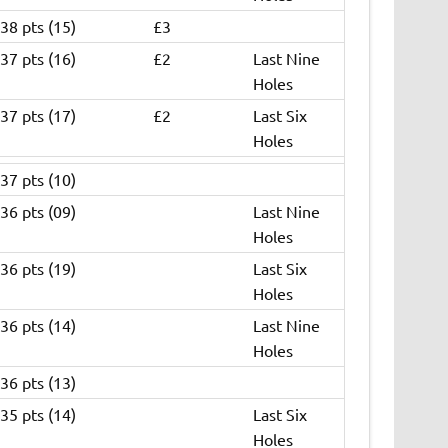
38 pts (15)
£3
37 pts (16)
£2
Last Nine
Holes
37 pts (17)
£2
Last Six
Holes
37 pts (10)
36 pts (09)
Last Nine
Holes
36 pts (19)
Last Six
Holes
36 pts (14)
Last Nine
Holes
36 pts (13)
35 pts (14)
Last Six
Holes