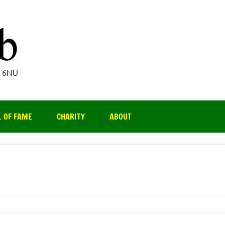
Par 3 Club
4 6NU
L OF FAME
CHARITY
ABOUT