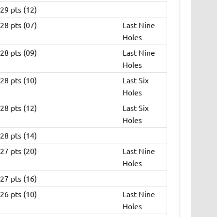
29 pts (12)
28 pts (07)
Last Nine
Holes
28 pts (09)
Last Nine
Holes
28 pts (10)
Last Six
Holes
28 pts (12)
Last Six
Holes
28 pts (14)
27 pts (20)
Last Nine
Holes
27 pts (16)
26 pts (10)
Last Nine
Holes