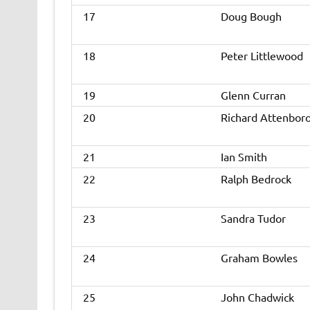
17
Doug Bough
18
Peter Littlewood
19
Glenn Curran
20
Richard Attenbor
21
Ian Smith
22
Ralph Bedrock
23
Sandra Tudor
24
Graham Bowles
25
John Chadwick