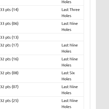
Holes
33 pts (14)
Last Three
Holes
33 pts (06)
Last Nine
Holes
33 pts (13)
32 pts (17)
Last Nine
Holes
32 pts (16)
Last Nine
Holes
32 pts (08)
Last Six
Holes
32 pts (07)
Last Nine
Holes
32 pts (25)
Last Nine
Holes