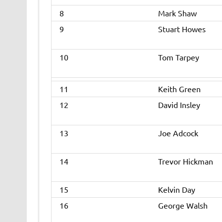
8
Mark Shaw
9
Stuart Howes
10
Tom Tarpey
11
Keith Green
12
David Insley
13
Joe Adcock
14
Trevor Hickman
15
Kelvin Day
16
George Walsh