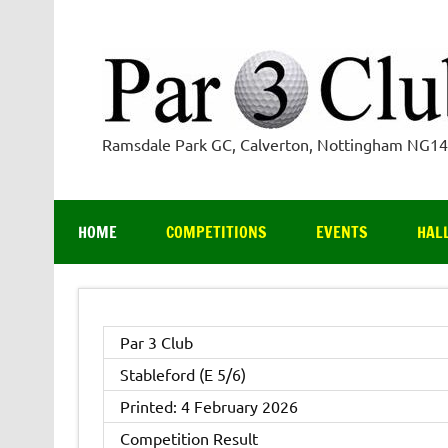
Skip
to
content
Ramsdale Park GC, Calverton, Nottingham NG1
HOME
COMPETITIONS
EVENTS
HAL
Par 3 Club
Stableford (E 5/6)
Printed: 4 February 2026
Competition Result