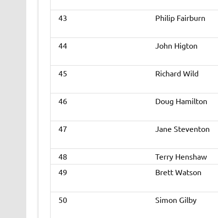
43
Philip Fairburn
44
John Higton
45
Richard Wild
46
Doug Hamilton
47
Jane Steventon
48
Terry Henshaw
49
Brett Watson
50
Simon Gilby