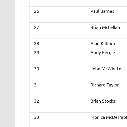
26
Paul Barnes
27
Brian McLellan
28
Alan Kilburn
29
Andy Fergie
30
John McWhirter
31
Richard Taylor
32
Brian Stocks
33
Monica McDermot