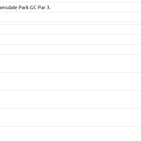
amsdale Park GC Par 3.