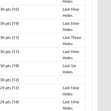
Holes
30 pts (16)
Last Nine
Holes
30 pts (19)
Last Nine
Holes
30 pts (11)
Last Three
Holes
30 pts (11)
Last Nine
Holes
30 pts (19)
Last Six
Holes
30 pts (12)
29 pts (12)
Last Nine
Holes
29 pts (14)
Last Nine
Holes