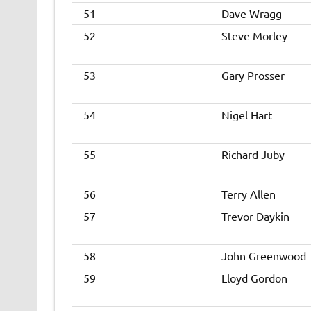
51
Dave Wragg
52
Steve Morley
53
Gary Prosser
54
Nigel Hart
55
Richard Juby
56
Terry Allen
57
Trevor Daykin
58
John Greenwood
59
Lloyd Gordon