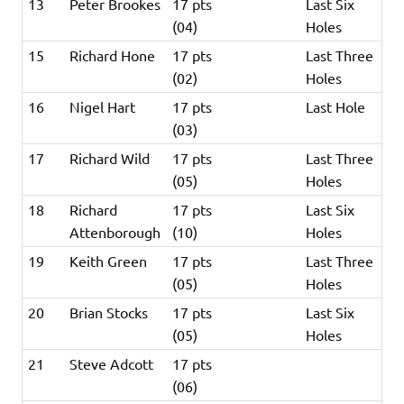
13
Peter Brookes
17 pts
Last Six
(04)
Holes
15
Richard Hone
17 pts
Last Three
(02)
Holes
16
Nigel Hart
17 pts
Last Hole
(03)
17
Richard Wild
17 pts
Last Three
(05)
Holes
18
Richard
17 pts
Last Six
Attenborough
(10)
Holes
19
Keith Green
17 pts
Last Three
(05)
Holes
20
Brian Stocks
17 pts
Last Six
(05)
Holes
21
Steve Adcott
17 pts
(06)