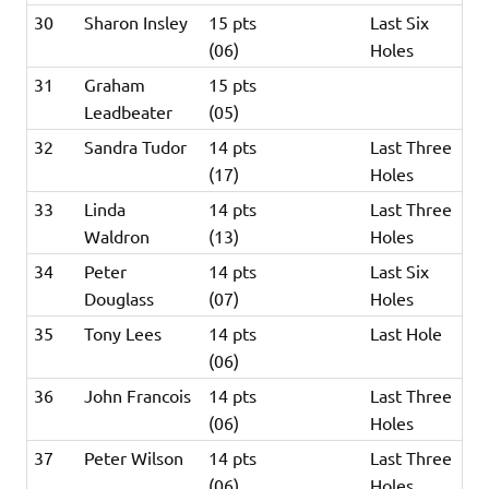
30
Sharon Insley
15 pts
Last Six
(06)
Holes
31
Graham
15 pts
Leadbeater
(05)
32
Sandra Tudor
14 pts
Last Three
(17)
Holes
33
Linda
14 pts
Last Three
Waldron
(13)
Holes
34
Peter
14 pts
Last Six
Douglass
(07)
Holes
35
Tony Lees
14 pts
Last Hole
(06)
36
John Francois
14 pts
Last Three
(06)
Holes
37
Peter Wilson
14 pts
Last Three
(06)
Holes