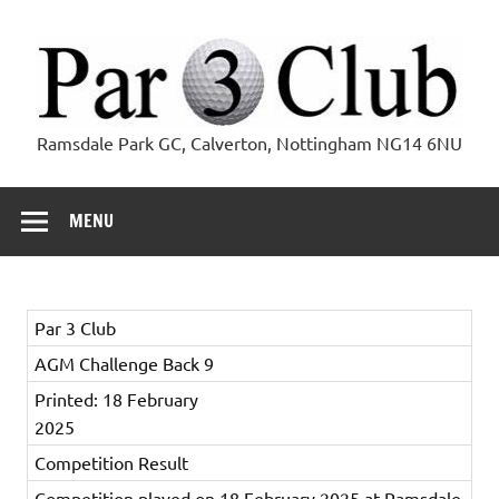
Skip
to
content
Par 3 Club
Ramsdale Park GC, Calverton, Nottingham NG14 6NU
MENU
Par 3 Club
AGM Challenge Back 9
Printed: 18 February
2025
Competition Result
Competition played on 18 February 2025 at Ramsdale