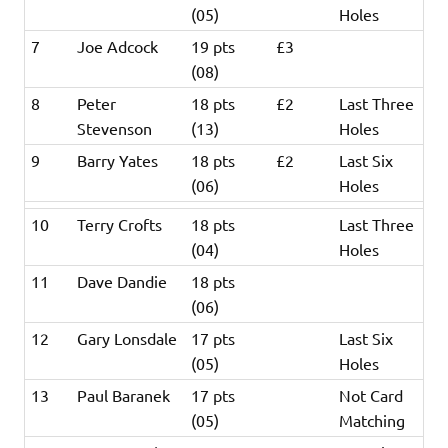
(05)
Holes
7
Joe Adcock
19 pts
£3
(08)
8
Peter
18 pts
£2
Last Three
Stevenson
(13)
Holes
9
Barry Yates
18 pts
£2
Last Six
(06)
Holes
10
Terry Crofts
18 pts
Last Three
(04)
Holes
11
Dave Dandie
18 pts
(06)
12
Gary Lonsdale
17 pts
Last Six
(05)
Holes
13
Paul Baranek
17 pts
Not Card
(05)
Matching