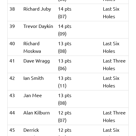
38
Richard Juby
14 pts
Last Six
(07)
Holes
39
Trevor Daykin
14 pts
(09)
40
Richard
13 pts
Last Six
Moskwa
(08)
Holes
41
Dave Wragg
13 pts
Last Three
(06)
Holes
42
Ian Smith
13 pts
Last Six
(11)
Holes
43
Jan Mee
13 pts
(08)
44
Alan Kilburn
12 pts
Last Three
(07)
Holes
45
Derrick
12 pts
Last Six