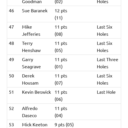
Goodman
(02)
Holes
46
Sue Baranek
12 pts
(11)
47
Mike
11 pts
Last Six
Jefferies
(08)
Holes
48
Terry
11 pts
Last Six
Henshaw
(05)
Holes
49
Garry
11 pts
Last Three
Seagrave
(01)
Holes
50
Derek
11 pts
Last Six
Housam
(07)
Holes
51
Kevin Beswick
11 pts
Last Hole
(06)
52
Alfredo
11 pts
Daseco
(04)
53
Mick Keeton
9 pts (05)