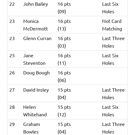
22
John Bailey
16 pts
Last Six
(09)
Holes
23
Monica
16 pts
Not Card
McDermott
(13)
Matching
23
Glenn Curran
16 pts
Last Three
(03)
Holes
25
Jane
16 pts
Last Six
Steventon
(11)
Holes
26
Doug Bough
16 pts
(06)
27
David Insley
15 pts
Last Three
(04)
Holes
28
Helen
15 pts
Last Six
Whitehand
(12)
Holes
29
Graham
15 pts
Last Three
Bowles
(04)
Holes