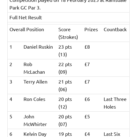
Park GC Par 3.
Full Net Result
Overall Position
Score
Prizes
Countback
(Strokes)
1
Daniel Ruskin
23 pts
£8
(13)
2
Rob
22 pts
£7
McLachan
(09)
3
Terry Allen
21 pts
£7
(06)
4
Ron Coles
20 pts
£6
Last Three
(12)
Holes
5
John
20 pts
£5
McWhirter
(07)
6
Kelvin Day
19 pts
£4
Last Six