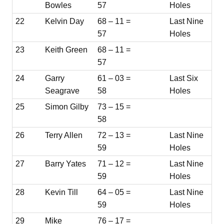
Bowles
57
Holes
22
Kelvin Day
68 – 11 =
Last Nine
57
Holes
23
Keith Green
68 – 11 =
57
24
Garry
61 – 03 =
Last Six
Seagrave
58
Holes
25
Simon Gilby
73 – 15 =
58
26
Terry Allen
72 – 13 =
Last Nine
59
Holes
27
Barry Yates
71 – 12 =
Last Nine
59
Holes
28
Kevin Till
64 – 05 =
Last Nine
59
Holes
29
Mike
76 – 17 =