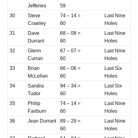
Jefferies
59
30
Steve
74 – 14 =
Last Nine
Crawley
60
Holes
31
Dave
68 – 08 =
Last Nine
Durrant
60
Holes
32
Glenn
67 – 07 =
Last Nine
Curran
60
Holes
33
Brian
66 – 06 =
Last Six
McLellan
60
Holes
34
Sandra
94 – 34 =
Last Six
Tudor
60
Holes
35
Philip
74 – 14 =
Last Nine
Fairburn
60
Holes
36
Jean Durrant
89 – 29 =
Last Nine
60
Holes