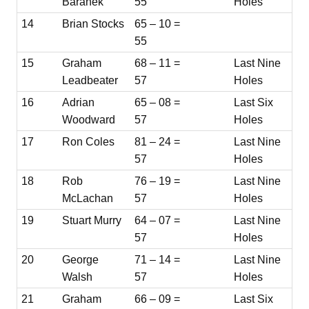
Baranek
55
Holes
14
Brian Stocks
65 – 10 =
55
15
Graham
68 – 11 =
Last Nine
Leadbeater
57
Holes
16
Adrian
65 – 08 =
Last Six
Woodward
57
Holes
17
Ron Coles
81 – 24 =
Last Nine
57
Holes
18
Rob
76 – 19 =
Last Nine
McLachan
57
Holes
19
Stuart Murry
64 – 07 =
Last Nine
57
Holes
20
George
71 – 14 =
Last Nine
Walsh
57
Holes
21
Graham
66 – 09 =
Last Six