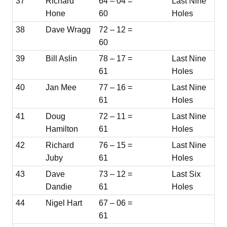
37
Richard
64 – 04 =
Last Nine
Hone
60
Holes
38
Dave Wragg
72 – 12 =
60
39
Bill Aslin
78 – 17 =
Last Nine
61
Holes
40
Jan Mee
77 – 16 =
Last Nine
61
Holes
41
Doug
72 – 11 =
Last Nine
Hamilton
61
Holes
42
Richard
76 – 15 =
Last Nine
Juby
61
Holes
43
Dave
73 – 12 =
Last Six
Dandie
61
Holes
44
Nigel Hart
67 – 06 =
61