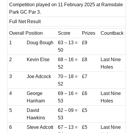
Competition played on 11 February 2025 at Ramsdale
Park GC Par 3.
Full Net Result
Overall Position
Score
Prizes
Countback
1
Doug Bough
63 – 13 =
£9
50
2
Kevin Else
68 – 16 =
£8
Last Nine
52
Holes
3
Joe Adcock
70 – 18 =
£7
52
4
George
69 – 16 =
£6
Last Nine
Hanham
53
Holes
5
David
62 – 09 =
£5
Hawkins
53
6
Steve Adcott
67 – 13 =
£5
Last Nine