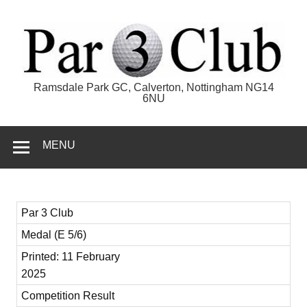
Skip
to
content
Par 3 Club
Ramsdale Park GC, Calverton, Nottingham NG14
6NU
MENU
Par 3 Club
Medal (E 5/6)
Printed: 11 February
2025
Competition Result