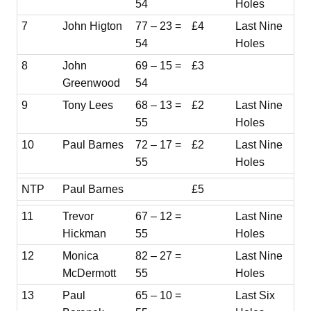
54
Holes
7
John Higton
77 – 23 =
£4
Last Nine
54
Holes
8
John
69 – 15 =
£3
Greenwood
54
9
Tony Lees
68 – 13 =
£2
Last Nine
55
Holes
10
Paul Barnes
72 – 17 =
£2
Last Nine
55
Holes
NTP
Paul Barnes
£5
11
Trevor
67 – 12 =
Last Nine
Hickman
55
Holes
12
Monica
82 – 27 =
Last Nine
McDermott
55
Holes
13
Paul
65 – 10 =
Last Six