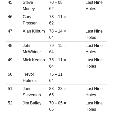
45
Steve
70 – 08 =
Last Nine
Morley
62
Holes
46
Gary
73 – 11 =
Prosser
62
47
Alan Kilburn
78 – 14 =
Last Nine
64
Holes
48
John
79 – 15 =
Last Nine
McWhirter
64
Holes
49
Mick Keeton
75 – 11 =
Last Nine
64
Holes
50
Trevor
75 – 11 =
Holmes
64
51
Jane
88 – 23 =
Last Nine
Steventon
65
Holes
52
Jim Bailey
70 – 05 =
Last Nine
65
Holes