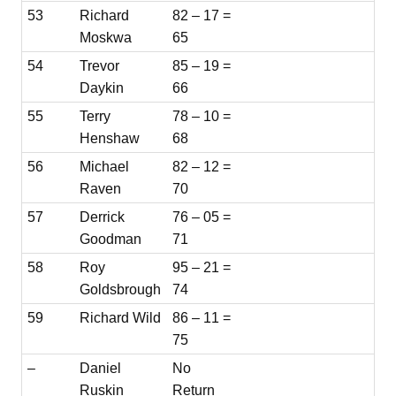
53
Richard
82 – 17 =
Moskwa
65
54
Trevor
85 – 19 =
Daykin
66
55
Terry
78 – 10 =
Henshaw
68
56
Michael
82 – 12 =
Raven
70
57
Derrick
76 – 05 =
Goodman
71
58
Roy
95 – 21 =
Goldsbrough
74
59
Richard Wild
86 – 11 =
75
–
Daniel
No
Ruskin
Return