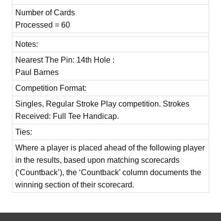
Number of Cards
Processed = 60
Notes:
Nearest The Pin: 14th Hole :
Paul Barnes
Competition Format:
Singles, Regular Stroke Play competition. Strokes
Received: Full Tee Handicap.
Ties:
Where a player is placed ahead of the following player
in the results, based upon matching scorecards
(‘Countback’), the ‘Countback’ column documents the
winning section of their scorecard.