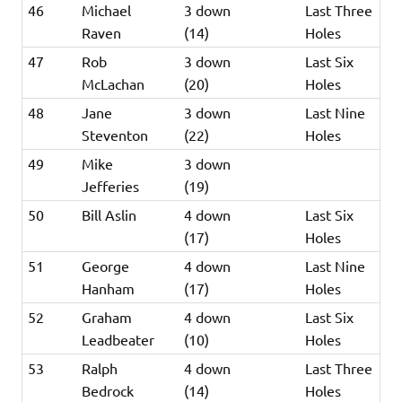
46
Michael
3 down
Last Three
Raven
(14)
Holes
47
Rob
3 down
Last Six
McLachan
(20)
Holes
48
Jane
3 down
Last Nine
Steventon
(22)
Holes
49
Mike
3 down
Jefferies
(19)
50
Bill Aslin
4 down
Last Six
(17)
Holes
51
George
4 down
Last Nine
Hanham
(17)
Holes
52
Graham
4 down
Last Six
Leadbeater
(10)
Holes
53
Ralph
4 down
Last Three
Bedrock
(14)
Holes