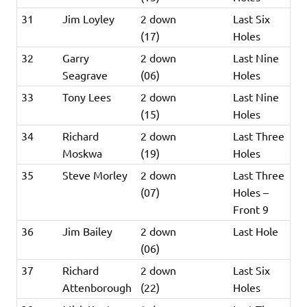
31
Jim Loyley
2 down
Last Six
(17)
Holes
32
Garry
2 down
Last Nine
Seagrave
(06)
Holes
33
Tony Lees
2 down
Last Nine
(15)
Holes
34
Richard
2 down
Last Three
Moskwa
(19)
Holes
35
Steve Morley
2 down
Last Three
(07)
Holes –
Front 9
36
Jim Bailey
2 down
Last Hole
(06)
37
Richard
2 down
Last Six
Attenborough
(22)
Holes