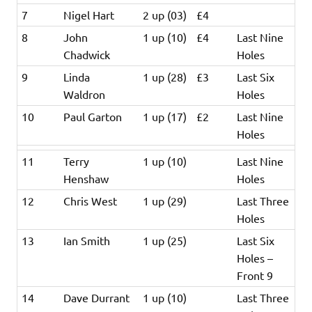
7
Nigel Hart
2 up (03)
£4
8
John
1 up (10)
£4
Last Nine
Chadwick
Holes
9
Linda
1 up (28)
£3
Last Six
Waldron
Holes
10
Paul Garton
1 up (17)
£2
Last Nine
Holes
11
Terry
1 up (10)
Last Nine
Henshaw
Holes
12
Chris West
1 up (29)
Last Three
Holes
13
Ian Smith
1 up (25)
Last Six
Holes –
Front 9
14
Dave Durrant
1 up (10)
Last Three