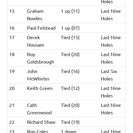
Holes
15
Graham
1 up (11)
Last Nine
Bowles
Holes
16
Paul Felstead
1 up (07)
17
Derek
Tied (15)
Last Nine
Housam
Holes
18
Roy
Tied (20)
Last Nine
Goldsbrough
Holes
19
John
Tied (16)
Last Six
McWhirter
Holes
20
Keith Green
Tied (12)
Last Nine
Holes
21
Cath
Tied (20)
Last Nine
Greenwood
Holes
22
Richard Shaw
Tied (19)
23
Ron Coles
1 down
Last Nine