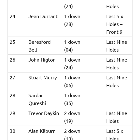
(24)
Holes
24
Jean Durrant
1 down
Last Six
(28)
Holes –
Front 9
25
Beresford
1 down
Last Nine
Bell
(04)
Holes
26
John Higton
1 down
Last Nine
(24)
Holes
27
Stuart Murry
1 down
Last Nine
(06)
Holes
28
Sardar
1 down
Qureshi
(35)
29
Trevor Daykin
2 down
Last Nine
(19)
Holes
30
Alan Kilburn
2 down
Last Six
(13)
Holes