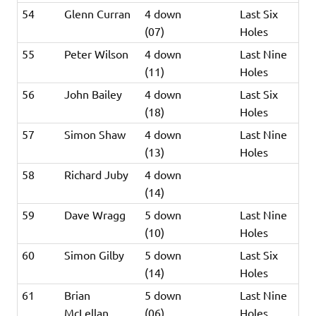
54
Glenn Curran
4 down
Last Six
(07)
Holes
55
Peter Wilson
4 down
Last Nine
(11)
Holes
56
John Bailey
4 down
Last Six
(18)
Holes
57
Simon Shaw
4 down
Last Nine
(13)
Holes
58
Richard Juby
4 down
(14)
59
Dave Wragg
5 down
Last Nine
(10)
Holes
60
Simon Gilby
5 down
Last Six
(14)
Holes
61
Brian
5 down
Last Nine
McLellan
(06)
Holes