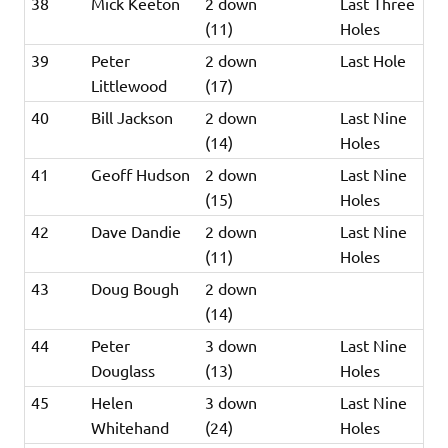
38
Mick Keeton
2 down
Last Three
(11)
Holes
39
Peter
2 down
Last Hole
Littlewood
(17)
40
Bill Jackson
2 down
Last Nine
(14)
Holes
41
Geoff Hudson
2 down
Last Nine
(15)
Holes
42
Dave Dandie
2 down
Last Nine
(11)
Holes
43
Doug Bough
2 down
(14)
44
Peter
3 down
Last Nine
Douglass
(13)
Holes
45
Helen
3 down
Last Nine
Whitehand
(24)
Holes