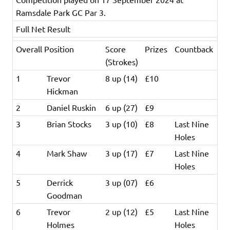
Ramsdale Park GC Par 3.
Full Net Result
Overall Position
Score
Prizes
Countback
(Strokes)
1
Trevor
8 up (14)
£10
Hickman
2
Daniel Ruskin
6 up (27)
£9
3
Brian Stocks
3 up (10)
£8
Last Nine
Holes
4
Mark Shaw
3 up (17)
£7
Last Nine
Holes
5
Derrick
3 up (07)
£6
Goodman
6
Trevor
2 up (12)
£5
Last Nine
Holmes
Holes