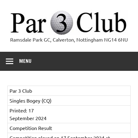
Skip
to
content
Par 3 Club
Ramsdale Park GC, Calverton, Nottingham NG14 6NU
MENU
Par 3 Club
Singles Bogey (CQ)
Printed: 17
September 2024
Competition Result
Competition played on 17 September 2024 at