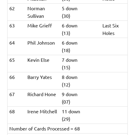
62
Norman
5 down
Sullivan
(30)
63
Mike Grieff
6 down
Last Six
(13)
Holes
64
Phil Johnson
6 down
(18)
65
Kevin Else
7 down
(15)
66
Barry Yates
8 down
(12)
67
Richard Hone
9 down
(07)
68
Irene Mitchell
11 down
(29)
Number of Cards Processed = 68