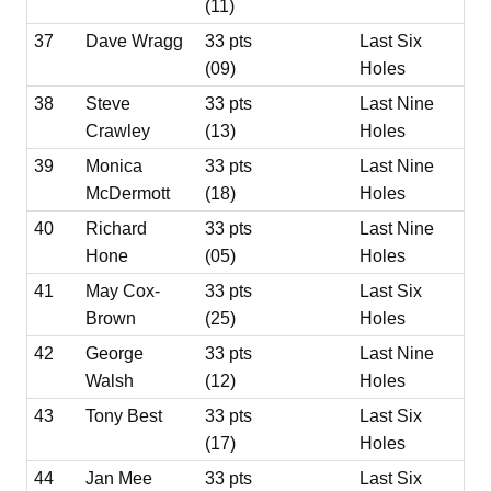
(11)
37
Dave Wragg
33 pts
Last Six
(09)
Holes
38
Steve
33 pts
Last Nine
Crawley
(13)
Holes
39
Monica
33 pts
Last Nine
McDermott
(18)
Holes
40
Richard
33 pts
Last Nine
Hone
(05)
Holes
41
May Cox-
33 pts
Last Six
Brown
(25)
Holes
42
George
33 pts
Last Nine
Walsh
(12)
Holes
43
Tony Best
33 pts
Last Six
(17)
Holes
44
Jan Mee
33 pts
Last Six