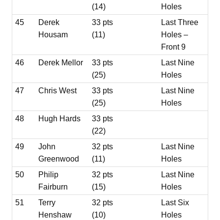
(14)
Holes
45
Derek
33 pts
Last Three
Housam
(11)
Holes –
Front 9
46
Derek Mellor
33 pts
Last Nine
(25)
Holes
47
Chris West
33 pts
Last Nine
(25)
Holes
48
Hugh Hards
33 pts
(22)
49
John
32 pts
Last Nine
Greenwood
(11)
Holes
50
Philip
32 pts
Last Nine
Fairburn
(15)
Holes
51
Terry
32 pts
Last Six
Henshaw
(10)
Holes