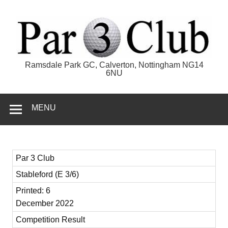
Skip
to
content
Par 3 Club
Ramsdale Park GC, Calverton, Nottingham NG14
6NU
MENU
Par 3 Club
Stableford (E 3/6)
Printed: 6
December 2022
Competition Result