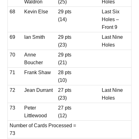
Waldron
(25)
Holes
68
Kevin Else
29 pts
Last Six
(14)
Holes –
Front 9
69
Ian Smith
29 pts
Last Nine
(23)
Holes
70
Anne
29 pts
Boucher
(21)
71
Frank Shaw
28 pts
(10)
72
Jean Durrant
27 pts
Last Nine
(23)
Holes
73
Peter
27 pts
Littlewood
(12)
Number of Cards Processed =
73