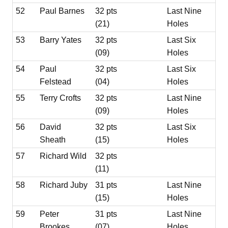
52
Paul Barnes
32 pts
Last Nine
(21)
Holes
53
Barry Yates
32 pts
Last Six
(09)
Holes
54
Paul
32 pts
Last Six
Felstead
(04)
Holes
55
Terry Crofts
32 pts
Last Nine
(09)
Holes
56
David
32 pts
Last Six
Sheath
(15)
Holes
57
Richard Wild
32 pts
(11)
58
Richard Juby
31 pts
Last Nine
(15)
Holes
59
Peter
31 pts
Last Nine
Brookes
(07)
Holes