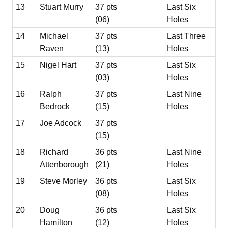
13
Stuart Murry
37 pts
Last Six
(06)
Holes
14
Michael
37 pts
Last Three
Raven
(13)
Holes
15
Nigel Hart
37 pts
Last Six
(03)
Holes
16
Ralph
37 pts
Last Nine
Bedrock
(15)
Holes
17
Joe Adcock
37 pts
(15)
18
Richard
36 pts
Last Nine
Attenborough
(21)
Holes
19
Steve Morley
36 pts
Last Six
(08)
Holes
20
Doug
36 pts
Last Six
Hamilton
(12)
Holes