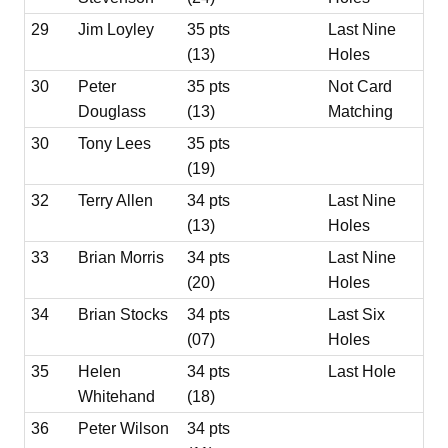
29
Jim Loyley
35 pts
Last Nine
(13)
Holes
30
Peter
35 pts
Not Card
Douglass
(13)
Matching
30
Tony Lees
35 pts
(19)
32
Terry Allen
34 pts
Last Nine
(13)
Holes
33
Brian Morris
34 pts
Last Nine
(20)
Holes
34
Brian Stocks
34 pts
Last Six
(07)
Holes
35
Helen
34 pts
Last Hole
Whitehand
(18)
36
Peter Wilson
34 pts