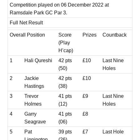
Competition played on 06 December 2022 at
Ramsdale Park GC Par 3.
Full Net Result
Overall Position
Score
Prizes
Countback
(Play
H’cap)
1
Hali Qureshi
42 pts
£10
Last Nine
(50)
Holes
2
Jackie
42 pts
£10
Hastings
(38)
3
Trevor
41 pts
£9
Last Nine
Holmes
(12)
Holes
4
Garry
41 pts
£8
Seagrave
(06)
5
Pat
39 pts
£7
Last Hole
Linnington
(26)