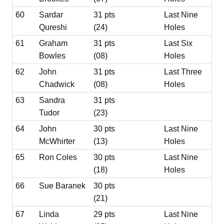
60
Sardar
31 pts
Last Nine
Qureshi
(24)
Holes
61
Graham
31 pts
Last Six
Bowles
(08)
Holes
62
John
31 pts
Last Three
Chadwick
(08)
Holes
63
Sandra
31 pts
Tudor
(23)
64
John
30 pts
Last Nine
McWhirter
(13)
Holes
65
Ron Coles
30 pts
Last Nine
(18)
Holes
66
Sue Baranek
30 pts
(21)
67
Linda
29 pts
Last Nine