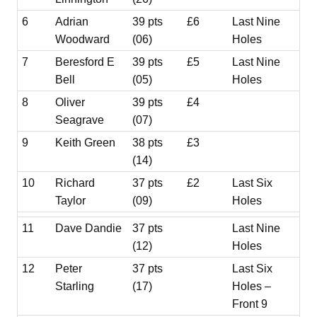
6
Adrian
39 pts
£6
Last Nine
Woodward
(06)
Holes
7
Beresford E
39 pts
£5
Last Nine
Bell
(05)
Holes
8
Oliver
39 pts
£4
Seagrave
(07)
9
Keith Green
38 pts
£3
(14)
10
Richard
37 pts
£2
Last Six
Taylor
(09)
Holes
11
Dave Dandie
37 pts
Last Nine
(12)
Holes
12
Peter
37 pts
Last Six
Starling
(17)
Holes –
Front 9