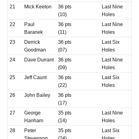
21
Mick Keeton
36 pts
Last Nine
(10)
Holes
22
Paul
36 pts
Last Nine
Baranek
(11)
Holes
23
Derrick
36 pts
Last Six
Goodman
(07)
Holes
24
Dave Durrant
36 pts
Last Nine
(09)
Holes
25
Jeff Caunt
36 pts
Last Six
(22)
Holes
26
John Bailey
36 pts
(17)
27
George
35 pts
Last Nine
Hanham
(14)
Holes
28
Peter
35 pts
Last Six
Stevenson
(24)
Holes