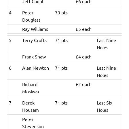
Jeff Caunt
£6 each
4
Peter
73 pts
Douglass
Ray Williams
£5 each
5
Terry Crofts
71 pts
Last Nine
Holes
Frank Shaw
£4 each
6
Alan Newton
71 pts
Last Nine
Holes
Richard
£2 each
Moskwa
7
Derek
71 pts
Last Six
Housam
Holes
Peter
Stevenson