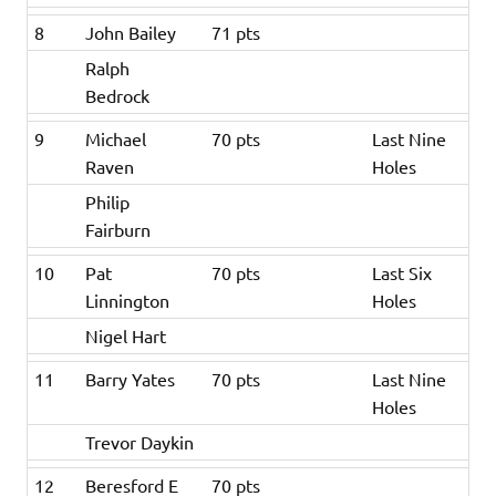
8
John Bailey
71 pts
Ralph
Bedrock
9
Michael
70 pts
Last Nine
Raven
Holes
Philip
Fairburn
10
Pat
70 pts
Last Six
Linnington
Holes
Nigel Hart
11
Barry Yates
70 pts
Last Nine
Holes
Trevor Daykin
12
Beresford E
70 pts