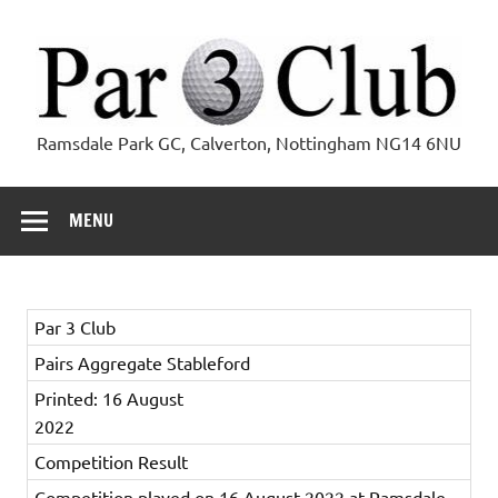
Skip
to
content
Par 3 Club
Ramsdale Park GC, Calverton, Nottingham NG14 6NU
MENU
Par 3 Club
Pairs Aggregate Stableford
Printed: 16 August
2022
Competition Result
Competition played on 16 August 2022 at Ramsdale