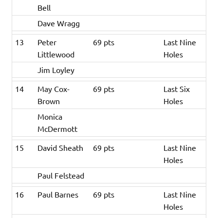
Bell
Dave Wragg
13
Peter
69 pts
Last Nine
Littlewood
Holes
Jim Loyley
14
May Cox-
69 pts
Last Six
Brown
Holes
Monica
McDermott
15
David Sheath
69 pts
Last Nine
Holes
Paul Felstead
16
Paul Barnes
69 pts
Last Nine
Holes