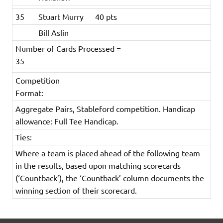
35
Stuart Murry
40 pts
Bill Aslin
Number of Cards Processed =
35
Competition
Format:
Aggregate Pairs, Stableford competition. Handicap
allowance: Full Tee Handicap.
Ties:
Where a team is placed ahead of the following team
in the results, based upon matching scorecards
(‘Countback’), the ‘Countback’ column documents the
winning section of their scorecard.