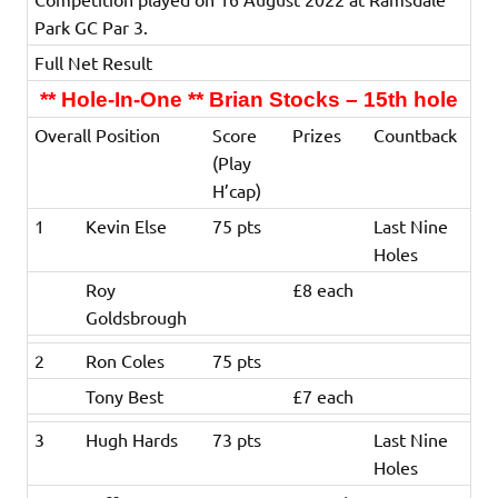
Park GC Par 3.
Full Net Result
** Hole-In-One ** Brian Stocks – 15th hole
Overall Position
Score
Prizes
Countback
(Play
H’cap)
1
Kevin Else
75 pts
Last Nine
Holes
Roy
£8 each
Goldsbrough
2
Ron Coles
75 pts
Tony Best
£7 each
3
Hugh Hards
73 pts
Last Nine
Holes