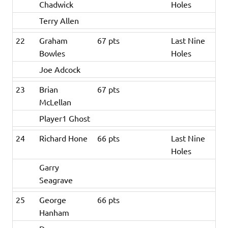
Chadwick
Holes
Terry Allen
22
Graham
67 pts
Last Nine
Bowles
Holes
Joe Adcock
23
Brian
67 pts
McLellan
Player1 Ghost
24
Richard Hone
66 pts
Last Nine
Holes
Garry
Seagrave
25
George
66 pts
Hanham