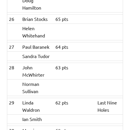
Doug
Hamilton
26
Brian Stocks
65 pts
Helen
Whitehand
27
Paul Baranek
64 pts
Sandra Tudor
28
John
63 pts
McWhirter
Norman
Sullivan
29
Linda
62 pts
Last Nine
Waldron
Holes
Ian Smith