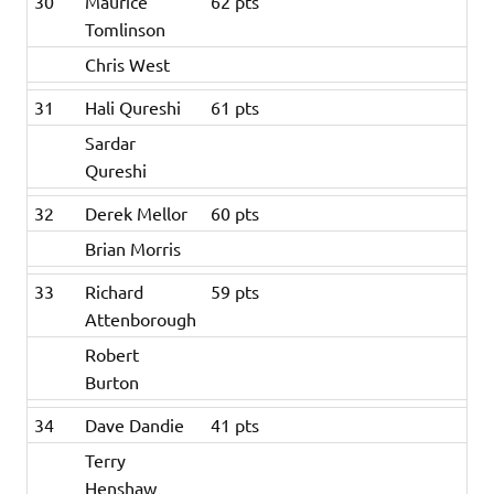
30
Maurice
62 pts
Tomlinson
Chris West
31
Hali Qureshi
61 pts
Sardar
Qureshi
32
Derek Mellor
60 pts
Brian Morris
33
Richard
59 pts
Attenborough
Robert
Burton
34
Dave Dandie
41 pts
Terry
Henshaw