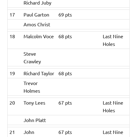
Richard Juby
17
Paul Garton
69 pts
Amos Christ
18
Malcolm Voce
68 pts
Last Nine
Holes
Steve
Crawley
19
Richard Taylor
68 pts
Trevor
Holmes
20
Tony Lees
67 pts
Last Nine
Holes
John Platt
21
John
67 pts
Last Nine