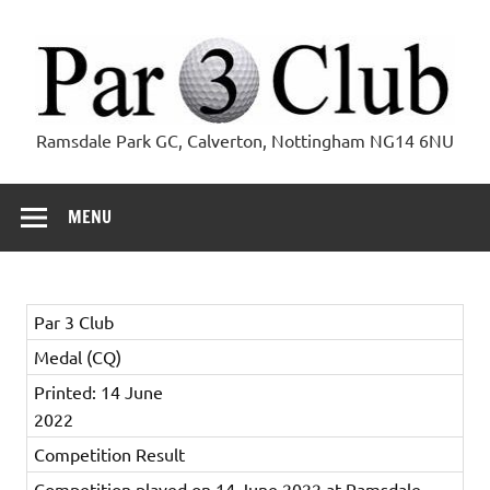
Skip
to
content
Par 3 Club
Ramsdale Park GC, Calverton, Nottingham NG14 6NU
MENU
Par 3 Club
Medal (CQ)
Printed: 14 June
2022
Competition Result
Competition played on 14 June 2022 at Ramsdale