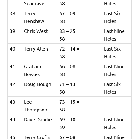
Seagrave
58
Holes
38
Terry
67 – 09 =
Last Six
Henshaw
58
Holes
39
Chris West
83 – 25 =
Last Nine
58
Holes
40
Terry Allen
72 – 14 =
Last Six
58
Holes
41
Graham
66 – 08 =
Last Nine
Bowles
58
Holes
42
Doug Bough
71 – 13 =
Last Six
58
Holes
43
Lee
73 – 15 =
Thompson
58
44
Dave Dandie
69 – 10 =
Last Nine
59
Holes
45
Terry Crofts
67 – 08 =
Last Nine