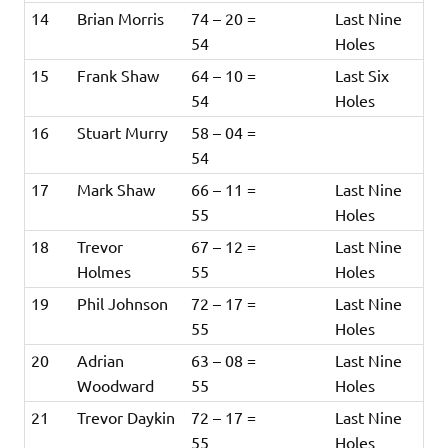
14
Brian Morris
74 – 20 =
Last Nine
54
Holes
15
Frank Shaw
64 – 10 =
Last Six
54
Holes
16
Stuart Murry
58 – 04 =
54
17
Mark Shaw
66 – 11 =
Last Nine
55
Holes
18
Trevor
67 – 12 =
Last Nine
Holmes
55
Holes
19
Phil Johnson
72 – 17 =
Last Nine
55
Holes
20
Adrian
63 – 08 =
Last Nine
Woodward
55
Holes
21
Trevor Daykin
72 – 17 =
Last Nine
55
Holes