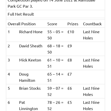
Park GC Par 3.
Full Net Result
Overall Position
Score
Prizes
Countback
1
Richard Hone
55 – 05 =
£10
Last Nine
50
Holes
2
David Sheath
68 – 18 =
£9
50
3
Mick Keeton
61 – 10 =
£8
Last Nine
51
Holes
4
Doug
65 – 14 =
£7
Hamilton
51
5
Brian Stocks
59 – 07 =
£6
Last Nine
52
Holes
6
Pat
78 – 26 =
£5
Last Nine
Linnington
52
Holes