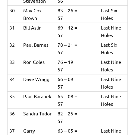
Stevenson
56
30
May Cox-
83 – 26 =
Last Six
Brown
57
Holes
31
Bill Aslin
69 – 12 =
Last Nine
57
Holes
32
Paul Barnes
78 – 21 =
Last Six
57
Holes
33
Ron Coles
76 – 19 =
Last Nine
57
Holes
34
Dave Wragg
66 – 09 =
Last Nine
57
Holes
35
Paul Baranek
65 – 08 =
Last Nine
57
Holes
36
Sandra Tudor
82 – 25 =
57
37
Garry
63 – 05 =
Last Nine