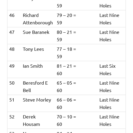
59
Holes
46
Richard
79 – 20 =
Last Nine
Attenborough
59
Holes
47
Sue Baranek
80 – 21 =
Last Nine
59
Holes
48
Tony Lees
77 – 18 =
59
49
Ian Smith
81 – 21 =
Last Six
60
Holes
50
Beresford E
65 – 05 =
Last Nine
Bell
60
Holes
51
Steve Morley
66 – 06 =
Last Nine
60
Holes
52
Derek
70 – 10 =
Last Nine
Housam
60
Holes