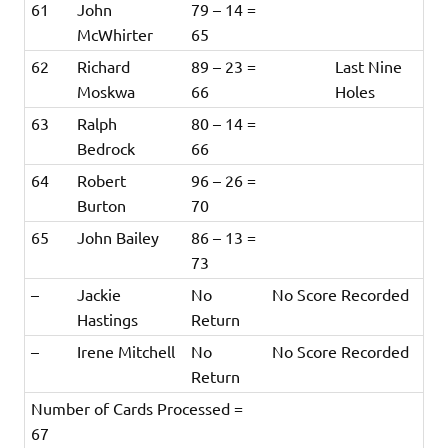
61
John
79 – 14 =
McWhirter
65
62
Richard
89 – 23 =
Last Nine
Moskwa
66
Holes
63
Ralph
80 – 14 =
Bedrock
66
64
Robert
96 – 26 =
Burton
70
65
John Bailey
86 – 13 =
73
–
Jackie
No
No Score Recorded
Hastings
Return
–
Irene Mitchell
No
No Score Recorded
Return
Number of Cards Processed =
67