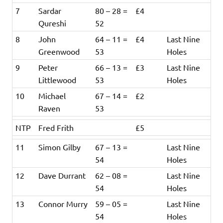
7
Sardar
80 – 28 =
£4
Qureshi
52
8
John
64 – 11 =
£4
Last Nine
Greenwood
53
Holes
9
Peter
66 – 13 =
£3
Last Nine
Littlewood
53
Holes
10
Michael
67 – 14 =
£2
Raven
53
NTP
Fred Frith
£5
11
Simon Gilby
67 – 13 =
Last Nine
54
Holes
12
Dave Durrant
62 – 08 =
Last Nine
54
Holes
13
Connor Murry
59 – 05 =
Last Nine
54
Holes