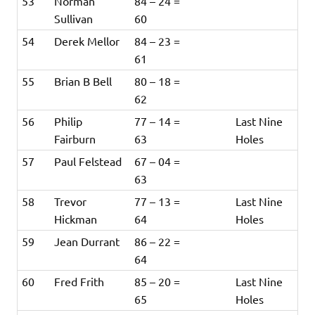
53
Norman
84 – 24 =
Sullivan
60
54
Derek Mellor
84 – 23 =
61
55
Brian B Bell
80 – 18 =
62
56
Philip
77 – 14 =
Last Nine
Fairburn
63
Holes
57
Paul Felstead
67 – 04 =
63
58
Trevor
77 – 13 =
Last Nine
Hickman
64
Holes
59
Jean Durrant
86 – 22 =
64
60
Fred Frith
85 – 20 =
Last Nine
65
Holes