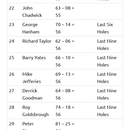
22
John
63 – 08 =
Chadwick
55
23
George
70 – 14 =
Last Six
Hanham
56
Holes
24
Richard Taylor
62 – 06 =
Last Nine
56
Holes
25
Barry Yates
66 – 10 =
Last Nine
56
Holes
26
Mike
69 – 13 =
Last Nine
Jefferies
56
Holes
27
Derrick
64 – 08 =
Last Nine
Goodman
56
Holes
28
Roy
74 – 18 =
Last Nine
Goldsbrough
56
Holes
29
Peter
81 – 25 =