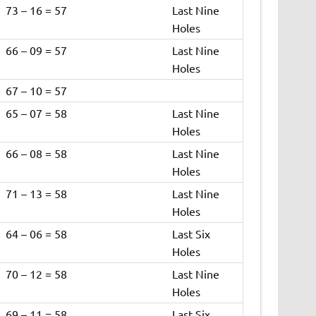
73 – 16 = 57
Last Nine
Holes
66 – 09 = 57
Last Nine
Holes
67 – 10 = 57
65 – 07 = 58
Last Nine
Holes
66 – 08 = 58
Last Nine
Holes
71 – 13 = 58
Last Nine
Holes
64 – 06 = 58
Last Six
Holes
70 – 12 = 58
Last Nine
Holes
69 – 11 = 58
Last Six