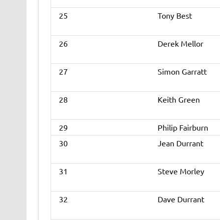
25
Tony Best
26
Derek Mellor
27
Simon Garratt
28
Keith Green
29
Philip Fairburn
30
Jean Durrant
31
Steve Morley
32
Dave Durrant