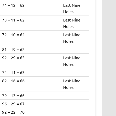
74 – 12 = 62
Last Nine
Holes
73 – 11 = 62
Last Nine
Holes
72 – 10 = 62
Last Nine
Holes
81 – 19 = 62
92 – 29 = 63
Last Nine
Holes
74 – 11 = 63
82 – 16 = 66
Last Nine
Holes
79 – 13 = 66
96 – 29 = 67
92 – 22 = 70