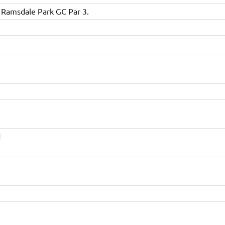
 Ramsdale Park GC Par 3.
d