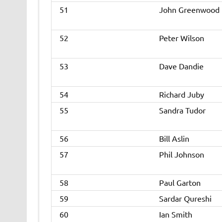
51
John Greenwood
52
Peter Wilson
53
Dave Dandie
54
Richard Juby
55
Sandra Tudor
56
Bill Aslin
57
Phil Johnson
58
Paul Garton
59
Sardar Qureshi
60
Ian Smith