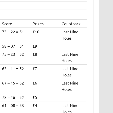
Score
Prizes
Countback
73 – 22 = 51
£10
Last Nine
Holes
58 – 07 = 51
£9
75 – 23 = 52
£8
Last Nine
Holes
63 – 11 = 52
£7
Last Nine
Holes
67 – 15 = 52
£6
Last Nine
Holes
78 – 26 = 52
£5
61 – 08 = 53
£4
Last Nine
Holes