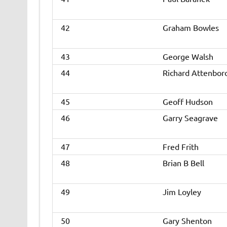
42
Graham Bowles
43
George Walsh
44
Richard Attenbor
45
Geoff Hudson
46
Garry Seagrave
47
Fred Frith
48
Brian B Bell
49
Jim Loyley
50
Gary Shenton