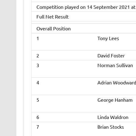
Competition played on 14 September 2021 at
Full Net Result
Overall Position
1
Tony Lees
2
David Foster
3
Norman Sullivan
4
Adrian Woodwar
5
George Hanham
6
Linda Waldron
7
Brian Stocks