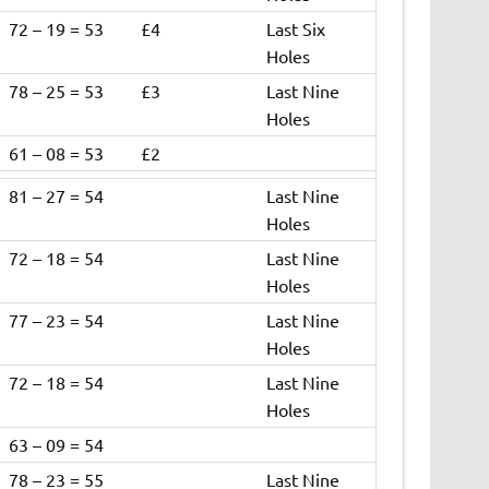
72 – 19 = 53
£4
Last Six
Holes
78 – 25 = 53
£3
Last Nine
Holes
61 – 08 = 53
£2
81 – 27 = 54
Last Nine
Holes
72 – 18 = 54
Last Nine
Holes
77 – 23 = 54
Last Nine
Holes
72 – 18 = 54
Last Nine
Holes
63 – 09 = 54
78 – 23 = 55
Last Nine