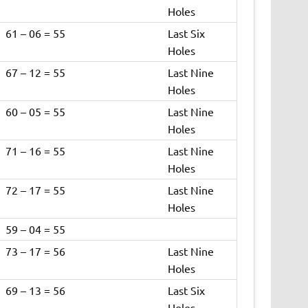
Holes
61 – 06 = 55
Last Six
Holes
67 – 12 = 55
Last Nine
Holes
60 – 05 = 55
Last Nine
Holes
71 – 16 = 55
Last Nine
Holes
72 – 17 = 55
Last Nine
Holes
59 – 04 = 55
73 – 17 = 56
Last Nine
Holes
69 – 13 = 56
Last Six
Holes