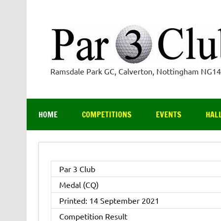
Skip
to
content
Ramsdale Park GC, Calverton, Nottingham NG1
HOME
COMPETITIONS
EVENTS
HAL
Par 3 Club
Medal (CQ)
Printed: 14 September 2021
Competition Result