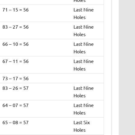
71 – 15 = 56
Last Nine
Holes
83 – 27 = 56
Last Nine
Holes
66 – 10 = 56
Last Nine
Holes
67 – 11 = 56
Last Nine
Holes
73 – 17 = 56
83 – 26 = 57
Last Nine
Holes
64 – 07 = 57
Last Nine
Holes
65 – 08 = 57
Last Six
Holes