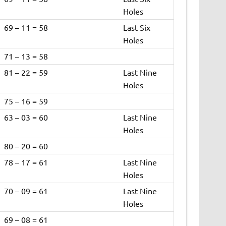
Holes
69 – 11 = 58
Last Six
Holes
71 – 13 = 58
81 – 22 = 59
Last Nine
Holes
75 – 16 = 59
63 – 03 = 60
Last Nine
Holes
80 – 20 = 60
78 – 17 = 61
Last Nine
Holes
70 – 09 = 61
Last Nine
Holes
69 – 08 = 61