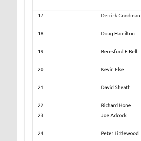
17
Derrick Goodman
18
Doug Hamilton
19
Beresford E Bell
20
Kevin Else
21
David Sheath
22
Richard Hone
23
Joe Adcock
24
Peter Littlewood