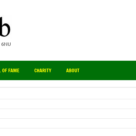
Par 3 Club
4 6NU
L OF FAME
CHARITY
ABOUT