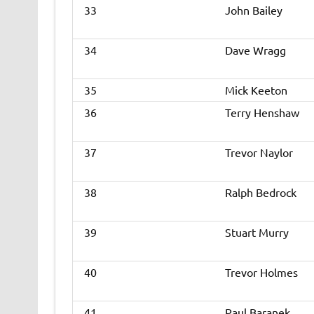
33
John Bailey
34
Dave Wragg
35
Mick Keeton
36
Terry Henshaw
37
Trevor Naylor
38
Ralph Bedrock
39
Stuart Murry
40
Trevor Holmes
41
Paul Baranek