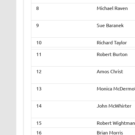
8
Michael Raven
9
Sue Baranek
10
Richard Taylor
11
Robert Burton
12
Amos Christ
13
Monica McDermo
14
John McWhirter
15
Robert Wightman
16
Brian Morris