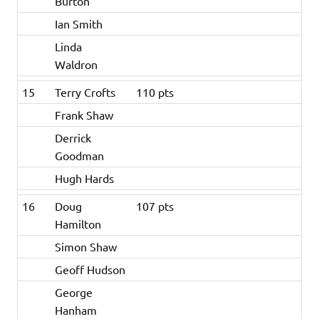
Burton
Ian Smith
Linda
Waldron
15
Terry Crofts
110 pts
Frank Shaw
Derrick
Goodman
Hugh Hards
16
Doug
107 pts
Hamilton
Simon Shaw
Geoff Hudson
George
Hanham