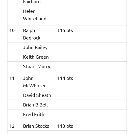
Fairburn
Helen
Whitehand
10
Ralph
115 pts
Bedrock
John Bailey
Keith Green
Stuart Murry
11
John
114 pts
McWhirter
David Sheath
Brian B Bell
Fred Frith
12
Brian Stocks
113 pts