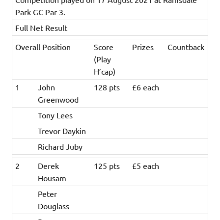
Park GC Par 3.
Full Net Result
Overall Position
Score
Prizes
Countback
(Play
H’cap)
1
John
128 pts
£6 each
Greenwood
Tony Lees
Trevor Daykin
Richard Juby
2
Derek
125 pts
£5 each
Housam
Peter
Douglass