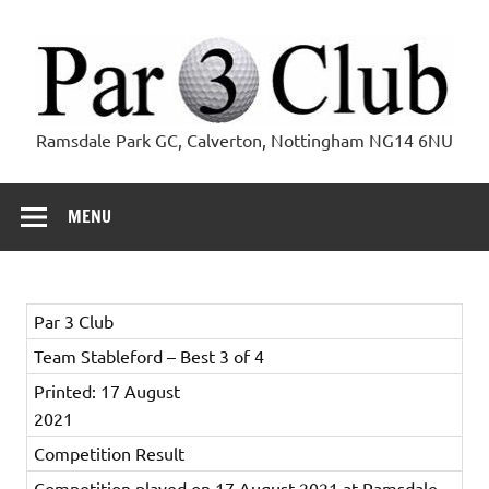
Skip
to
content
Par 3 Club
Ramsdale Park GC, Calverton, Nottingham NG14 6NU
MENU
Par 3 Club
Team Stableford – Best 3 of 4
Printed: 17 August
2021
Competition Result
Competition played on 17 August 2021 at Ramsdale