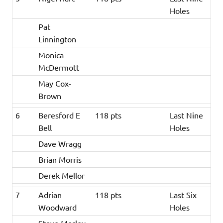
Holes
Pat
Linnington
Monica
McDermott
May Cox-
Brown
6
Beresford E
118 pts
Last Nine
Bell
Holes
Dave Wragg
Brian Morris
Derek Mellor
7
Adrian
118 pts
Last Six
Woodward
Holes