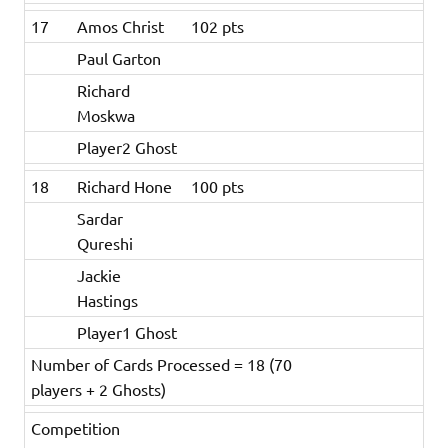
17
Amos Christ
102 pts
Paul Garton
Richard
Moskwa
Player2 Ghost
18
Richard Hone
100 pts
Sardar
Qureshi
Jackie
Hastings
Player1 Ghost
Number of Cards Processed = 18 (70
players + 2 Ghosts)
Competition