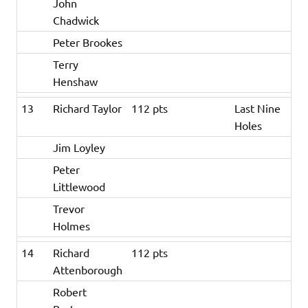
John
Chadwick
Peter Brookes
Terry
Henshaw
13
Richard Taylor
112 pts
Last Nine
Holes
Jim Loyley
Peter
Littlewood
Trevor
Holmes
14
Richard
112 pts
Attenborough
Robert