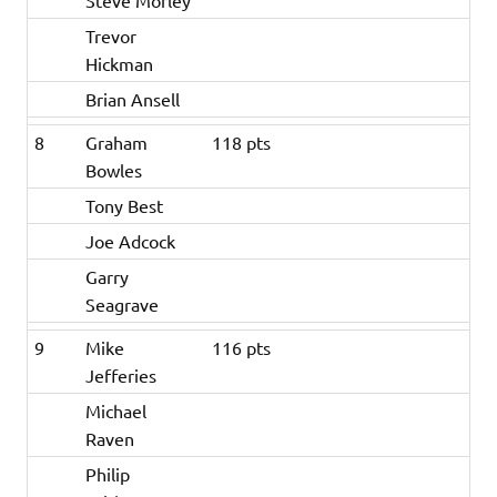
Steve Morley
Trevor
Hickman
Brian Ansell
8
Graham
118 pts
Bowles
Tony Best
Joe Adcock
Garry
Seagrave
9
Mike
116 pts
Jefferies
Michael
Raven
Philip