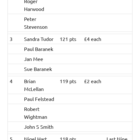
Roger
Harwood
Peter
Stevenson
3
Sandra Tudor
121 pts
£4 each
Paul Baranek
Jan Mee
Sue Baranek
4
Brian
119 pts
£2 each
McLellan
Paul Felstead
Robert
Wightman
John S Smith
5
Nigel Hart
118 pts
Last Nine