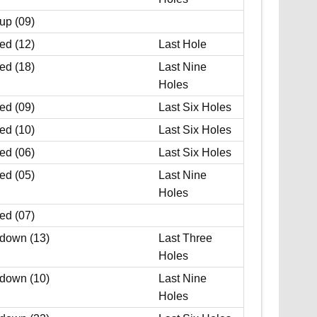
up (09)
ed (12)
Last Hole
ed (18)
Last Nine
Holes
ed (09)
Last Six Holes
ed (10)
Last Six Holes
ed (06)
Last Six Holes
ed (05)
Last Nine
Holes
ed (07)
 down (13)
Last Three
Holes
 down (10)
Last Nine
Holes