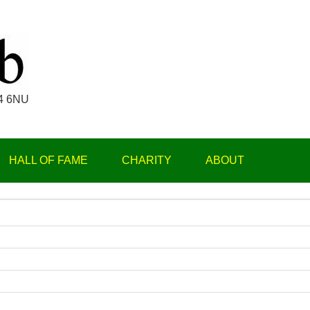
Par 3 Club
14 6NU
HALL OF FAME
CHARITY
ABOUT