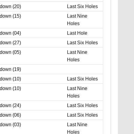
 down (20)
Last Six Holes
 down (15)
Last Nine
Holes
 down (04)
Last Hole
 down (27)
Last Six Holes
 down (05)
Last Nine
Holes
 down (19)
 down (10)
Last Six Holes
 down (10)
Last Nine
Holes
 down (24)
Last Six Holes
 down (06)
Last Six Holes
 down (03)
Last Nine
Holes