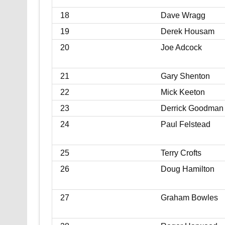
18
Dave Wragg
19
Derek Housam
20
Joe Adcock
21
Gary Shenton
22
Mick Keeton
23
Derrick Goodman
24
Paul Felstead
25
Terry Crofts
26
Doug Hamilton
27
Graham Bowles