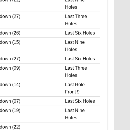
Holes
 down (27)
Last Three
Holes
 down (26)
Last Six Holes
 down (15)
Last Nine
Holes
 down (27)
Last Six Holes
 down (09)
Last Three
Holes
 down (14)
Last Hole –
Front 9
 down (07)
Last Six Holes
 down (19)
Last Nine
Holes
 down (22)