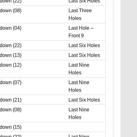
 down (22)
Last Six Holes
 down (08)
Last Three
Holes
 down (04)
Last Hole –
Front 9
 down (22)
Last Six Holes
 down (13)
Last Six Holes
 down (12)
Last Nine
Holes
 down (07)
Last Nine
Holes
 down (21)
Last Six Holes
 down (08)
Last Nine
Holes
 down (15)
 down (22)
Last Nine