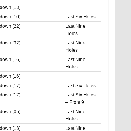
 down (13)
 down (10)
Last Six Holes
 down (22)
Last Nine
Holes
 down (32)
Last Nine
Holes
 down (16)
Last Nine
Holes
 down (16)
 down (17)
Last Six Holes
 down (17)
Last Six Holes
– Front 9
 down (05)
Last Nine
Holes
 down (13)
Last Nine