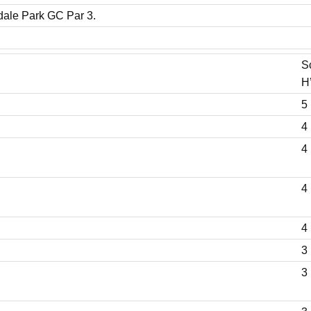
dale Park GC Par 3.
S
H
5 
4 
4 
4 
4 
3 
3 