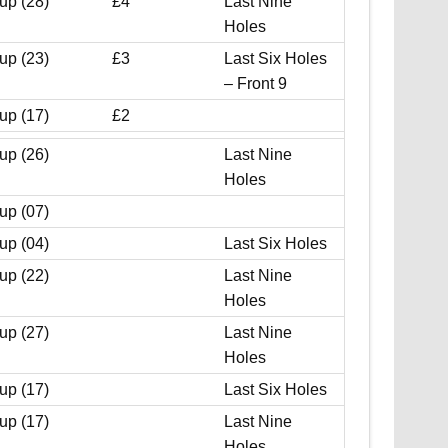
up (28)
£4
Last Nine
Holes
up (23)
£3
Last Six Holes
– Front 9
up (17)
£2
up (26)
Last Nine
Holes
up (07)
up (04)
Last Six Holes
up (22)
Last Nine
Holes
up (27)
Last Nine
Holes
up (17)
Last Six Holes
up (17)
Last Nine
Holes