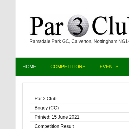
Skip
to
content
Ramsdale Park GC, Calverton, Nottingham NG
HOME
COMPETITIONS
EVENTS
Par 3 Club
Bogey (CQ)
Printed: 15 June 2021
Competition Result