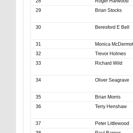
28
Roger Harwood
29
Brian Stocks
30
Beresford E Bell
31
Monica McDermot
32
Trevor Holmes
33
Richard Wild
34
Oliver Seagrave
35
Brian Morris
36
Terry Henshaw
37
Peter Littlewood
38
Paul Barnes