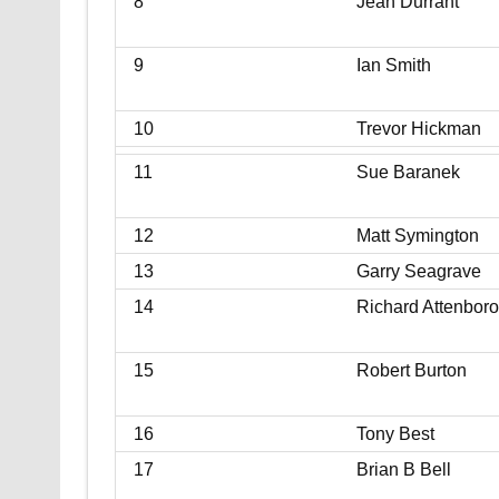
8
Jean Durrant
9
Ian Smith
10
Trevor Hickman
11
Sue Baranek
12
Matt Symington
13
Garry Seagrave
14
Richard Attenbor
15
Robert Burton
16
Tony Best
17
Brian B Bell