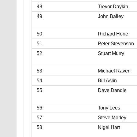
48
Trevor Daykin
49
John Bailey
50
Richard Hone
51
Peter Stevenson
52
Stuart Murry
53
Michael Raven
54
Bill Aslin
55
Dave Dandie
56
Tony Lees
57
Steve Morley
58
Nigel Hart