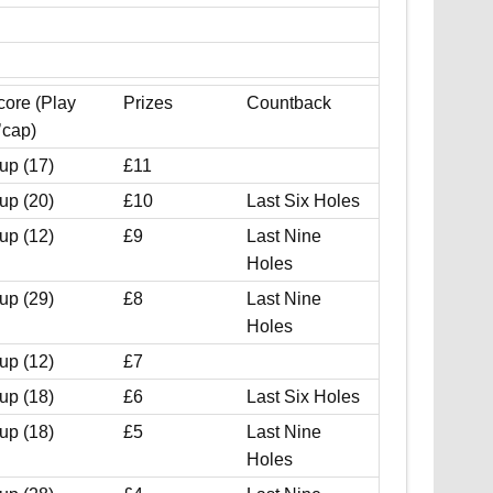
core (Play
Prizes
Countback
’cap)
up (17)
£11
up (20)
£10
Last Six Holes
up (12)
£9
Last Nine
Holes
up (29)
£8
Last Nine
Holes
up (12)
£7
up (18)
£6
Last Six Holes
up (18)
£5
Last Nine
Holes