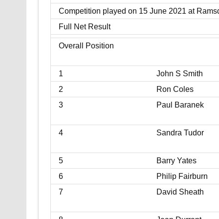
Competition played on 15 June 2021 at Rams
Full Net Result
Overall Position
1
John S Smith
2
Ron Coles
3
Paul Baranek
4
Sandra Tudor
5
Barry Yates
6
Philip Fairburn
7
David Sheath