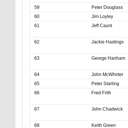
59
Peter Douglass
60
Jim Loyley
61
Jeff Caunt
62
Jackie Hastings
63
George Hanham
64
John McWhirter
65
Peter Starling
66
Fred Frith
67
John Chadwick
68
Keith Green