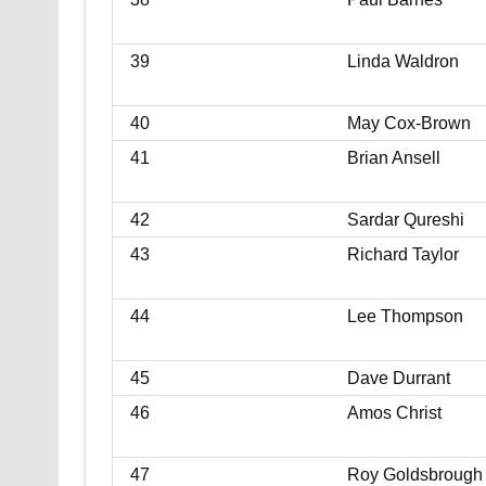
39
Linda Waldron
40
May Cox-Brown
41
Brian Ansell
42
Sardar Qureshi
43
Richard Taylor
44
Lee Thompson
45
Dave Durrant
46
Amos Christ
47
Roy Goldsbrough