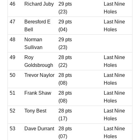
46
Richard Juby
29 pts
Last Nine
(23)
Holes
47
Beresford E
29 pts
Last Nine
Bell
(04)
Holes
48
Norman
29 pts
Sullivan
(23)
49
Roy
28 pts
Last Nine
Goldsbrough
(22)
Holes
50
Trevor Naylor
28 pts
Last Nine
(08)
Holes
51
Frank Shaw
28 pts
Last Nine
(08)
Holes
52
Tony Best
28 pts
Last Nine
(17)
Holes
53
Dave Durrant
28 pts
Last Nine
(07)
Holes