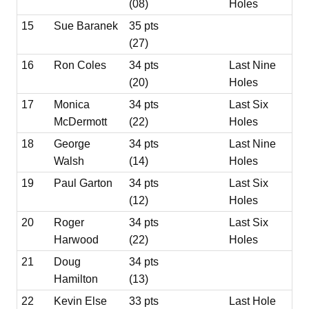
(08)
Holes
15
Sue Baranek
35 pts
(27)
16
Ron Coles
34 pts
Last Nine
(20)
Holes
17
Monica
34 pts
Last Six
McDermott
(22)
Holes
18
George
34 pts
Last Nine
Walsh
(14)
Holes
19
Paul Garton
34 pts
Last Six
(12)
Holes
20
Roger
34 pts
Last Six
Harwood
(22)
Holes
21
Doug
34 pts
Hamilton
(13)
22
Kevin Else
33 pts
Last Hole