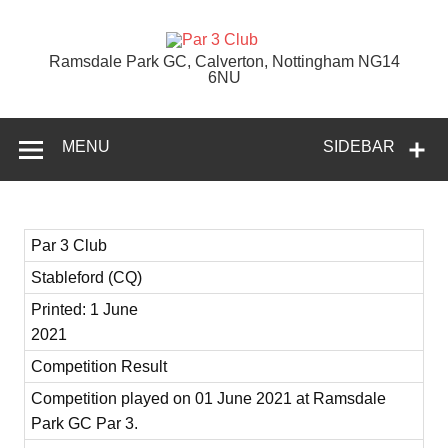
Skip
to
content
Par 3 Club
Ramsdale Park GC, Calverton, Nottingham NG14
6NU
MENU
SIDEBAR
Par 3 Club
Stableford (CQ)
Printed: 1 June
2021
Competition Result
Competition played on 01 June 2021 at Ramsdale
Park GC Par 3.