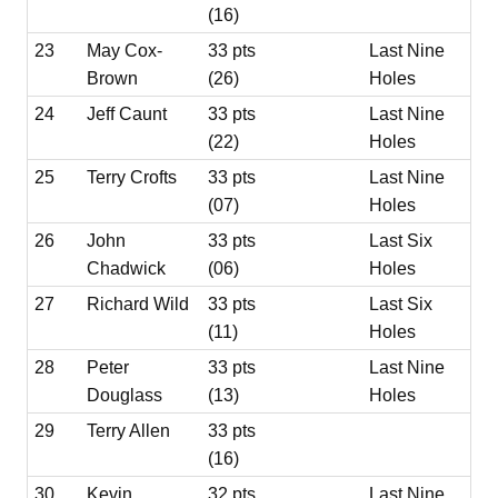
(16)
23
May Cox-
33 pts
Last Nine
Brown
(26)
Holes
24
Jeff Caunt
33 pts
Last Nine
(22)
Holes
25
Terry Crofts
33 pts
Last Nine
(07)
Holes
26
John
33 pts
Last Six
Chadwick
(06)
Holes
27
Richard Wild
33 pts
Last Six
(11)
Holes
28
Peter
33 pts
Last Nine
Douglass
(13)
Holes
29
Terry Allen
33 pts
(16)
30
Kevin
32 pts
Last Nine