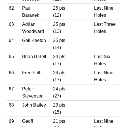
62
Paul
25 pts
Last Nine
Baranek
(12)
Holes
63
Adrian
25 pts
Last Three
Woodward
(13)
Holes
64
Gail Keeton
25 pts
(14)
65
Brian B Bell
24 pts
Last Six
(17)
Holes
66
Fred Frith
24 pts
Last Nine
(17)
Holes
67
Peter
24 pts
Stevenson
(27)
68
John Bailey
23 pts
(15)
69
Geoff
21 pts
Last Nine