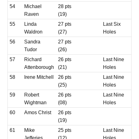
54
Michael
28 pts
Raven
(19)
55
Linda
27 pts
Last Six
Waldron
(27)
Holes
56
Sandra
27 pts
Tudor
(26)
57
Richard
26 pts
Last Nine
Attenborough
(21)
Holes
58
Irene Mitchell
26 pts
Last Nine
(25)
Holes
59
Robert
26 pts
Last Nine
Wightman
(08)
Holes
60
Amos Christ
26 pts
(19)
61
Mike
25 pts
Last Nine
Jefferies
(12)
Holes