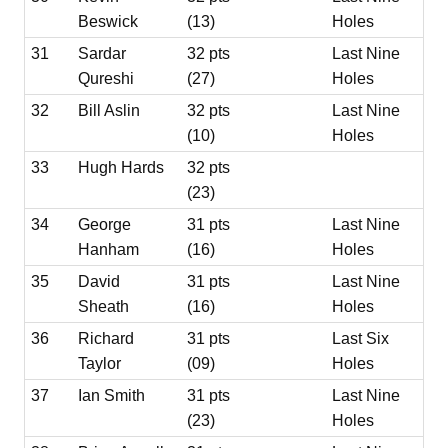
Beswick
(13)
Holes
31
Sardar
32 pts
Last Nine
Qureshi
(27)
Holes
32
Bill Aslin
32 pts
Last Nine
(10)
Holes
33
Hugh Hards
32 pts
(23)
34
George
31 pts
Last Nine
Hanham
(16)
Holes
35
David
31 pts
Last Nine
Sheath
(16)
Holes
36
Richard
31 pts
Last Six
Taylor
(09)
Holes
37
Ian Smith
31 pts
Last Nine
(23)
Holes