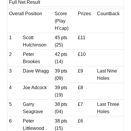
Full Net Result
Overall Position
Score
Prizes
Countback
(Play
H’cap)
1
Scott
45 pts
£11
Hutchinson
(25)
2
Peter
42 pts
£10
Brookes
(14)
3
Dave Wragg
39 pts
£9
Last Nine
(09)
Holes
4
Joe Adcock
39 pts
£8
(19)
5
Garry
38 pts
£7
Last Three
Seagrave
(04)
Holes
6
Peter
38 pts
£6
Littlewood
(15)