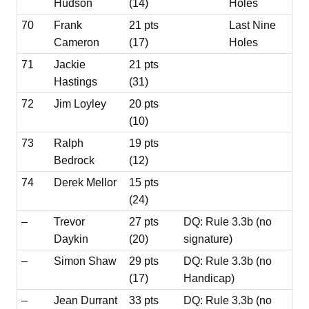
Hudson
(14)
Holes
70
Frank
21 pts
Last Nine
Cameron
(17)
Holes
71
Jackie
21 pts
Hastings
(31)
72
Jim Loyley
20 pts
(10)
73
Ralph
19 pts
Bedrock
(12)
74
Derek Mellor
15 pts
(24)
–
Trevor
27 pts
DQ: Rule 3.3b (no
Daykin
(20)
signature)
–
Simon Shaw
29 pts
DQ: Rule 3.3b (no
(17)
Handicap)
–
Jean Durrant
33 pts
DQ: Rule 3.3b (no