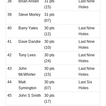
38
Brian Ansell
31 pts
Last Nine
(15)
Holes
39
Steve Morley
31 pts
(07)
40
Barry Yates
30 pts
Last Nine
(12)
Holes
41
Dave Dandie
30 pts
Last Nine
(10)
Holes
42
Tony Lees
30 pts
Last Nine
(24)
Holes
43
John
30 pts
Last Nine
McWhirter
(15)
Holes
44
Matt
30 pts
Last Six
Symington
(07)
Holes
45
John S Smith
30 pts
(17)