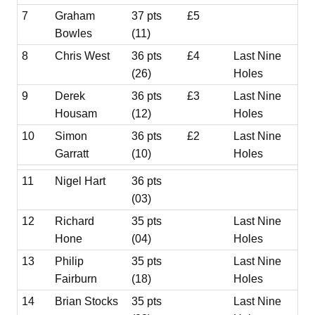
7
Graham
37 pts
£5
Bowles
(11)
8
Chris West
36 pts
£4
Last Nine
(26)
Holes
9
Derek
36 pts
£3
Last Nine
Housam
(12)
Holes
10
Simon
36 pts
£2
Last Nine
Garratt
(10)
Holes
11
Nigel Hart
36 pts
(03)
12
Richard
35 pts
Last Nine
Hone
(04)
Holes
13
Philip
35 pts
Last Nine
Fairburn
(18)
Holes
14
Brian Stocks
35 pts
Last Nine