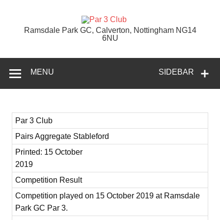
Skip
to
content
Par 3 Club
Ramsdale Park GC, Calverton, Nottingham NG14
6NU
MENU
SIDEBAR
Par 3 Club
Pairs Aggregate Stableford
Printed: 15 October
2019
Competition Result
Competition played on 15 October 2019 at Ramsdale
Park GC Par 3.