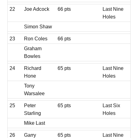
22
Joe Adcock
66 pts
Last Nine
Holes
Simon Shaw
23
Ron Coles
66 pts
Graham
Bowles
24
Richard
65 pts
Last Nine
Hone
Holes
Tony
Warsalee
25
Peter
65 pts
Last Six
Starling
Holes
Mike Last
26
Garry
65 pts
Last Nine