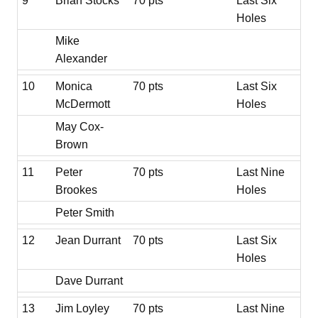
9
Brian Stocks
70 pts
Last Six
Holes
Mike
Alexander
10
Monica
70 pts
Last Six
McDermott
Holes
May Cox-
Brown
11
Peter
70 pts
Last Nine
Brookes
Holes
Peter Smith
12
Jean Durrant
70 pts
Last Six
Holes
Dave Durrant
13
Jim Loyley
70 pts
Last Nine