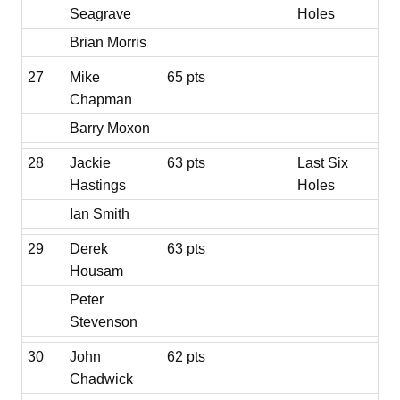
Seagrave
Holes
Brian Morris
27
Mike
65 pts
Chapman
Barry Moxon
28
Jackie
63 pts
Last Six
Hastings
Holes
Ian Smith
29
Derek
63 pts
Housam
Peter
Stevenson
30
John
62 pts
Chadwick