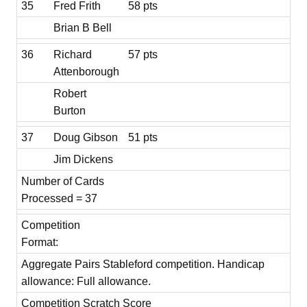
35
Fred Frith
58 pts
Brian B Bell
36
Richard
57 pts
Attenborough
Robert
Burton
37
Doug Gibson
51 pts
Jim Dickens
Number of Cards
Processed = 37
Competition
Format:
Aggregate Pairs Stableford competition. Handicap
allowance: Full allowance.
Competition Scratch Score