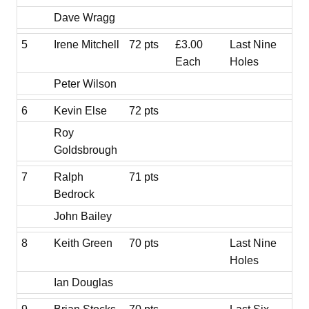
Dave Wragg
5
Irene Mitchell
72 pts
£3.00
Last Nine
Each
Holes
Peter Wilson
6
Kevin Else
72 pts
Roy
Goldsbrough
7
Ralph
71 pts
Bedrock
John Bailey
8
Keith Green
70 pts
Last Nine
Holes
Ian Douglas