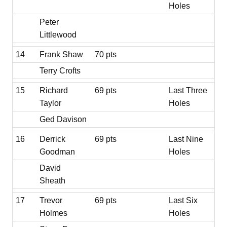
Holes
Peter
Littlewood
14
Frank Shaw
70 pts
Terry Crofts
15
Richard
69 pts
Last Three
Taylor
Holes
Ged Davison
16
Derrick
69 pts
Last Nine
Goodman
Holes
David
Sheath
17
Trevor
69 pts
Last Six
Holmes
Holes