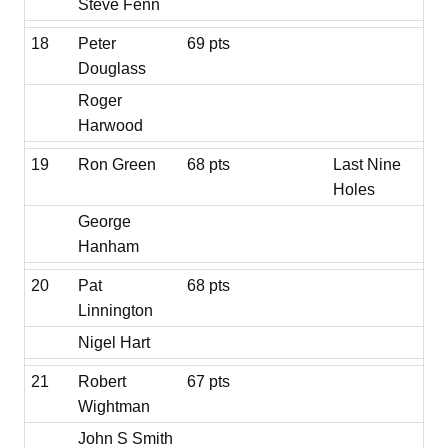
Steve Fenn
18
Peter
69 pts
Douglass
Roger
Harwood
19
Ron Green
68 pts
Last Nine
Holes
George
Hanham
20
Pat
68 pts
Linnington
Nigel Hart
21
Robert
67 pts
Wightman
John S Smith