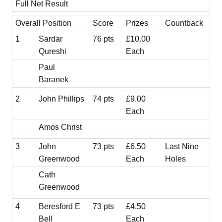
Full Net Result
Overall Position
Score
Prizes
Countback
1
Sardar
76 pts
£10.00
Qureshi
Each
Paul
Baranek
2
John Phillips
74 pts
£9.00
Each
Amos Christ
3
John
73 pts
£6.50
Last Nine
Greenwood
Each
Holes
Cath
Greenwood
4
Beresford E
73 pts
£4.50
Bell
Each