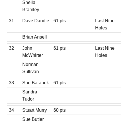
Sheila
Bramley
31
Dave Dandie
61 pts
Last Nine
Holes
Brian Ansell
32
John
61 pts
Last Nine
McWhirter
Holes
Norman
Sullivan
33
Sue Baranek
61 pts
Sandra
Tudor
34
Stuart Murry
60 pts
Sue Butler