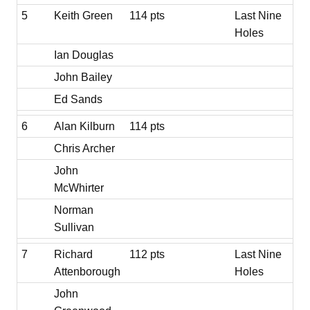
5
Keith Green
114 pts
Last Nine
Holes
Ian Douglas
John Bailey
Ed Sands
6
Alan Kilburn
114 pts
Chris Archer
John
McWhirter
Norman
Sullivan
7
Richard
112 pts
Last Nine
Attenborough
Holes
John