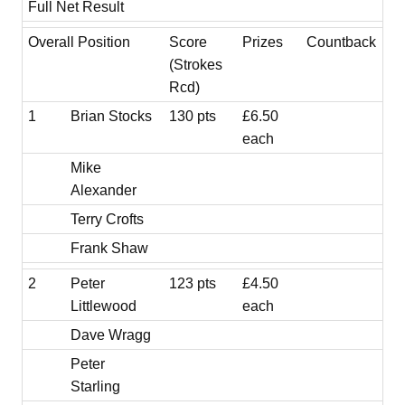
Full Net Result
Overall Position
Score
Prizes
Countback
(Strokes
Rcd)
1
Brian Stocks
130 pts
£6.50
each
Mike
Alexander
Terry Crofts
Frank Shaw
2
Peter
123 pts
£4.50
Littlewood
each
Dave Wragg
Peter
Starling