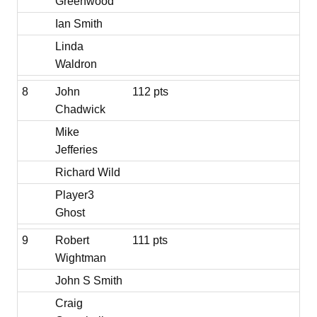
Greenwood
Ian Smith
Linda
Waldron
8
John
112 pts
Chadwick
Mike
Jefferies
Richard Wild
Player3
Ghost
9
Robert
111 pts
Wightman
John S Smith
Craig