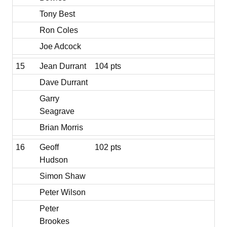
Tony Best
Ron Coles
Joe Adcock
15
Jean Durrant
104 pts
Dave Durrant
Garry
Seagrave
Brian Morris
16
Geoff
102 pts
Hudson
Simon Shaw
Peter Wilson
Peter
Brookes