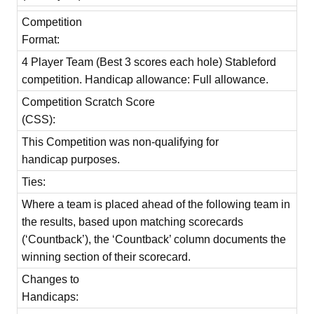
Competition
Format:
4 Player Team (Best 3 scores each hole) Stableford
competition. Handicap allowance: Full allowance.
Competition Scratch Score
(CSS):
This Competition was non-qualifying for
handicap purposes.
Ties:
Where a team is placed ahead of the following team in
the results, based upon matching scorecards
(‘Countback’), the ‘Countback’ column documents the
winning section of their scorecard.
Changes to
Handicaps: