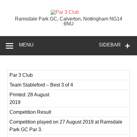
Skip
to
content
Par 3 Club
Ramsdale Park GC, Calverton, Nottingham NG14
6NU
MENU
SIDEBAR
Par 3 Club
Team Stableford – Best 3 of 4
Printed: 28 August
2019
Competition Result
Competition played on 27 August 2019 at Ramsdale
Park GC Par 3.