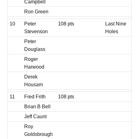
Campbell
Ron Green
10
Peter
108 pts
Last Nine
Stevenson
Holes
Peter
Douglass
Roger
Harwood
Derek
Housam
11
Fred Frith
108 pts
Brian B Bell
Jeff Caunt
Roy
Goldsbrough