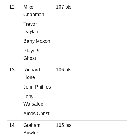
12
Mike
107 pts
Chapman
Trevor
Daykin
Barry Moxon
Player5
Ghost
13
Richard
106 pts
Hone
John Phillips
Tony
Warsalee
Amos Christ
14
Graham
105 pts
Bowles