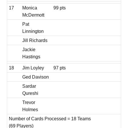
17
Monica
99 pts
McDermott
Pat
Linnington
Jill Richards
Jackie
Hastings
18
Jim Loyley
97 pts
Ged Davison
Sardar
Qureshi
Trevor
Holmes
Number of Cards Processed = 18 Teams
(69 Players)