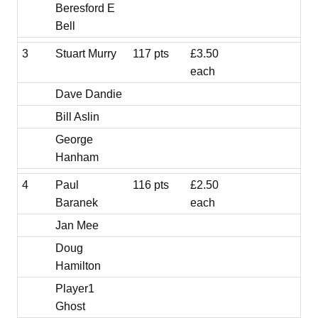
Beresford E
Bell
3
Stuart Murry
117 pts
£3.50
each
Dave Dandie
Bill Aslin
George
Hanham
4
Paul
116 pts
£2.50
Baranek
each
Jan Mee
Doug
Hamilton
Player1
Ghost