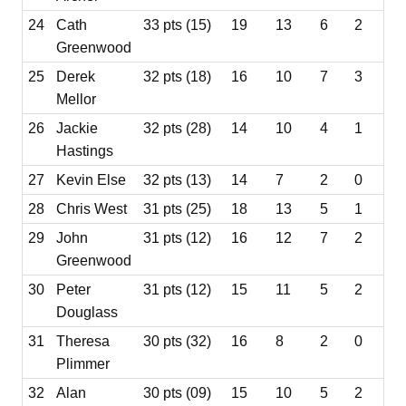
24
Cath
33 pts (15)
19
13
6
2
Greenwood
25
Derek
32 pts (18)
16
10
7
3
Mellor
26
Jackie
32 pts (28)
14
10
4
1
Hastings
27
Kevin Else
32 pts (13)
14
7
2
0
28
Chris West
31 pts (25)
18
13
5
1
29
John
31 pts (12)
16
12
7
2
Greenwood
30
Peter
31 pts (12)
15
11
5
2
Douglass
31
Theresa
30 pts (32)
16
8
2
0
Plimmer
32
Alan
30 pts (09)
15
10
5
2