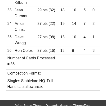
Kilburn
33
Jean
29 pts (32)
18
10
5
0
Durrant
34
Amos
27 pts (22)
19
14
7
2
Christ
35
Dave
27 pts (08)
13
10
4
1
Wragg
36
Ron Coles
27 pts (16)
13
8
4
3
Number of Cards Processed
= 36
Competition Format:
Singles Stableford NQ. Full
Handicap allowance.
WordPress Theme: Dynamic News by ThemeZee.