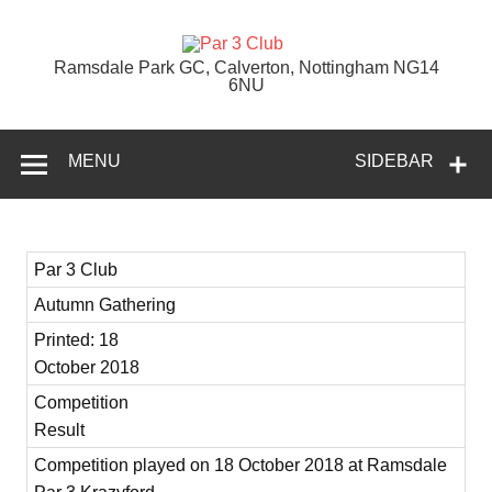
Skip
to
content
Par 3 Club
Ramsdale Park GC, Calverton, Nottingham NG14
6NU
MENU
SIDEBAR
Par 3 Club
Autumn Gathering
Printed: 18
October 2018
Competition
Result
Competition played on 18 October 2018 at Ramsdale