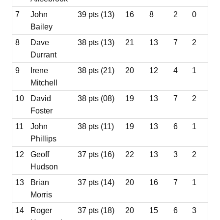
7
John
39 pts (13)
16
8
2
0
Bailey
8
Dave
38 pts (13)
21
13
7
2
Durrant
9
Irene
38 pts (21)
20
12
4
1
Mitchell
10
David
38 pts (08)
19
13
7
2
Foster
11
John
38 pts (11)
19
13
6
1
Phillips
12
Geoff
37 pts (16)
22
13
3
2
Hudson
13
Brian
37 pts (14)
20
16
7
1
Morris
14
Roger
37 pts (18)
20
15
6
3