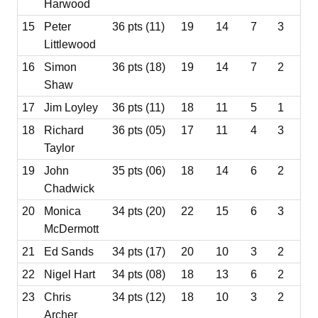
Harwood
15
Peter
36 pts (11)
19
14
7
3
Littlewood
16
Simon
36 pts (18)
19
14
7
2
Shaw
17
Jim Loyley
36 pts (11)
18
11
5
1
18
Richard
36 pts (05)
17
11
4
3
Taylor
19
John
35 pts (06)
18
14
6
2
Chadwick
20
Monica
34 pts (20)
22
15
6
3
McDermott
21
Ed Sands
34 pts (17)
20
10
3
2
22
Nigel Hart
34 pts (08)
18
13
6
2
23
Chris
34 pts (12)
18
10
3
2
Archer