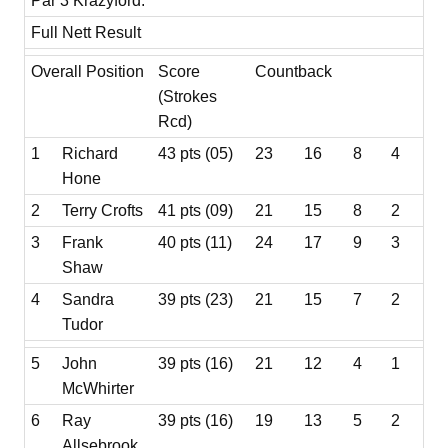
Par 3 Krazyford.
Full Nett Result
Overall Position
Score
Countback
(Strokes
Rcd)
1
Richard
43 pts (05)
23
16
8
4
Hone
2
Terry Crofts
41 pts (09)
21
15
8
2
3
Frank
40 pts (11)
24
17
9
3
Shaw
4
Sandra
39 pts (23)
21
15
7
2
Tudor
5
John
39 pts (16)
21
12
4
1
McWhirter
6
Ray
39 pts (16)
19
13
5
2
Allsebrook