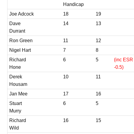
Handicap
Joe Adcock
18
19
Dave
14
13
Durrant
Ron Green
11
12
Nigel Hart
7
8
Richard
6
5
(inc ESR 
Hone
-0.5)
Derek
10
11
Housam
Jan Mee
17
16
Stuart
6
5
Murry
Richard
16
15
Wild