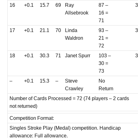
16
+0.1
15.7
69
Ray
87 –
Allsebrook
16 =
71
17
+0.1
21.1
70
Linda
93 –
3
Waldron
21 =
72
18
+0.1
30.3
71
Janet Spurr
103 –
30 =
73
–
+0.1
15.3
–
Steve
No
Crawley
Return
Number of Cards Processed = 72 (74 players – 2 cards
not returned)
Competition Format:
Singles Stroke Play (Medal) competition. Handicap
allowance: Full allowance.