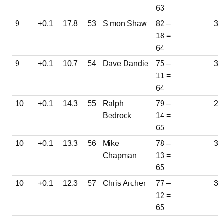
63
9
+0.1
17.8
53
Simon Shaw
82 –
18 =
64
9
+0.1
10.7
54
Dave Dandie
75 –
3
11 =
64
10
+0.1
14.3
55
Ralph
79 –
Bedrock
14 =
65
10
+0.1
13.3
56
Mike
78 –
3
Chapman
13 =
65
10
+0.1
12.3
57
Chris Archer
77 –
12 =
65