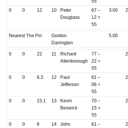
55
0
0
12
10
Peter
67 –
3.00
Douglass
12 =
55
Nearest The Pin
Gordon
5.00
Darrington
0
0
22
11
Richard
77 –
Attenborough
22 =
55
0
0
6.3
12
Paul
61 –
Jefferson
06 =
55
0
0
15.1
13
Kevin
70 –
2
Beswick
15 =
55
0
0
6
14
John
61 –