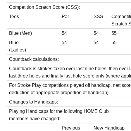
Competition Scratch Score (CSS):
Tees
Par
SSS
Competit
Scratch 
Blue (Men)
54
54
55
Blue
54
54
55
(Ladies)
Countback calculations:
Countback is strokes taken over last nine holes, then over l
last three holes and finally last hole score only (where appl
For Stroke Play competitions played off handicap, nett scor
deduction of appropriate proportion of handicap).
Changes to Handicaps:
Playing Handicaps for the following HOME Club
members have changed:
Previous
New Handicap