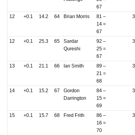
67
12
+0.1
14.2
64
Brian Morris
81 –
14 =
67
12
+0.1
25.3
65
Sardar
92 –
3
Qureshi
25 =
67
13
+0.1
21.1
66
Ian Smith
89 –
3
21 =
68
14
+0.1
15.2
67
Gordon
84 –
3
Darrington
15 =
69
15
+0.1
15.7
68
Fred Frith
86 –
16 =
70