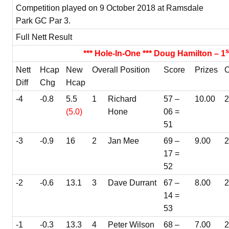
Competition played on 9 October 2018 at Ramsdale
Park GC Par 3.
Full Nett Result
s
*** Hole-In-One *** Doug Hamilton – 1
Nett
Hcap
New
Overall Position
Score
Prizes
C
Diff
Chg
Hcap
-4
-0.8
5.5
1
Richard
57 –
10.00
(5.0)
Hone
06 =
51
-3
-0.9
16
2
Jan Mee
69 –
9.00
2
17 =
52
-2
-0.6
13.1
3
Dave Durrant
67 –
8.00
14 =
53
-1
-0.3
13.3
4
Peter Wilson
68 –
7.00