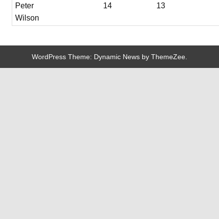
Peter
14
13
Wilson
WordPress Theme: Dynamic News by ThemeZee.