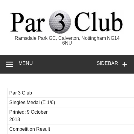
Skip
to
content
Par 3 Club
Ramsdale Park GC, Calverton, Nottingham NG14
6NU
MENU
SIDEBAR
Par 3 Club
Singles Medal (E 1/6)
Printed: 9 October
2018
Competition Result