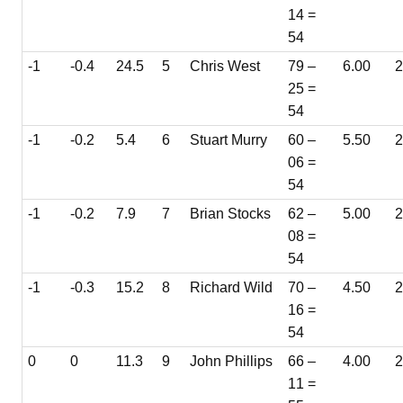
14 =
54
-1
-0.4
24.5
5
Chris West
79 –
6.00
2
25 =
54
-1
-0.2
5.4
6
Stuart Murry
60 –
5.50
06 =
54
-1
-0.2
7.9
7
Brian Stocks
62 –
5.00
08 =
54
-1
-0.3
15.2
8
Richard Wild
70 –
4.50
16 =
54
0
0
11.3
9
John Phillips
66 –
4.00
2
11 =