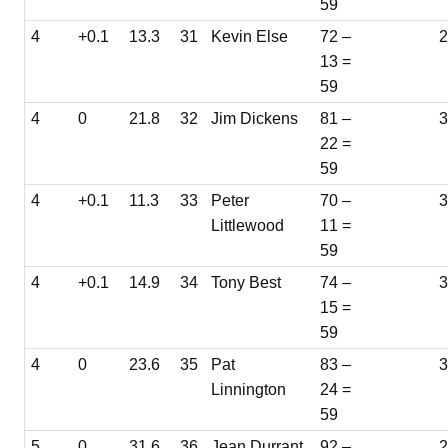
59
4
+0.1
13.3
31
Kevin Else
72 –
2
13 =
59
4
0
21.8
32
Jim Dickens
81 –
22 =
59
4
+0.1
11.3
33
Peter
70 –
3
Littlewood
11 =
59
4
+0.1
14.9
34
Tony Best
74 –
3
15 =
59
4
0
23.6
35
Pat
83 –
Linnington
24 =
59
5
0
31.6
36
Jean Durrant
92 –