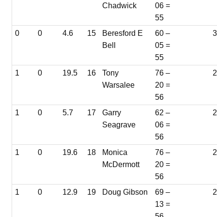
Chadwick
06 =
55
0
0
4.6
15
Beresford E
60 –
3
Bell
05 =
55
1
0
19.5
16
Tony
76 –
Warsalee
20 =
56
1
0
5.7
17
Garry
62 –
Seagrave
06 =
56
1
0
19.6
18
Monica
76 –
McDermott
20 =
56
1
0
12.9
19
Doug Gibson
69 –
2
13 =
56