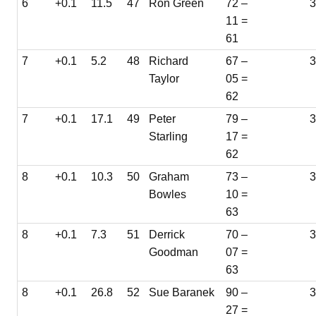
6
+0.1
11.5
47
Ron Green
72 –
3
11 =
61
7
+0.1
5.2
48
Richard
67 –
3
Taylor
05 =
62
7
+0.1
17.1
49
Peter
79 –
3
Starling
17 =
62
8
+0.1
10.3
50
Graham
73 –
Bowles
10 =
63
8
+0.1
7.3
51
Derrick
70 –
3
Goodman
07 =
63
8
+0.1
26.8
52
Sue Baranek
90 –
3
27 =