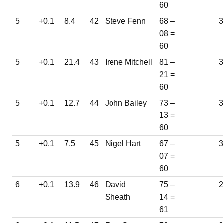
60
5
+0.1
8.4
42
Steve Fenn
68 –
08 =
60
5
+0.1
21.4
43
Irene Mitchell
81 –
3
21 =
60
5
+0.1
12.7
44
John Bailey
73 –
3
13 =
60
5
+0.1
7.5
45
Nigel Hart
67 –
3
07 =
60
6
+0.1
13.9
46
David
75 –
Sheath
14 =
61