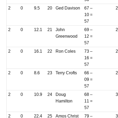
2
0
9.5
20
Ged Davison
67 –
10 =
57
2
0
12.1
21
John
69 –
Greenwood
12 =
57
2
0
16.1
22
Ron Coles
73 –
16 =
57
2
0
8.6
23
Terry Crofts
66 –
2
09 =
57
2
0
10.9
24
Doug
68 –
3
Hamilton
11 =
57
2
0
22.4
25
Amos Christ
79 –