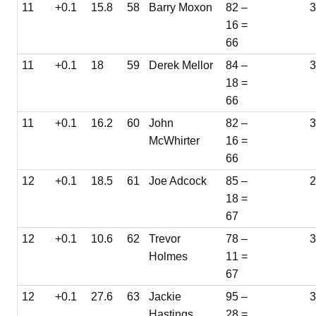
11
+0.1
15.8
58
Barry Moxon
82 –
16 =
66
11
+0.1
18
59
Derek Mellor
84 –
18 =
66
11
+0.1
16.2
60
John
82 –
McWhirter
16 =
66
12
+0.1
18.5
61
Joe Adcock
85 –
18 =
67
12
+0.1
10.6
62
Trevor
78 –
3
Holmes
11 =
67
12
+0.1
27.6
63
Jackie
95 –
Hastings
28 =