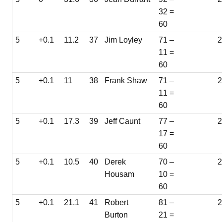
32 =
60
5
+0.1
11.2
37
Jim Loyley
71 –
2
11 =
60
5
+0.1
11
38
Frank Shaw
71 –
2
11 =
60
5
+0.1
17.3
39
Jeff Caunt
77 –
2
17 =
60
5
+0.1
10.5
40
Derek
70 –
Housam
10 =
60
5
+0.1
21.1
41
Robert
81 –
2
Burton
21 =