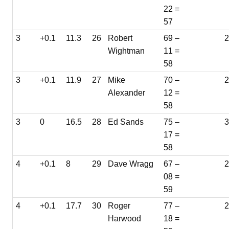
22 =
57
3
+0.1
11.3
26
Robert
69 –
2
Wightman
11 =
58
3
+0.1
11.9
27
Mike
70 –
Alexander
12 =
58
3
0
16.5
28
Ed Sands
75 –
3
17 =
58
4
+0.1
8
29
Dave Wragg
67 –
08 =
59
4
+0.1
17.7
30
Roger
77 –
Harwood
18 =