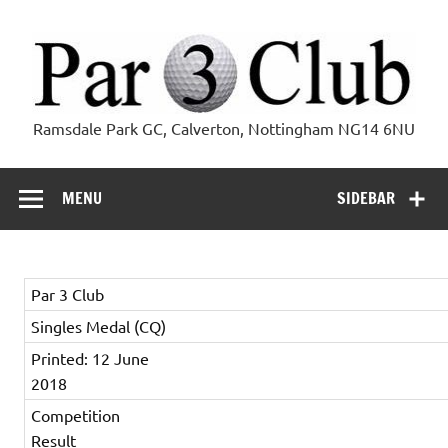
Skip
to
content
Par 3 Club
Ramsdale Park GC, Calverton, Nottingham NG14 6NU
MENU
SIDEBAR
Par 3 Club
Singles Medal (CQ)
Printed: 12 June
2018
Competition
Result