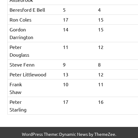
Beresford E Bell
5
4
Ron Coles
17
15
Gordon
14
15
Darrington
Peter
11
12
Douglass
Steve Fenn
9
8
Peter Littlewood
13
12
Frank
10
11
Shaw
Peter
17
16
Starling
WordPress Theme: Dynamic News by ThemeZee.