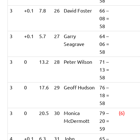
58
3
+0.1
7.8
26
David Foster
66 –
08 =
58
3
+0.1
5.7
27
Garry
64 –
Seagrave
06 =
58
3
0
13.2
28
Peter Wilson
71 –
13 =
58
3
0
17.6
29
Geoff Hudson
76 –
18 =
58
3
0
20.5
30
Monica
79 –
(6)
McDermott
20 =
59
4
+0.1
6.3
31
John
65 –