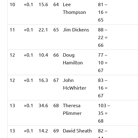
10
+0.1
15.6
64
Lee
81 –
Thompson
16 =
65
11
+0.1
22.1
65
Jim Dickens
88 –
22 =
66
12
+0.1
10.4
66
Doug
77 –
Hamilton
10 =
67
12
+0.1
16.3
67
John
83 –
McWhirter
16 =
67
13
+0.1
34.6
68
Theresa
103 –
Plimmer
35 =
68
13
+0.1
14.2
69
David Sheath
82 –