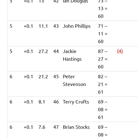
5
+0.1
13
42
Ian Douglas
73 –
13 =
60
5
+0.1
11.1
43
John Phillips
71 –
11 =
60
5
+0.1
27.2
44
Jackie
87 –
(4)
Hastings
27 =
60
6
+0.1
21.2
45
Peter
82 –
Stevenson
21 =
61
6
+0.1
8.1
46
Terry Crofts
69 –
08 =
61
6
+0.1
7.6
47
Brian Stocks
69 –
08 =