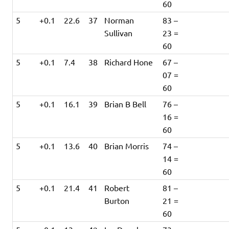
60
5
+0.1
22.6
37
Norman
83 –
Sullivan
23 =
60
5
+0.1
7.4
38
Richard Hone
67 –
07 =
60
5
+0.1
16.1
39
Brian B Bell
76 –
16 =
60
5
+0.1
13.6
40
Brian Morris
74 –
14 =
60
5
+0.1
21.4
41
Robert
81 –
Burton
21 =
60