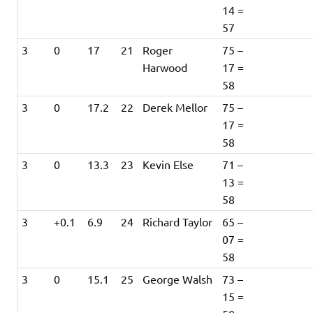
14 =
57
3
0
17
21
Roger
75 –
Harwood
17 =
58
3
0
17.2
22
Derek Mellor
75 –
17 =
58
3
0
13.3
23
Kevin Else
71 –
13 =
58
3
+0.1
6.9
24
Richard Taylor
65 –
07 =
58
3
0
15.1
25
George Walsh
73 –
15 =