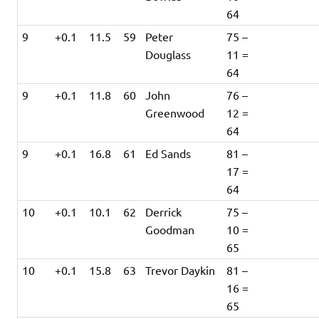
64
9
+0.1
11.5
59
Peter
75 –
Douglass
11 =
64
9
+0.1
11.8
60
John
76 –
Greenwood
12 =
64
9
+0.1
16.8
61
Ed Sands
81 –
17 =
64
10
+0.1
10.1
62
Derrick
75 –
Goodman
10 =
65
10
+0.1
15.8
63
Trevor Daykin
81 –
16 =
65