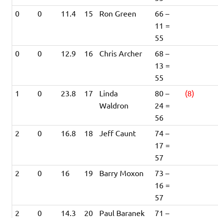
0
0
11.4
15
Ron Green
66 –
11 =
55
0
0
12.9
16
Chris Archer
68 –
13 =
55
1
0
23.8
17
Linda
80 –
(8)
Waldron
24 =
56
2
0
16.8
18
Jeff Caunt
74 –
17 =
57
2
0
16
19
Barry Moxon
73 –
16 =
57
2
0
14.3
20
Paul Baranek
71 –