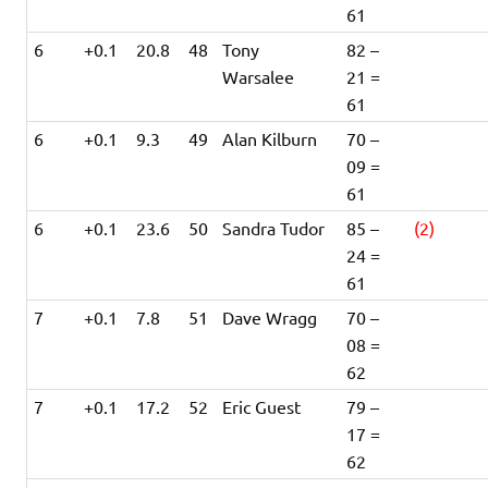
61
6
+0.1
20.8
48
Tony
82 –
Warsalee
21 =
61
6
+0.1
9.3
49
Alan Kilburn
70 –
09 =
61
6
+0.1
23.6
50
Sandra Tudor
85 –
(2)
24 =
61
7
+0.1
7.8
51
Dave Wragg
70 –
08 =
62
7
+0.1
17.2
52
Eric Guest
79 –
17 =
62