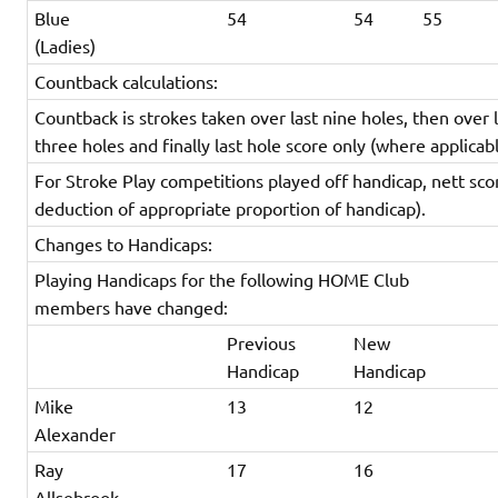
Blue
54
54
55
(Ladies)
Countback calculations:
Countback is strokes taken over last nine holes, then over l
three holes and finally last hole score only (where applicabl
For Stroke Play competitions played off handicap, nett sco
deduction of appropriate proportion of handicap).
Changes to Handicaps:
Playing Handicaps for the following HOME Club
members have changed:
Previous
New
Handicap
Handicap
Mike
13
12
Alexander
Ray
17
16
Allsebrook