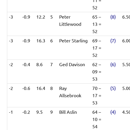
11 =
52
-3
-0.9
12.2
5
Peter
65 –
(8)
6.5
Littlewood
13 =
52
-3
-0.9
16.3
6
Peter Starling
69 –
(7)
6.0
17 =
52
-2
-0.4
8.6
7
Ged Davison
62 –
(6)
5.5
09 =
53
-2
-0.6
16.4
8
Ray
70 –
(5)
5.0
Allsebrook
17 =
53
-1
-0.2
9.5
9
Bill Aslin
64 –
(4)
4.5
10 =
54