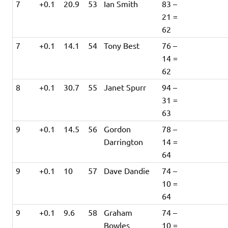
7
+0.1
20.9
53
Ian Smith
83 –
21 =
62
7
+0.1
14.1
54
Tony Best
76 –
14 =
62
8
+0.1
30.7
55
Janet Spurr
94 –
31 =
63
9
+0.1
14.5
56
Gordon
78 –
Darrington
14 =
64
9
+0.1
10
57
Dave Dandie
74 –
10 =
64
9
+0.1
9.6
58
Graham
74 –
Bowles
10 =