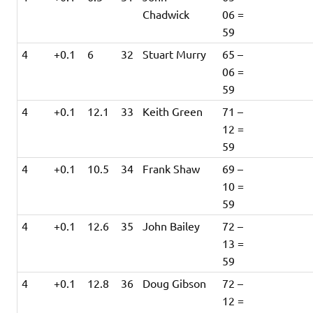
Chadwick
06 =
59
4
+0.1
6
32
Stuart Murry
65 –
06 =
59
4
+0.1
12.1
33
Keith Green
71 –
12 =
59
4
+0.1
10.5
34
Frank Shaw
69 –
10 =
59
4
+0.1
12.6
35
John Bailey
72 –
13 =
59
4
+0.1
12.8
36
Doug Gibson
72 –
12 =