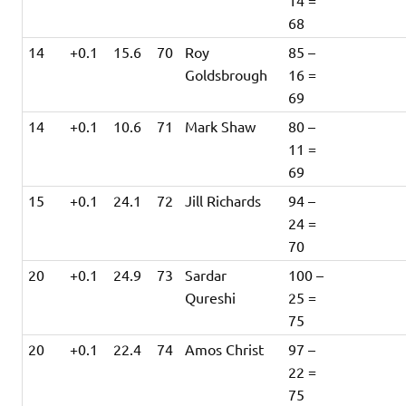
14 =
68
14
+0.1
15.6
70
Roy
85 –
Goldsbrough
16 =
69
14
+0.1
10.6
71
Mark Shaw
80 –
11 =
69
15
+0.1
24.1
72
Jill Richards
94 –
24 =
70
20
+0.1
24.9
73
Sardar
100 –
Qureshi
25 =
75
20
+0.1
22.4
74
Amos Christ
97 –
22 =
75