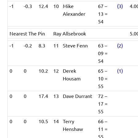
-1
-0.3
12.4
10
Mike
67 –
(3)
4.0
Alexander
13 =
54
Nearest The Pin
Ray Allsebrook
5.0
-1
-0.2
8.3
11
Steve Fenn
63 –
(2)
09 =
54
0
0
10.2
12
Derek
65 –
(1)
Housam
10 =
55
0
0
17.4
13
Dave Durrant
72 –
17 =
55
0
0
10.5
14
Terry
66 –
Henshaw
11 =
55