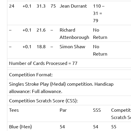
24
+0.1
31.3
75
Jean Durrant
110 –
31 =
79
–
+0.1
21.6
–
Richard
No
Attenborough
Return
–
+0.1
18.8
–
Simon Shaw
No
Return
Number of Cards Processed = 77
Competition Format:
Singles Stroke Play (Medal) competition. Handicap
allowance: Full allowance.
Competition Scratch Score (CSS):
Tees
Par
SSS
Competit
Scratch S
Blue (Men)
54
54
55