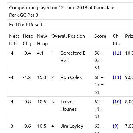
Competition played on 12 June 2018 at Ramsdale
Park GC Par 3.
Full Nett Result
Nett
Hcap
New
Overall Position
Score
Ch
Pri
Diff
Chg
Hcap
Pts
-4
-0.4
4.1
1
Beresford E
56 –
(12)
10.
Bell
05 =
51
-4
-1.2
15.3
2
Ron Coles
68 –
(11)
9.0
17 =
51
-4
-0.8
10.5
3
Trevor
62 –
(10)
8.0
Holmes
11 =
51
-3
-0.6
10.5
4
Jim Loyley
63 –
(9)
7.0