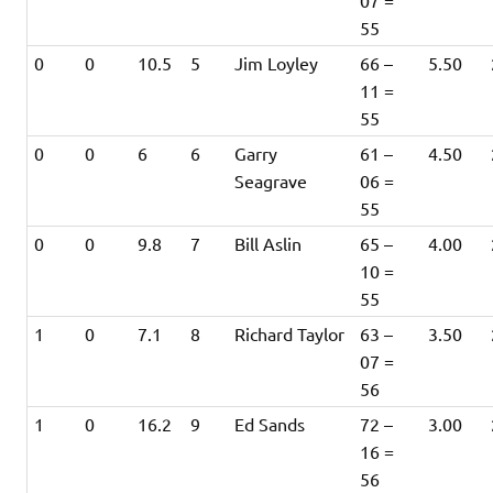
07 =
55
0
0
10.5
5
Jim Loyley
66 –
5.50
11 =
55
0
0
6
6
Garry
61 –
4.50
Seagrave
06 =
55
0
0
9.8
7
Bill Aslin
65 –
4.00
10 =
55
1
0
7.1
8
Richard Taylor
63 –
3.50
07 =
56
1
0
16.2
9
Ed Sands
72 –
3.00
16 =
56