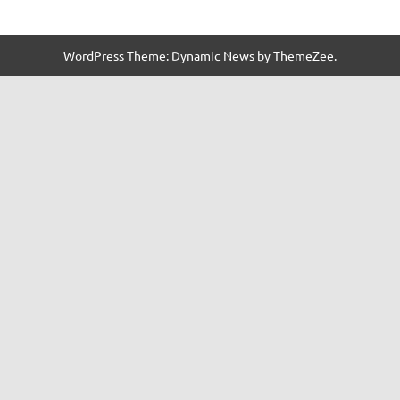
WordPress Theme: Dynamic News by ThemeZee.