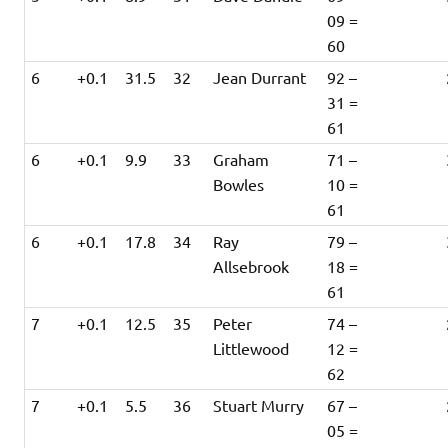
09 =
60
6
+0.1
31.5
32
Jean Durrant
92 –
31 =
61
6
+0.1
9.9
33
Graham
71 –
Bowles
10 =
61
6
+0.1
17.8
34
Ray
79 –
Allsebrook
18 =
61
7
+0.1
12.5
35
Peter
74 –
Littlewood
12 =
62
7
+0.1
5.5
36
Stuart Murry
67 –
05 =