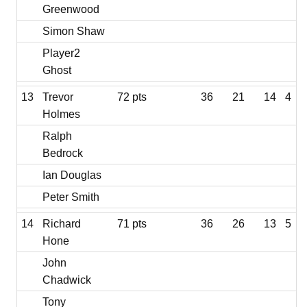
Greenwood
Simon Shaw
Player2
Ghost
13
Trevor
72 pts
36
21
14
4
Holmes
Ralph
Bedrock
Ian Douglas
Peter Smith
14
Richard
71 pts
36
26
13
5
Hone
John
Chadwick
Tony