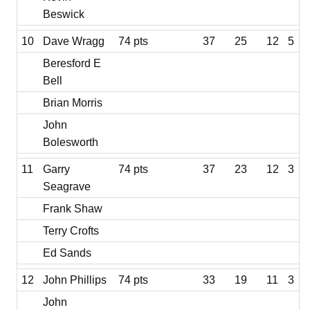
Beswick
10
Dave Wragg
74 pts
37
25
12
5
Beresford E
Bell
Brian Morris
John
Bolesworth
11
Garry
74 pts
37
23
12
3
Seagrave
Frank Shaw
Terry Crofts
Ed Sands
12
John Phillips
74 pts
33
19
11
3
John