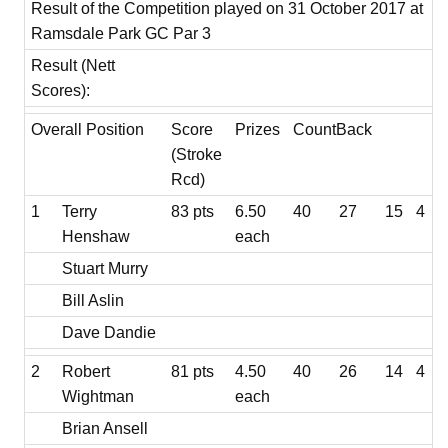
Result of the Competition played on 31 October 2017 at
Ramsdale Park GC Par 3
Result (Nett
Scores):
Overall Position
Score
Prizes
CountBack
(Stroke
Rcd)
1
Terry
83 pts
6.50
40
27
15
4
Henshaw
each
Stuart Murry
Bill Aslin
Dave Dandie
2
Robert
81 pts
4.50
40
26
14
4
Wightman
each
Brian Ansell