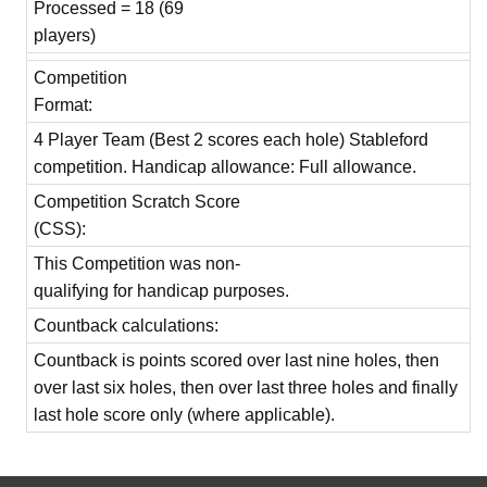
Processed = 18 (69
players)
Competition
Format:
4 Player Team (Best 2 scores each hole) Stableford
competition. Handicap allowance: Full allowance.
Competition Scratch Score
(CSS):
This Competition was non-
qualifying for handicap purposes.
Countback calculations:
Countback is points scored over last nine holes, then
over last six holes, then over last three holes and finally
last hole score only (where applicable).