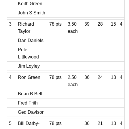
Keith Green
John S Smith
3
Richard
78 pts
3.50
39
28
15
4
Taylor
each
Dan Daniels
Peter
Littlewood
Jim Loyley
4
Ron Green
78 pts
2.50
36
24
13
4
each
Brian B Bell
Fred Frith
Ged Davison
5
Bill Darby-
78 pts
36
21
13
4