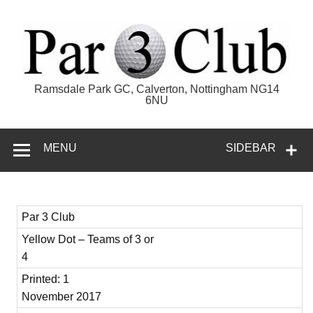
Skip
to
content
Par 3 Club
Ramsdale Park GC, Calverton, Nottingham NG14
6NU
MENU
SIDEBAR
Par 3 Club
Yellow Dot – Teams of 3 or
4
Printed: 1
November 2017