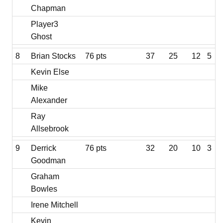
Chapman
Player3
Ghost
8
Brian Stocks
76 pts
37
25
12
5
Kevin Else
Mike
Alexander
Ray
Allsebrook
9
Derrick
76 pts
32
20
10
3
Goodman
Graham
Bowles
Irene Mitchell
Kevin