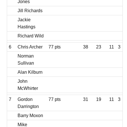
Jones
Jill Richards
Jackie
Hastings
Richard Wild
6
Chris Archer
77 pts
38
23
11
3
Norman
Sullivan
Alan Kilburn
John
McWhirter
7
Gordon
77 pts
31
19
11
3
Darrington
Barry Moxon
Mike