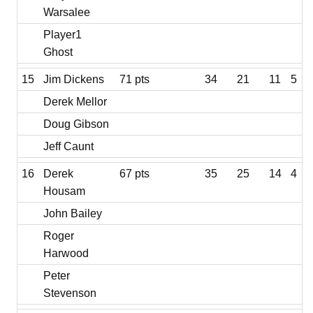
Warsalee
Player1
Ghost
15
Jim Dickens
71 pts
34
21
11
5
Derek Mellor
Doug Gibson
Jeff Caunt
16
Derek
67 pts
35
25
14
4
Housam
John Bailey
Roger
Harwood
Peter
Stevenson