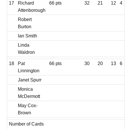
17
Richard
66 pts
32
21
12
4
Attenborough
Robert
Burton
Ian Smith
Linda
Waldron
18
Pat
66 pts
30
20
13
6
Linnington
Janet Spurr
Monica
McDermott
May Cox-
Brown
Number of Cards