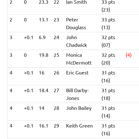
2
0
23.3
22
Ian Smith
33 pts
(23)
2
0
13.1
23
Peter
33 pts
Douglass
(13)
3
+0.1
6.9
24
John
32 pts
Chadwick
(07)
3
0
19.8
25
Monica
32 pts
(4)
McDermott
(20)
4
+0.1
16
26
Eric Guest
31 pts
(16)
4
+0.1
18.4
27
Bill Darby-
31 pts
Jones
(18)
4
+0.1
14
28
John Bailey
31 pts
(14)
4
+0.1
16.1
29
Keith Green
31 pts
(16)