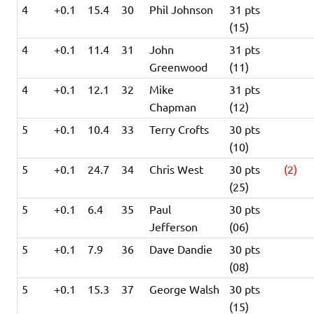
4
+0.1
15.4
30
Phil Johnson
31 pts
(15)
4
+0.1
11.4
31
John
31 pts
Greenwood
(11)
4
+0.1
12.1
32
Mike
31 pts
Chapman
(12)
5
+0.1
10.4
33
Terry Crofts
30 pts
(10)
5
+0.1
24.7
34
Chris West
30 pts
(2)
(25)
5
+0.1
6.4
35
Paul
30 pts
Jefferson
(06)
5
+0.1
7.9
36
Dave Dandie
30 pts
(08)
5
+0.1
15.3
37
George Walsh
30 pts
(15)