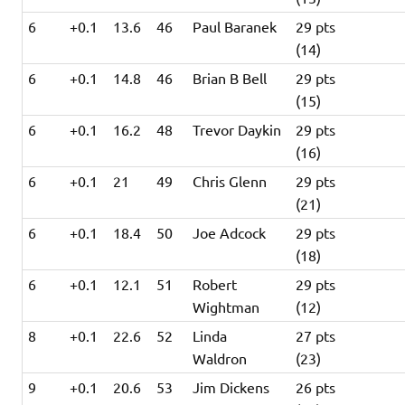
6
+0.1
13.6
46
Paul Baranek
29 pts
(14)
6
+0.1
14.8
46
Brian B Bell
29 pts
(15)
6
+0.1
16.2
48
Trevor Daykin
29 pts
(16)
6
+0.1
21
49
Chris Glenn
29 pts
(21)
6
+0.1
18.4
50
Joe Adcock
29 pts
(18)
6
+0.1
12.1
51
Robert
29 pts
Wightman
(12)
8
+0.1
22.6
52
Linda
27 pts
Waldron
(23)
9
+0.1
20.6
53
Jim Dickens
26 pts