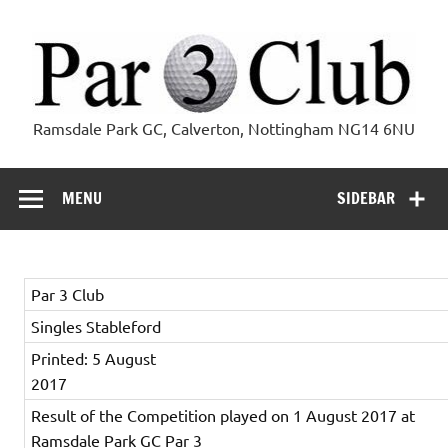
Skip
to
content
Par 3 Club
Ramsdale Park GC, Calverton, Nottingham NG14 6NU
MENU
SIDEBAR
Par 3 Club
Singles Stableford
Printed: 5 August
2017
Result of the Competition played on 1 August 2017 at
Ramsdale Park GC Par 3