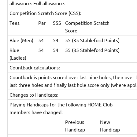
allowance: Full allowance.
Competition Scratch Score (CSS):
Tees
Par
SSS
Competition Scratch
Score
Blue (Men)
54
54
55 (35 Stableford Points)
Blue
54
54
55 (35 Stableford Points)
(Ladies)
Countback calculations:
Countback is points scored over last nine holes, then over l
last three holes and finally last hole score only (where appl
Changes to Handicaps:
Playing Handicaps for the following HOME Club
members have changed:
Previous
New
Handicap
Handicap