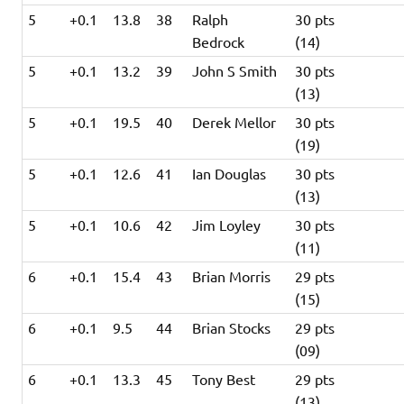
5
+0.1
13.8
38
Ralph
30 pts
Bedrock
(14)
5
+0.1
13.2
39
John S Smith
30 pts
(13)
5
+0.1
19.5
40
Derek Mellor
30 pts
(19)
5
+0.1
12.6
41
Ian Douglas
30 pts
(13)
5
+0.1
10.6
42
Jim Loyley
30 pts
(11)
6
+0.1
15.4
43
Brian Morris
29 pts
(15)
6
+0.1
9.5
44
Brian Stocks
29 pts
(09)
6
+0.1
13.3
45
Tony Best
29 pts
(13)