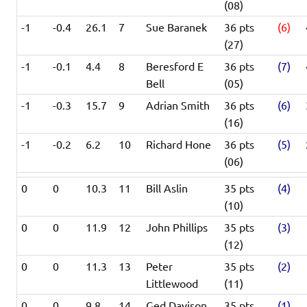
(08)
-1
-0.4
26.1
7
Sue Baranek
36 pts
(6)
(27)
-1
-0.1
4.4
8
Beresford E
36 pts
(7)
Bell
(05)
-1
-0.3
15.7
9
Adrian Smith
36 pts
(6)
(16)
-1
-0.2
6.2
10
Richard Hone
36 pts
(5)
(06)
0
0
10.3
11
Bill Aslin
35 pts
(4)
(10)
0
0
11.9
12
John Phillips
35 pts
(3)
(12)
0
0
11.3
13
Peter
35 pts
(2)
Littlewood
(11)
0
0
9.8
14
Ged Davison
35 pts
(1)