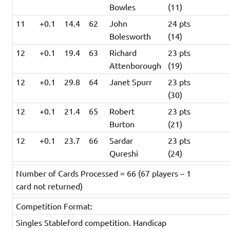
Bowles
(11)
11
+0.1
14.4
62
John
24 pts
Bolesworth
(14)
12
+0.1
19.4
63
Richard
23 pts
Attenborough
(19)
12
+0.1
29.8
64
Janet Spurr
23 pts
(30)
12
+0.1
21.4
65
Robert
23 pts
Burton
(21)
12
+0.1
23.7
66
Sardar
23 pts
Qureshi
(24)
Number of Cards Processed = 66 (67 players – 1
card not returned)
Competition Format:
Singles Stableford competition. Handicap