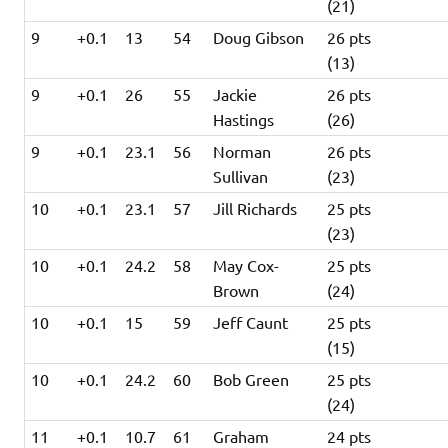
(21)
9
+0.1
13
54
Doug Gibson
26 pts
(13)
9
+0.1
26
55
Jackie
26 pts
Hastings
(26)
9
+0.1
23.1
56
Norman
26 pts
Sullivan
(23)
10
+0.1
23.1
57
Jill Richards
25 pts
(23)
10
+0.1
24.2
58
May Cox-
25 pts
Brown
(24)
10
+0.1
15
59
Jeff Caunt
25 pts
(15)
10
+0.1
24.2
60
Bob Green
25 pts
(24)
11
+0.1
10.7
61
Graham
24 pts