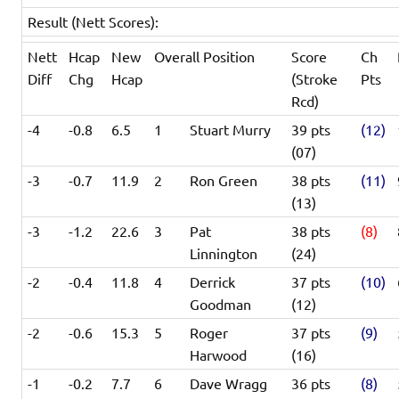
Result (Nett Scores):
Nett
Hcap
New
Overall Position
Score
Ch
Diff
Chg
Hcap
(Stroke
Pts
Rcd)
-4
-0.8
6.5
1
Stuart Murry
39 pts
(12)
(07)
-3
-0.7
11.9
2
Ron Green
38 pts
(11)
(13)
-3
-1.2
22.6
3
Pat
38 pts
(8)
Linnington
(24)
-2
-0.4
11.8
4
Derrick
37 pts
(10)
Goodman
(12)
-2
-0.6
15.3
5
Roger
37 pts
(9)
Harwood
(16)
-1
-0.2
7.7
6
Dave Wragg
36 pts
(8)