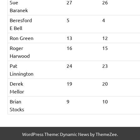
Sue
27
26
Baranek
Beresford
5
4
E Bell
Ron Green
13
12
Roger
16
15
Harwood
Pat
24
23
Linnington
Derek
19
20
Mellor
Brian
9
10
Stocks
WordPress Theme: Dynamic News by ThemeZee.