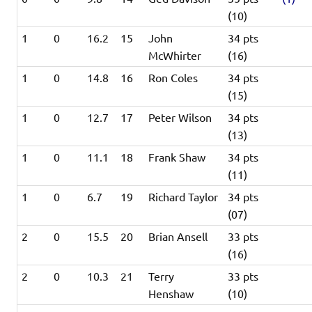
(10)
1
0
16.2
15
John
34 pts
McWhirter
(16)
1
0
14.8
16
Ron Coles
34 pts
(15)
1
0
12.7
17
Peter Wilson
34 pts
(13)
1
0
11.1
18
Frank Shaw
34 pts
(11)
1
0
6.7
19
Richard Taylor
34 pts
(07)
2
0
15.5
20
Brian Ansell
33 pts
(16)
2
0
10.3
21
Terry
33 pts
Henshaw
(10)