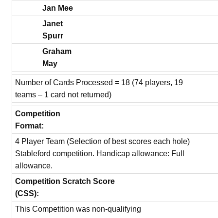
Jan Mee
Janet
Spurr
Graham
May
Number of Cards Processed = 18 (74 players, 19
teams – 1 card not returned)
Competition
Format:
4 Player Team (Selection of best scores each hole)
Stableford competition. Handicap allowance: Full
allowance.
Competition Scratch Score
(CSS):
This Competition was non-qualifying