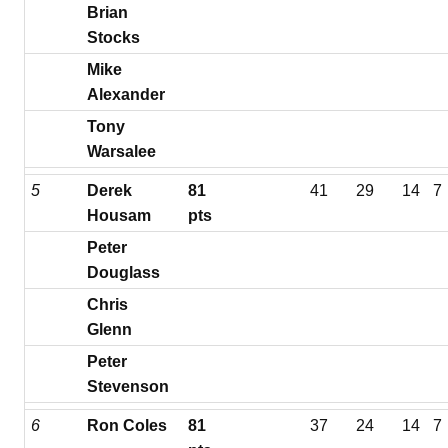
Brian
Stocks
Mike
Alexander
Tony
Warsalee
5
Derek
81
41
29
14
7
Housam
pts
Peter
Douglass
Chris
Glenn
Peter
Stevenson
6
Ron Coles
81
37
24
14
7