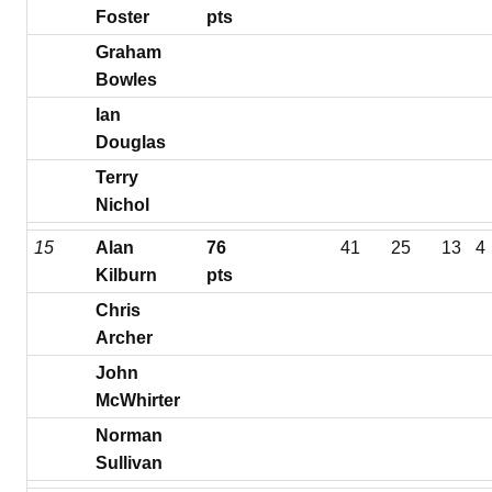
Foster
pts
Graham
Bowles
Ian
Douglas
Terry
Nichol
15
Alan
76
41
25
13
4
Kilburn
pts
Chris
Archer
John
McWhirter
Norman
Sullivan