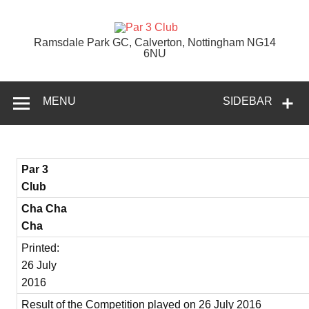
Skip
to
content
Par 3 Club
Ramsdale Park GC, Calverton, Nottingham NG14
6NU
MENU
SIDEBAR
Par 3
Club
Cha Cha
Cha
Printed:
26 July
2016
Result of the Competition played on 26 July 2016