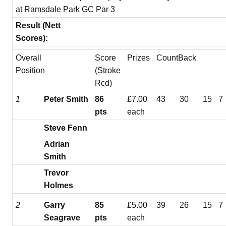
at Ramsdale Park GC Par 3
Result (Nett
Scores):
Overall
Score
Prizes
CountBack
Position
(Stroke
Rcd)
1
Peter Smith
86
£7.00
43
30
15
7
pts
each
Steve Fenn
Adrian
Smith
Trevor
Holmes
2
Garry
85
£5.00
39
26
15
7
Seagrave
pts
each