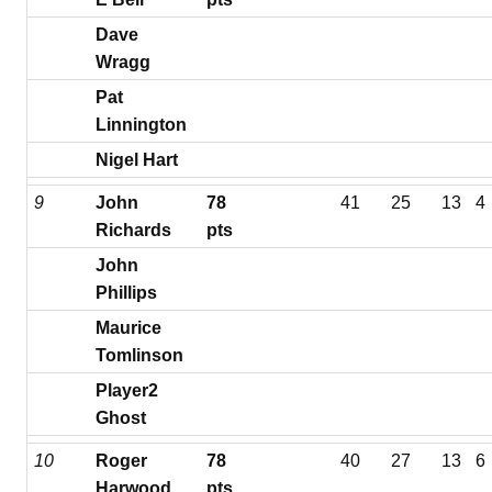
Dave
Wragg
Pat
Linnington
Nigel Hart
9
John
78
41
25
13
4
Richards
pts
John
Phillips
Maurice
Tomlinson
Player2
Ghost
10
Roger
78
40
27
13
6
Harwood
pts