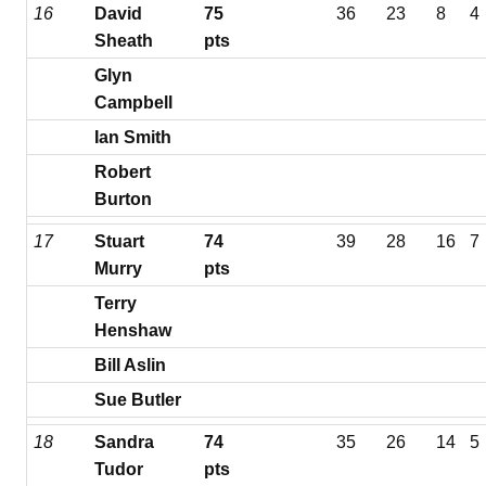
16
David
75
36
23
8
4
Sheath
pts
Glyn
Campbell
Ian Smith
Robert
Burton
17
Stuart
74
39
28
16
7
Murry
pts
Terry
Henshaw
Bill Aslin
Sue Butler
18
Sandra
74
35
26
14
5
Tudor
pts