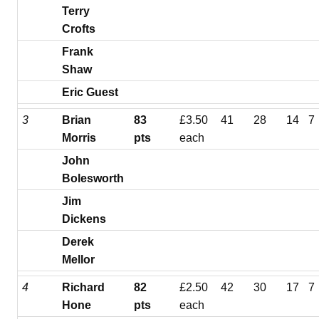
Terry
Crofts
Frank
Shaw
Eric Guest
3
Brian
83
£3.50
41
28
14
7
Morris
pts
each
John
Bolesworth
Jim
Dickens
Derek
Mellor
4
Richard
82
£2.50
42
30
17
7
Hone
pts
each