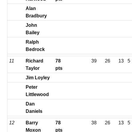
Alan
Bradbury
John
Bailey
Ralph
Bedrock
11
Richard
78
39
26
13
5
Taylor
pts
Jim Loyley
Peter
Littlewood
Dan
Daniels
12
Barry
78
38
26
13
5
Moxon
pts