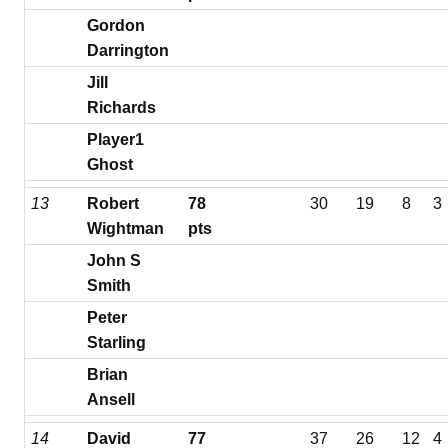
Gordon
Darrington
Jill
Richards
Player1
Ghost
13
Robert
78
30
19
8
3
Wightman
pts
John S
Smith
Peter
Starling
Brian
Ansell
14
David
77
37
26
12
4