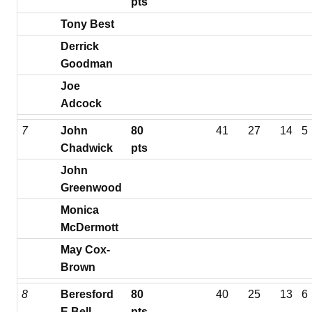
pts
Tony Best
Derrick
Goodman
Joe
Adcock
7
John
80
41
27
14
5
Chadwick
pts
John
Greenwood
Monica
McDermott
May Cox-
Brown
8
Beresford
80
40
25
13
6
E Bell
pts