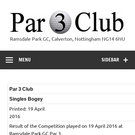
Skip
to
content
Par 3 Club
Ramsdale Park GC, Calverton, Nottingham NG14 6NU
MENU
SIDEBAR
Par 3 Club
Singles Bogey
Printed: 19 April
2016
Result of the Competition played on 19 April 2016 at
Ramsdale Park GC Par 3