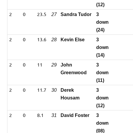
(12)
2
0
23.5
27
Sandra Tudor
3
down
(24)
2
0
13.6
28
Kevin Else
3
down
(14)
2
0
11
29
John
3
Greenwood
down
(11)
2
0
11.7
30
Derek
3
Housam
down
(12)
2
0
8.1
31
David Foster
3
down
(08)