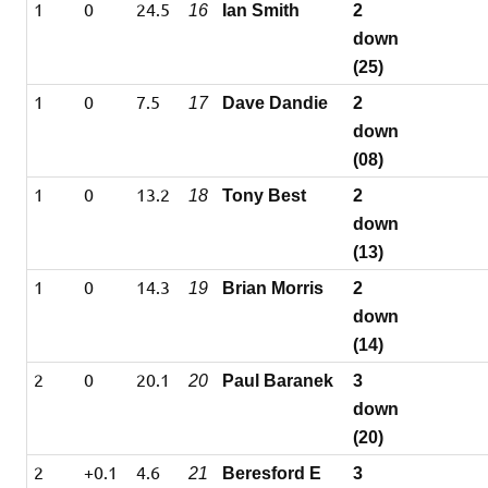
1
0
24.5
16
Ian Smith
2
down
(25)
1
0
7.5
17
Dave Dandie
2
down
(08)
1
0
13.2
18
Tony Best
2
down
(13)
1
0
14.3
19
Brian Morris
2
down
(14)
2
0
20.1
20
Paul Baranek
3
down
(20)
2
+0.1
4.6
21
Beresford E
3