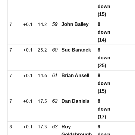
down
(15)
7
+0.1
14.2
59
John Bailey
8
down
(14)
7
+0.1
25.2
60
Sue Baranek
8
down
(25)
7
+0.1
14.6
61
Brian Ansell
8
down
(15)
7
+0.1
17.5
62
Dan Daniels
8
down
(17)
8
+0.1
17.3
63
Roy
9
Goldsbrough
down