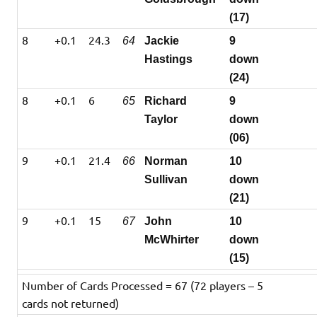
(17)
8
+0.1
24.3
64
Jackie
9
Hastings
down
(24)
8
+0.1
6
65
Richard
9
Taylor
down
(06)
9
+0.1
21.4
66
Norman
10
Sullivan
down
(21)
9
+0.1
15
67
John
10
McWhirter
down
(15)
Number of Cards Processed = 67 (72 players – 5
cards not returned)