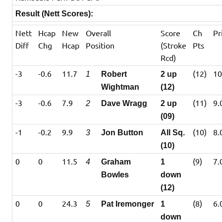
Result (Nett Scores):
Nett
Hcap
New
Overall
Score
Ch
Pr
Diff
Chg
Hcap
Position
(Stroke
Pts
Rcd)
-3
-0.6
11.7
(12)
10
1
Robert
2 up
Wightman
(12)
-3
-0.6
7.9
(11)
9.
2
Dave Wragg
2 up
(09)
-1
-0.2
9.9
(10)
8.
3
Jon Button
All Sq.
(10)
0
0
11.5
(9)
7.
4
Graham
1
Bowles
down
(12)
0
0
24.3
(8)
6.
5
Pat Iremonger
1
down