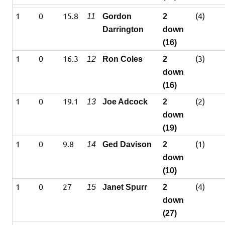
1
0
15.8
(4)
11
Gordon
2
Darrington
down
(16)
1
0
16.3
(3)
12
Ron Coles
2
down
(16)
1
0
19.1
(2)
13
Joe Adcock
2
down
(19)
1
0
9.8
(1)
14
Ged Davison
2
down
(10)
1
0
27
(4)
15
Janet Spurr
2
down
(27)