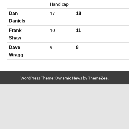
Handicap
17
Dan
18
Daniels
10
Frank
11
Shaw
9
Dave
8
Wragg
WordPress Theme: Dynamic News by ThemeZee.