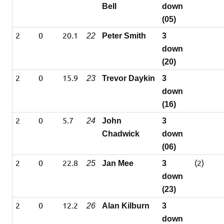
Bell
down
(05)
2
0
20.1
22
Peter Smith
3
down
(20)
2
0
15.9
23
Trevor Daykin
3
down
(16)
2
0
5.7
24
John
3
Chadwick
down
(06)
2
0
22.8
(2)
25
Jan Mee
3
down
(23)
2
0
12.2
26
Alan Kilburn
3
down