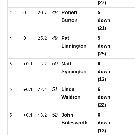
(27)
4
0
20.7
48
Robert
5
Burton
down
(21)
4
0
25.2
49
Pat
5
Linnington
down
(25)
5
+0.1
13.2
50
Matt
6
Symington
down
(13)
5
+0.1
22.4
51
Linda
6
Waldron
down
(22)
5
+0.1
13.2
52
John
6
Bolesworth
down
(13)