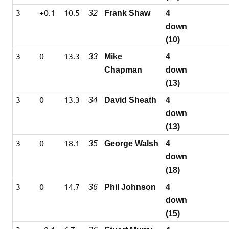
3
+0.1
10.5
32
Frank Shaw
4
down
(10)
3
0
13.3
33
Mike
4
Chapman
down
(13)
3
0
13.3
34
David Sheath
4
down
(13)
3
0
18.1
35
George Walsh
4
down
(18)
3
0
14.7
36
Phil Johnson
4
down
(15)