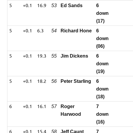
5
+0.1
16.9
53
Ed Sands
6
down
(17)
5
+0.1
6.3
54
Richard Hone
6
down
(06)
5
+0.1
19.3
55
Jim Dickens
6
down
(19)
5
+0.1
18.2
56
Peter Starling
6
down
(18)
6
+0.1
16.1
57
Roger
7
Harwood
down
(16)
6
+0.1
15.4
58
Jeff Caunt
7