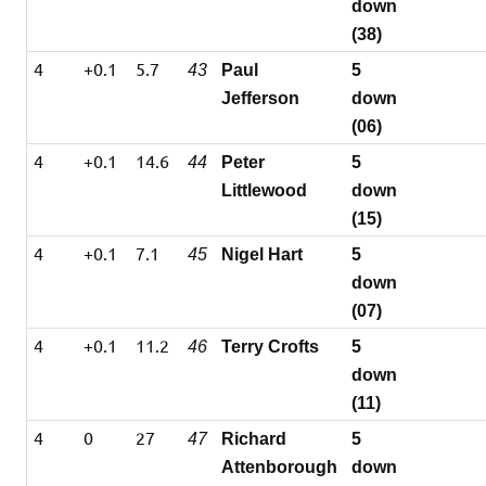
down
(38)
4
+0.1
5.7
43
Paul
5
Jefferson
down
(06)
4
+0.1
14.6
44
Peter
5
Littlewood
down
(15)
4
+0.1
7.1
45
Nigel Hart
5
down
(07)
4
+0.1
11.2
46
Terry Crofts
5
down
(11)
4
0
27
47
Richard
5
Attenborough
down