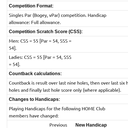
Competition Format:
Singles Par (Bogey, vPar) competition. Handicap
allowance: Full allowance.
Competition Scratch Score (CSS):
Men: CSS = 55 [Par = 54, SSS =
54].
Ladies: CSS = 55 [Par = 54, SSS
= 54].
Countback calculations:
Countback is result over last nine holes, then over last six 
holes and finally last hole score only (where applicable).
Changes to Handicaps:
Playing Handicaps for the following HOME Club
members have changed:
Previous
New Handicap