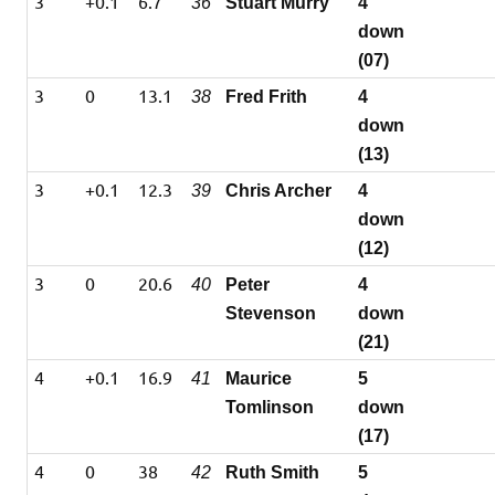
3
+0.1
6.7
36
Stuart Murry
4
down
(07)
3
0
13.1
38
Fred Frith
4
down
(13)
3
+0.1
12.3
39
Chris Archer
4
down
(12)
3
0
20.6
40
Peter
4
Stevenson
down
(21)
4
+0.1
16.9
41
Maurice
5
Tomlinson
down
(17)
4
0
38
42
Ruth Smith
5