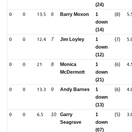
(24)
0
0
13.5
(8)
5.
6
Barry Moxon
1
down
(14)
0
0
12.4
(7)
5.
7
Jim Loyley
1
down
(12)
0
0
21
(6)
4.
8
Monica
1
McDermott
down
(21)
0
0
13.3
(6)
4.
9
Andy Barnes
1
down
(13)
0
0
6.5
(5)
3.
10
Garry
1
Seagrave
down
(07)