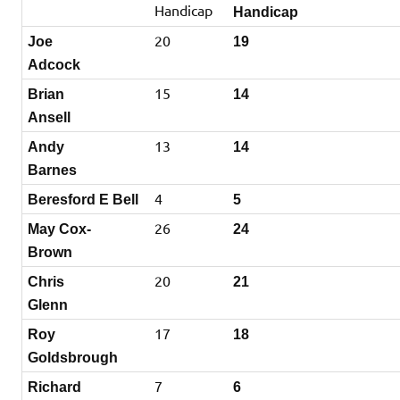
Handicap
Handicap
20
Joe
19
Adcock
15
Brian
14
Ansell
13
Andy
14
Barnes
4
Beresford E Bell
5
26
May Cox-
24
Brown
20
Chris
21
Glenn
17
Roy
18
Goldsbrough
7
Richard
6