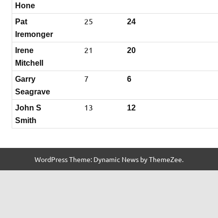
Hone
25
Pat
24
Iremonger
21
Irene
20
Mitchell
7
Garry
6
Seagrave
13
John S
12
Smith
WordPress Theme: Dynamic News by ThemeZee.