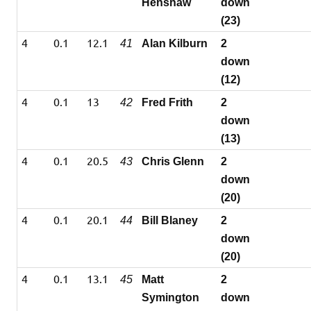
Henshaw
down
(23)
4
0.1
12.1
41
Alan Kilburn
2
down
(12)
4
0.1
13
42
Fred Frith
2
down
(13)
4
0.1
20.5
43
Chris Glenn
2
down
(20)
4
0.1
20.1
44
Bill Blaney
2
down
(20)
4
0.1
13.1
45
Matt
2
Symington
down