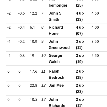
Iremonger
(25)
-2
-0.5
12.2
4.50
7
John S
4 up
Smith
(13)
-2
-0.4
6.1
4.00
8
Richard
4 up
Hone
(07)
-1
-0.2
10.9
3.50
9
John
3 up
Greenwood
(11)
-1
-0.3
19
2.50
10
George
3 up
Walsh
(19)
0
0
17.6
11
Ralph
2 up
Bedrock
(18)
0
0
22.8
12
Jan Mee
2 up
(23)
0
0
10.5
13
John
2 up
Richards
(11)