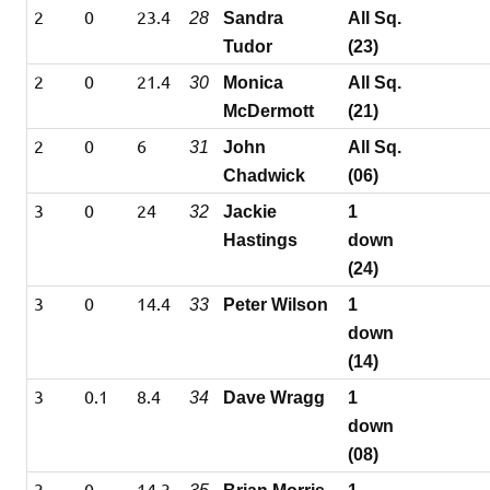
2
0
23.4
28
Sandra
All Sq.
Tudor
(23)
2
0
21.4
30
Monica
All Sq.
McDermott
(21)
2
0
6
31
John
All Sq.
Chadwick
(06)
3
0
24
32
Jackie
1
Hastings
down
(24)
3
0
14.4
33
Peter Wilson
1
down
(14)
3
0.1
8.4
34
Dave Wragg
1
down
(08)
3
0
14.3