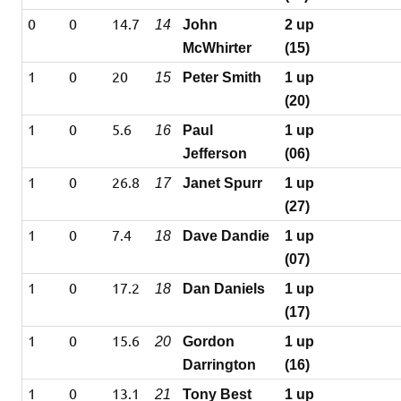
0
0
14.7
14
John
2 up
McWhirter
(15)
1
0
20
15
Peter Smith
1 up
(20)
1
0
5.6
16
Paul
1 up
Jefferson
(06)
1
0
26.8
17
Janet Spurr
1 up
(27)
1
0
7.4
18
Dave Dandie
1 up
(07)
1
0
17.2
18
Dan Daniels
1 up
(17)
1
0
15.6
20
Gordon
1 up
Darrington
(16)
1
0
13.1
21
Tony Best
1 up