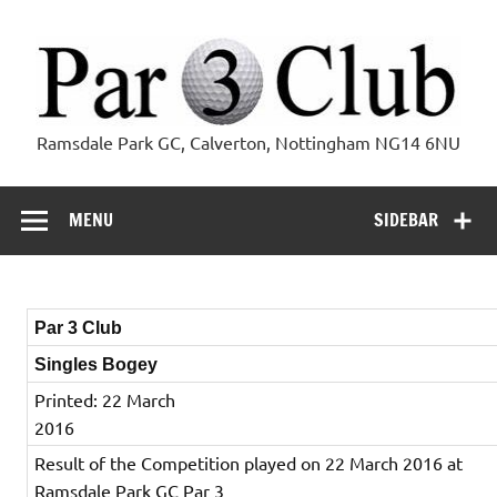
Skip
to
content
Par 3 Club
Ramsdale Park GC, Calverton, Nottingham NG14 6NU
MENU
SIDEBAR
Par 3 Club
Singles Bogey
Printed: 22 March
2016
Result of the Competition played on 22 March 2016 at
Ramsdale Park GC Par 3