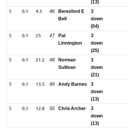
(13)
5
0.1
4.5
46
Beresford E
3
Bell
down
(04)
5
0.1
25
47
Pat
3
Linnington
down
(25)
5
0.1
21.2
48
Norman
3
Sullivan
down
(21)
5
0.1
13.5
49
Andy Barnes
3
down
(13)
5
0.1
12.8
50
Chris Archer
3
down
(13)