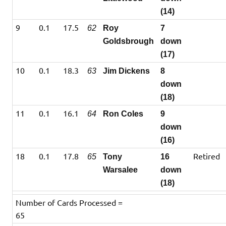
(14)
9
0.1
17.5
62
Roy
7
Goldsbrough
down
(17)
10
0.1
18.3
63
Jim Dickens
8
down
(18)
11
0.1
16.1
64
Ron Coles
9
down
(16)
18
0.1
17.8
Retired
65
Tony
16
Warsalee
down
(18)
Number of Cards Processed =
65