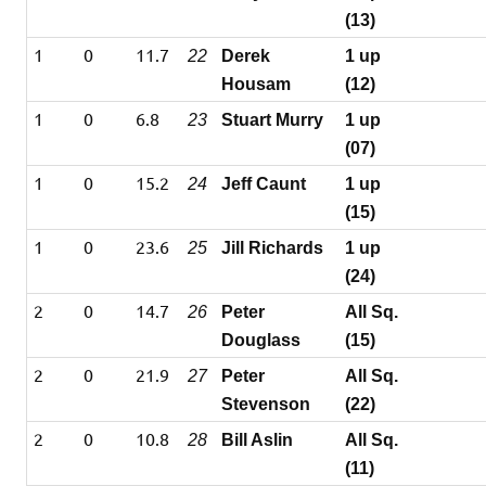
(13)
1
0
11.7
22
Derek
1 up
Housam
(12)
1
0
6.8
23
Stuart Murry
1 up
(07)
1
0
15.2
24
Jeff Caunt
1 up
(15)
1
0
23.6
25
Jill Richards
1 up
(24)
2
0
14.7
26
Peter
All Sq.
Douglass
(15)
2
0
21.9
27
Peter
All Sq.
Stevenson
(22)
2
0
10.8
28
Bill Aslin
All Sq.
(11)