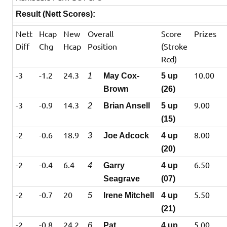
Result (Nett Scores):
Nett
Hcap
New
Overall
Score
Prizes
Diff
Chg
Hcap
Position
(Stroke
Rcd)
-3
-1.2
24.3
10.00
1
May Cox-
5 up
Brown
(26)
-3
-0.9
14.3
9.00
2
Brian Ansell
5 up
(15)
-2
-0.6
18.9
8.00
3
Joe Adcock
4 up
(20)
-2
-0.4
6.4
6.50
4
Garry
4 up
Seagrave
(07)
-2
-0.7
20
5.50
5
Irene Mitchell
4 up
(21)
-2
-0.8
24.2
5.00
6
Pat
4 up