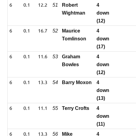
6
0.1
12.2
51
Robert
4
Wightman
down
(12)
6
0.1
16.7
52
Maurice
4
Tomlinson
down
(17)
6
0.1
11.6
53
Graham
4
Bowles
down
(12)
6
0.1
13.3
54
Barry Moxon
4
down
(13)
6
0.1
11.1
55
Terry Crofts
4
down
(11)
6
0.1
13.3
56
Mike
4