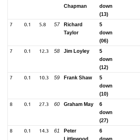
Chapman
down
(13)
7
0.1
5.8
57
Richard
5
Taylor
down
(06)
7
0.1
12.3
58
Jim Loyley
5
down
(12)
7
0.1
10.3
59
Frank Shaw
5
down
(10)
8
0.1
27.3
60
Graham May
6
down
(27)
8
0.1
14.3
61
Peter
6
Littlewood
down