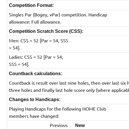
Competition Format:
Singles Par (Bogey, vPar) competition. Handicap
allowance: Full allowance.
Competition Scratch Score (CSS):
Men: CSS = 52 [Par = 54, SSS
= 54].
Ladies: CSS = 52 [Par = 54,
SSS = 54].
Countback calculations:
Countback is result over last nine holes, then over last six 
three holes and finally last hole score only (where applicabl
Changes to Handicaps:
Playing Handicaps for the following HOME Club
members have changed:
Previous
New