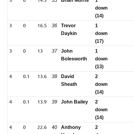
35
Brian Morris
1
down
(14)
3
0
16.5
36
Trevor
1
Daykin
down
(17)
3
0
13
37
John
1
Bolesworth
down
(13)
4
0.1
13.6
38
David
2
Sheath
down
(14)
4
0.1
13.9
39
John Bailey
2
down
(14)
4
0
22.6
40
Anthony
2