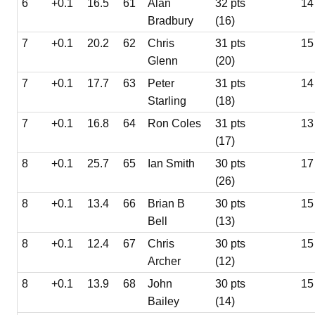
6
+0.1
16.5
61
Alan
32 pts
14
Bradbury
(16)
7
+0.1
20.2
62
Chris
31 pts
15
Glenn
(20)
7
+0.1
17.7
63
Peter
31 pts
14
Starling
(18)
7
+0.1
16.8
64
Ron Coles
31 pts
13
(17)
8
+0.1
25.7
65
Ian Smith
30 pts
17
(26)
8
+0.1
13.4
66
Brian B
30 pts
15
Bell
(13)
8
+0.1
12.4
67
Chris
30 pts
15
Archer
(12)
8
+0.1
13.9
68
John
30 pts
15
Bailey
(14)