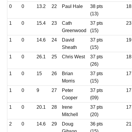
0
0
13.2
22
Paul Hale
38 pts
18
(13)
1
0
15.4
23
Cath
37 pts
23
Greenwood
(15)
1
0
14.6
24
David
37 pts
19
Sheath
(15)
1
0
26.1
25
Chris West
37 pts
18
(26)
1
0
15
26
Brian
37 pts
17
Morris
(15)
1
0
9
27
Peter
37 pts
17
Cooper
(09)
1
0
20.1
28
Irene
37 pts
17
Mitchell
(20)
2
0
14.6
29
Doug
36 pts
21
Gibson
(15)