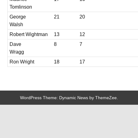
Tomlinson
George
21
20
Walsh
Robert Wightman
13
12
Dave
8
7
Wragg
Ron Wright
18
17
WordPress Theme: Dynamic News by ThemeZee.