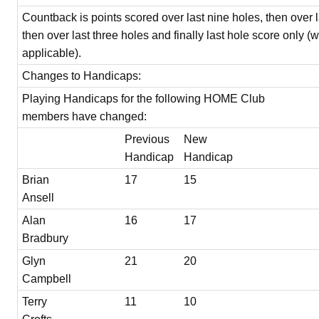
Countback is points scored over last nine holes, then over l
then over last three holes and finally last hole score only (
applicable).
Changes to Handicaps:
Playing Handicaps for the following HOME Club
members have changed:
Previous
New
Handicap
Handicap
Brian
17
15
Ansell
Alan
16
17
Bradbury
Glyn
21
20
Campbell
Terry
11
10