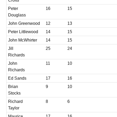
Crofts
Peter
16
15
Douglass
John Greenwood
12
13
Peter Littlewood
14
15
John McWhirter
14
15
Jill
25
24
Richards
John
11
10
Richards
Ed Sands
17
16
Brian
9
10
Stocks
Richard
8
6
Taylor
Maurice
17
16