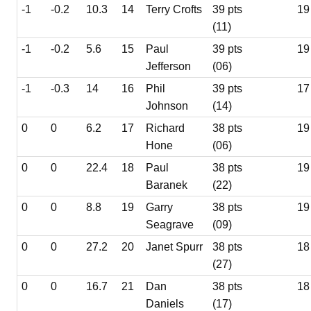
-1
-0.2
10.3
14
Terry Crofts
39 pts
19
(11)
-1
-0.2
5.6
15
Paul
39 pts
19
Jefferson
(06)
-1
-0.3
14
16
Phil
39 pts
17
Johnson
(14)
0
0
6.2
17
Richard
38 pts
19
Hone
(06)
0
0
22.4
18
Paul
38 pts
19
Baranek
(22)
0
0
8.8
19
Garry
38 pts
19
Seagrave
(09)
0
0
27.2
20
Janet Spurr
38 pts
18
(27)
0
0
16.7
21
Dan
38 pts
18
Daniels
(17)