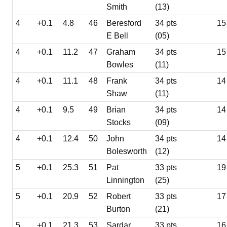
Smith
(13)
4
+0.1
4.8
46
Beresford
34 pts
15
E Bell
(05)
4
+0.1
11.2
47
Graham
34 pts
15
Bowles
(11)
4
+0.1
11.1
48
Frank
34 pts
14
Shaw
(11)
4
+0.1
9.5
49
Brian
34 pts
14
Stocks
(09)
4
+0.1
12.4
50
John
34 pts
14
Bolesworth
(12)
5
+0.1
25.3
51
Pat
33 pts
19
Linnington
(25)
5
+0.1
20.9
52
Robert
33 pts
17
Burton
(21)
5
+0.1
21.3
53
Sardar
33 pts
16