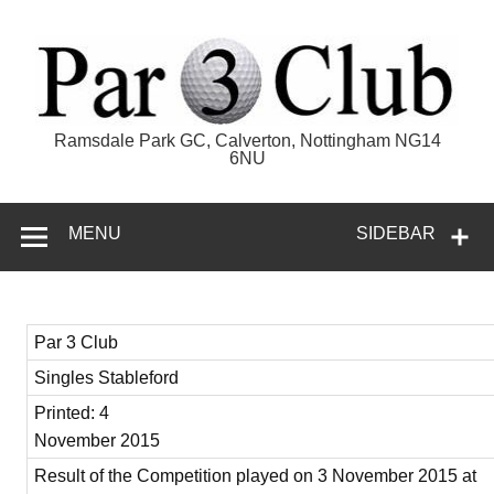
Skip
to
content
Par 3 Club
Ramsdale Park GC, Calverton, Nottingham NG14
6NU
MENU
SIDEBAR
Par 3 Club
Singles Stableford
Printed: 4
November 2015
Result of the Competition played on 3 November 2015 at