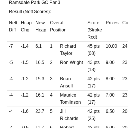
Ramsdale Park GC Par 3
Result (Nett Scores):
Nett
Hcap
New
Overall
Score
Prizes
Co
Diff
Chg
Hcap
Position
(Stroke
Rcd)
-7
-1.4
6.1
1
Richard
45 pts
10.00
24
Taylor
(08)
-5
-1.5
16.5
2
Ron Wright
43 pts
9.00
23
(18)
-4
-1.2
15.3
3
Brian
42 pts
8.00
23
Ansell
(17)
-4
-1.2
16.1
4
Maurice
42 pts
7.00
23
Tomlinson
(17)
-4
-1.6
23.7
5
Jill
42 pts
6.50
20
Richards
(25)
-4
-0.9
11.7
6
Robert
42 pts
6.00
20