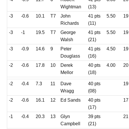
Wightman
(13)
-3
-0.6
10.1
T7
John
41 pts
5.50
19
Richards
(11)
-3
-1
19.5
T7
George
41 pts
5.50
19
Walsh
(21)
-3
-0.9
14.6
9
Peter
41 pts
4.50
19
Douglass
(16)
-2
-0.6
17.8
10
Derek
40 pts
4.00
20
Mellor
(18)
-2
-0.4
7.3
11
Dave
40 pts
19
Wragg
(08)
-2
-0.6
16.1
12
Ed Sands
40 pts
17
(17)
-1
-0.4
20.3
13
Glyn
39 pts
21
Campbell
(21)