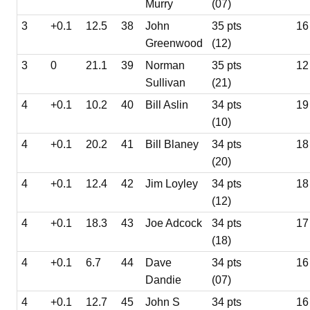
Murry
(07)
3
+0.1
12.5
38
John
35 pts
16
Greenwood
(12)
3
0
21.1
39
Norman
35 pts
12
Sullivan
(21)
4
+0.1
10.2
40
Bill Aslin
34 pts
19
(10)
4
+0.1
20.2
41
Bill Blaney
34 pts
18
(20)
4
+0.1
12.4
42
Jim Loyley
34 pts
18
(12)
4
+0.1
18.3
43
Joe Adcock
34 pts
17
(18)
4
+0.1
6.7
44
Dave
34 pts
16
Dandie
(07)
4
+0.1
12.7
45
John S
34 pts
16