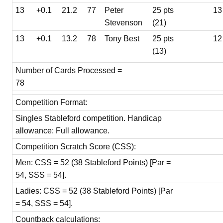
13
+0.1
21.2
77
Peter
25 pts
13
Stevenson
(21)
13
+0.1
13.2
78
Tony Best
25 pts
12
(13)
Number of Cards Processed =
78
Competition Format:
Singles Stableford competition. Handicap
allowance: Full allowance.
Competition Scratch Score (CSS):
Men: CSS = 52 (38 Stableford Points) [Par =
54, SSS = 54].
Ladies: CSS = 52 (38 Stableford Points) [Par
= 54, SSS = 54].
Countback calculations: