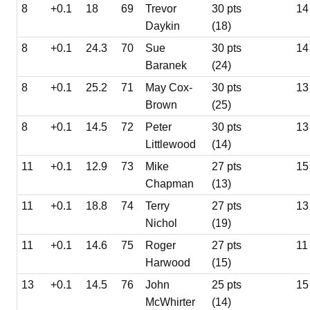
8
+0.1
18
69
Trevor
30 pts
14
Daykin
(18)
8
+0.1
24.3
70
Sue
30 pts
14
Baranek
(24)
8
+0.1
25.2
71
May Cox-
30 pts
13
Brown
(25)
8
+0.1
14.5
72
Peter
30 pts
13
Littlewood
(14)
11
+0.1
12.9
73
Mike
27 pts
15
Chapman
(13)
11
+0.1
18.8
74
Terry
27 pts
13
Nichol
(19)
11
+0.1
14.6
75
Roger
27 pts
11
Harwood
(15)
13
+0.1
14.5
76
John
25 pts
15
McWhirter
(14)