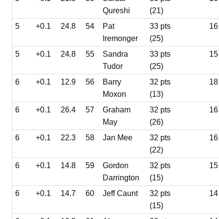
Qureshi
(21)
5
+0.1
24.8
54
Pat
33 pts
16
Iremonger
(25)
5
+0.1
24.8
55
Sandra
33 pts
15
Tudor
(25)
6
+0.1
12.9
56
Barry
32 pts
18
Moxon
(13)
6
+0.1
26.4
57
Graham
32 pts
16
May
(26)
6
+0.1
22.3
58
Jan Mee
32 pts
16
(22)
6
+0.1
14.8
59
Gordon
32 pts
15
Darrington
(15)
6
+0.1
14.7
60
Jeff Caunt
32 pts
14
(15)