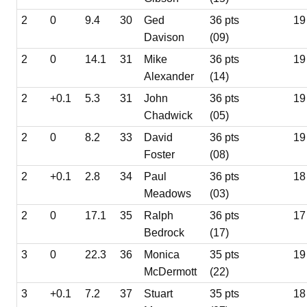
2
0
9.4
30
Ged
36 pts
19
Davison
(09)
2
0
14.1
31
Mike
36 pts
19
Alexander
(14)
2
+0.1
5.3
31
John
36 pts
19
Chadwick
(05)
2
0
8.2
33
David
36 pts
19
Foster
(08)
2
+0.1
2.8
34
Paul
36 pts
18
Meadows
(03)
2
0
17.1
35
Ralph
36 pts
17
Bedrock
(17)
3
0
22.3
36
Monica
35 pts
19
McDermott
(22)
3
+0.1
7.2
37
Stuart
35 pts
18