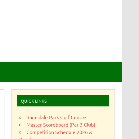
QUICK LINKS
Ramsdale Park Golf Centre
Master Scoreboard (Par 3 Club)
Competition Schedule 2026 &