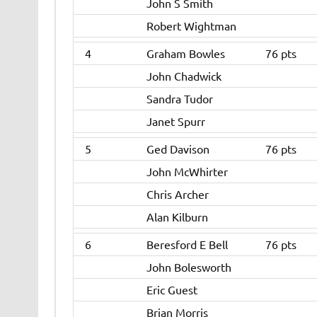
John S Smith
Robert Wightman
4
Graham Bowles
76 pts
John Chadwick
Sandra Tudor
Janet Spurr
5
Ged Davison
76 pts
John McWhirter
Chris Archer
Alan Kilburn
6
Beresford E Bell
76 pts
John Bolesworth
Eric Guest
Brian Morris