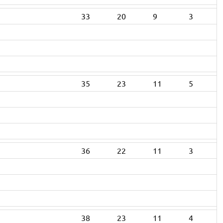
33
20
9
3
35
23
11
5
36
22
11
3
38
23
11
4