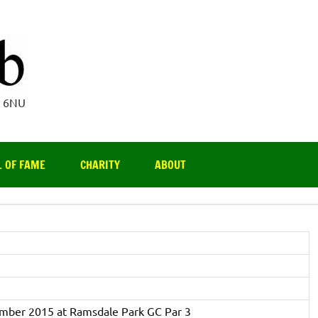
Par 3 Club
4 6NU
L OF FAME
CHARITY
ABOUT
ember 2015 at Ramsdale Park GC Par 3