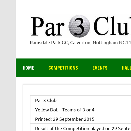
Skip
to
content
Ramsdale Park GC, Calverton, Nottingham NG1
HOME
COMPETITIONS
EVENTS
HAL
Par 3 Club
Yellow Dot – Teams of 3 or 4
Printed: 29 September 2015
Result of the Competition played on 29 Sept