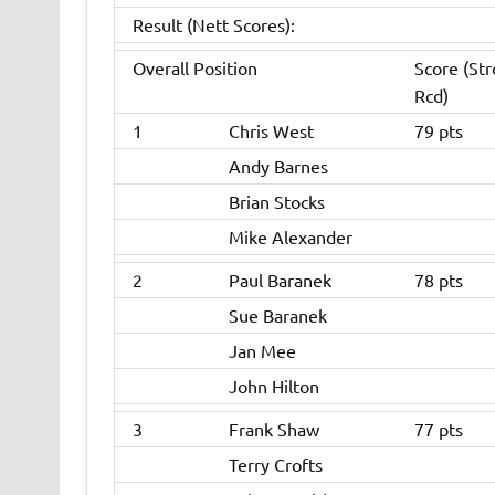
Result (Nett Scores):
Overall Position
Score (St
Rcd)
1
Chris West
79 pts
Andy Barnes
Brian Stocks
Mike Alexander
2
Paul Baranek
78 pts
Sue Baranek
Jan Mee
John Hilton
3
Frank Shaw
77 pts
Terry Crofts