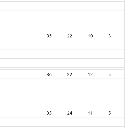
35
22
10
3
36
22
12
5
35
24
11
5