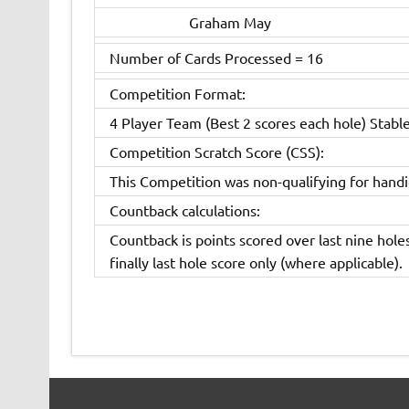
Graham May
Number of Cards Processed = 16
Competition Format:
4 Player Team (Best 2 scores each hole) Stabl
Competition Scratch Score (CSS):
This Competition was non-qualifying for hand
Countback calculations:
Countback is points scored over last nine holes
finally last hole score only (where applicable).