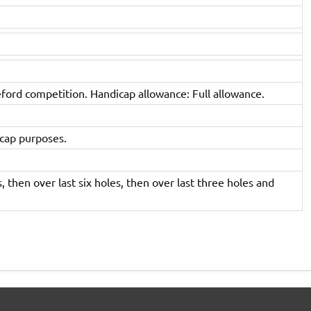
eford competition. Handicap allowance: Full allowance.
icap purposes.
, then over last six holes, then over last three holes and