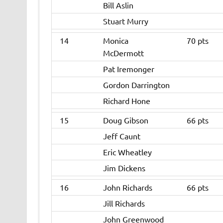
Bill Aslin
Stuart Murry
14
Monica
70 pts
McDermott
Pat Iremonger
Gordon Darrington
Richard Hone
15
Doug Gibson
66 pts
Jeff Caunt
Eric Wheatley
Jim Dickens
16
John Richards
66 pts
Jill Richards
John Greenwood