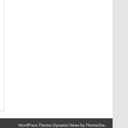
WordPress Theme: Dynamic News by ThemeZee.