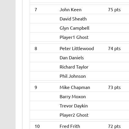
7
John Keen
75 pts
David Sheath
Glyn Campbell
Player1 Ghost
8
Peter Littlewood
74 pts
Dan Daniels
Richard Taylor
Phil Johnson
9
Mike Chapman
73 pts
Barry Moxon
Trevor Daykin
Player2 Ghost
10
Fred Frith
72 pts