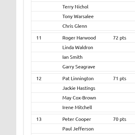
Terry Nichol
Tony Warsalee
Chris Glenn
11
Roger Harwood
72 pts
Linda Waldron
Ian Smith
Garry Seagrave
12
Pat Linnington
71 pts
Jackie Hastings
May Cox-Brown
Irene Mitchell
13
Peter Cooper
70 pts
Paul Jefferson