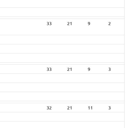
33
21
9
2
33
21
9
3
32
21
11
3