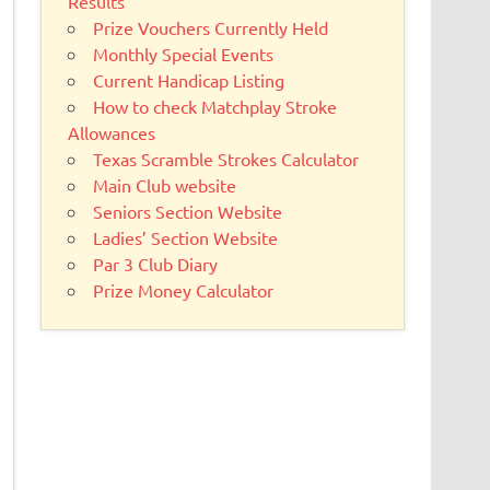
Results
Prize Vouchers Currently Held
Monthly Special Events
Current Handicap Listing
How to check Matchplay Stroke
Allowances
Texas Scramble Strokes Calculator
Main Club website
Seniors Section Website
Ladies’ Section Website
Par 3 Club Diary
Prize Money Calculator