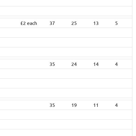
£2 each
37
25
13
5
35
24
14
4
35
19
11
4