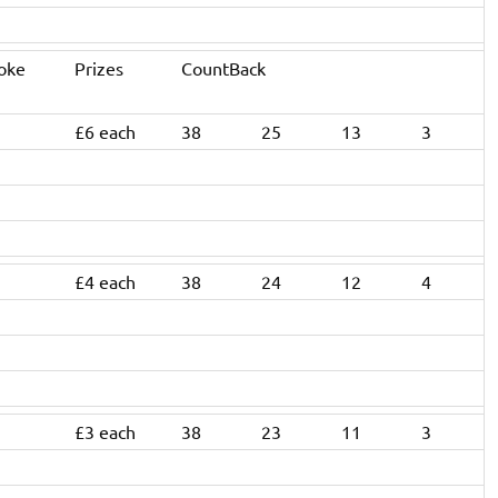
roke
Prizes
CountBack
£6 each
38
25
13
3
£4 each
38
24
12
4
£3 each
38
23
11
3