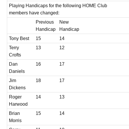
Playing Handicaps for the following HOME Club
members have changed:
Previous
New
Handicap
Handicap
Tony Best
15
14
Terry
13
12
Crofts
Dan
16
17
Daniels
Jim
18
17
Dickens
Roger
14
13
Harwood
Brian
15
14
Morris