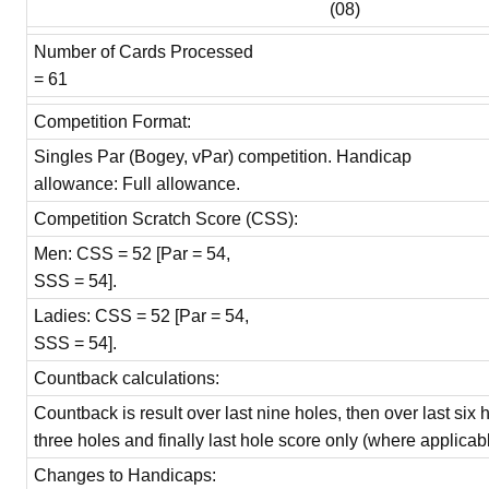
(08)
Number of Cards Processed
= 61
Competition Format:
Singles Par (Bogey, vPar) competition. Handicap
allowance: Full allowance.
Competition Scratch Score (CSS):
Men: CSS = 52 [Par = 54,
SSS = 54].
Ladies: CSS = 52 [Par = 54,
SSS = 54].
Countback calculations:
Countback is result over last nine holes, then over last six 
three holes and finally last hole score only (where applicabl
Changes to Handicaps: