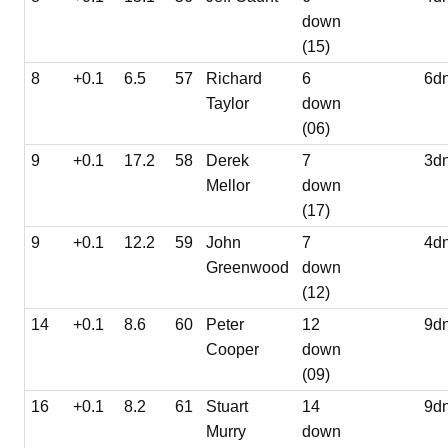
down
(15)
8
+0.1
6.5
57
Richard
6
6d
Taylor
down
(06)
9
+0.1
17.2
58
Derek
7
3d
Mellor
down
(17)
9
+0.1
12.2
59
John
7
4d
Greenwood
down
(12)
14
+0.1
8.6
60
Peter
12
9d
Cooper
down
(09)
16
+0.1
8.2
61
Stuart
14
9d
Murry
down