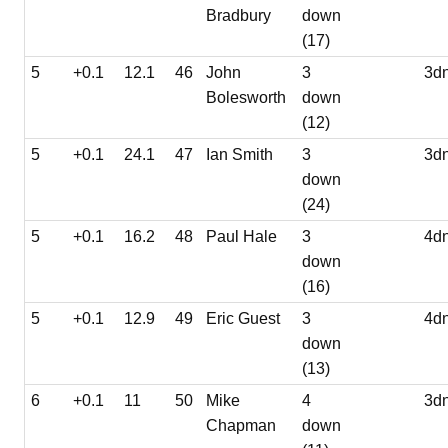
Bradbury
down
(17)
5
+0.1
12.1
46
John
3
3d
Bolesworth
down
(12)
5
+0.1
24.1
47
Ian Smith
3
3d
down
(24)
5
+0.1
16.2
48
Paul Hale
3
4d
down
(16)
5
+0.1
12.9
49
Eric Guest
3
4d
down
(13)
6
+0.1
11
50
Mike
4
3d
Chapman
down