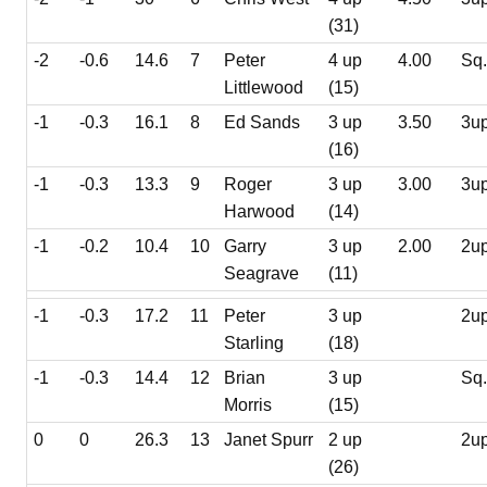
(31)
-2
-0.6
14.6
7
Peter
4 up
4.00
Sq
Littlewood
(15)
-1
-0.3
16.1
8
Ed Sands
3 up
3.50
3u
(16)
-1
-0.3
13.3
9
Roger
3 up
3.00
3u
Harwood
(14)
-1
-0.2
10.4
10
Garry
3 up
2.00
2u
Seagrave
(11)
-1
-0.3
17.2
11
Peter
3 up
2u
Starling
(18)
-1
-0.3
14.4
12
Brian
3 up
Sq
Morris
(15)
0
0
26.3
13
Janet Spurr
2 up
2u
(26)