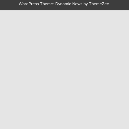
WordPress Theme: Dynamic News by ThemeZee.