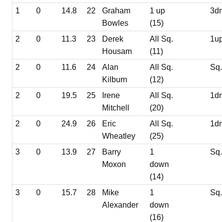
1
0
14.8
22
Graham
1 up
3d
Bowles
(15)
2
0
11.3
23
Derek
All Sq.
1u
Housam
(11)
2
0
11.6
24
Alan
All Sq.
Sq
Kilburn
(12)
2
0
19.5
25
Irene
All Sq.
1d
Mitchell
(20)
2
0
24.9
26
Eric
All Sq.
1d
Wheatley
(25)
3
0
13.9
27
Barry
1
Sq
Moxon
down
(14)
3
0
15.7
28
Mike
1
Sq
Alexander
down
(16)