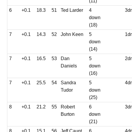
(11)
6
+0.1
18.3
51
Ted Larder
4
3d
down
(18)
7
+0.1
14.3
52
John Keen
5
1d
down
(14)
7
+0.1
16.5
53
Dan
5
2d
Daniels
down
(16)
7
+0.1
25.5
54
Sandra
5
4d
Tudor
down
(25)
8
+0.1
21.2
55
Robert
6
3d
Burton
down
(21)
8
+0.1
15.1
56
Jeff Caunt
6
4d