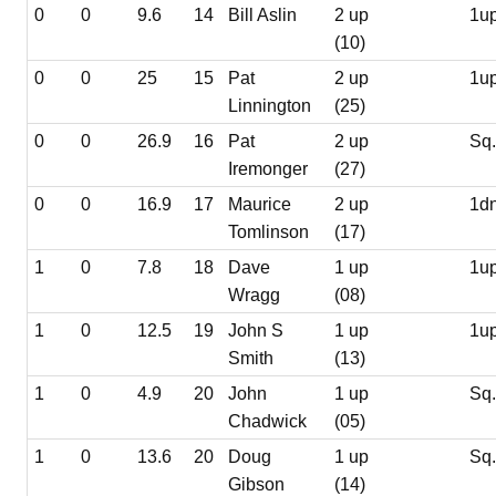
0
0
9.6
14
Bill Aslin
2 up
1u
(10)
0
0
25
15
Pat
2 up
1u
Linnington
(25)
0
0
26.9
16
Pat
2 up
Sq
Iremonger
(27)
0
0
16.9
17
Maurice
2 up
1d
Tomlinson
(17)
1
0
7.8
18
Dave
1 up
1u
Wragg
(08)
1
0
12.5
19
John S
1 up
1u
Smith
(13)
1
0
4.9
20
John
1 up
Sq
Chadwick
(05)
1
0
13.6
20
Doug
1 up
Sq
Gibson
(14)