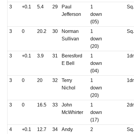
3
+0.1
5.4
29
Paul
1
Sq
Jefferson
down
(05)
3
0
20.2
30
Norman
1
Sq
Sullivan
down
(20)
3
+0.1
3.9
31
Beresford
1
1d
E Bell
down
(04)
3
0
20
32
Terry
1
1d
Nichol
down
(20)
3
0
16.5
33
John
1
2d
McWhirter
down
(17)
4
+0.1
12.7
34
Andy
2
Sq