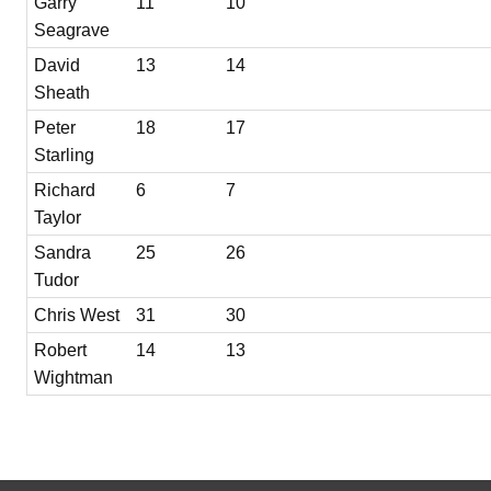
Garry
11
10
Seagrave
David
13
14
Sheath
Peter
18
17
Starling
Richard
6
7
Taylor
Sandra
25
26
Tudor
Chris West
31
30
Robert
14
13
Wightman