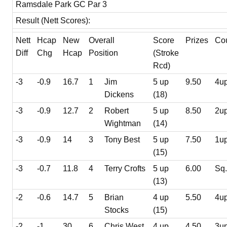
Ramsdale Park GC Par 3
Result (Nett Scores):
Nett
Hcap
New
Overall
Score
Prizes
Co
Diff
Chg
Hcap
Position
(Stroke
Rcd)
-3
-0.9
16.7
1
Jim
5 up
9.50
4u
Dickens
(18)
-3
-0.9
12.7
2
Robert
5 up
8.50
2u
Wightman
(14)
-3
-0.9
14
3
Tony Best
5 up
7.50
1u
(15)
-3
-0.7
11.8
4
Terry Crofts
5 up
6.00
Sq
(13)
-2
-0.6
14.7
5
Brian
4 up
5.50
4u
Stocks
(15)
-2
-1
30
6
Chris West
4 up
4.50
3u