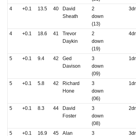
4
+0.1
13.5
40
David
2
3d
Sheath
down
(13)
4
+0.1
18.6
41
Trevor
2
4d
Daykin
down
(19)
5
+0.1
9.4
42
Ged
3
1d
Davison
down
(09)
5
+0.1
5.8
42
Richard
3
1d
Hone
down
(06)
5
+0.1
8.3
44
David
3
2d
Foster
down
(08)
5
+0.1
16.9
45
Alan
3
3d