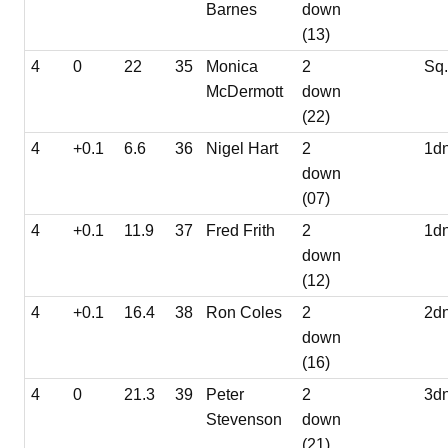
Barnes
down
(13)
4
0
22
35
Monica
2
Sq
McDermott
down
(22)
4
+0.1
6.6
36
Nigel Hart
2
1d
down
(07)
4
+0.1
11.9
37
Fred Frith
2
1d
down
(12)
4
+0.1
16.4
38
Ron Coles
2
2d
down
(16)
4
0
21.3
39
Peter
2
3d
Stevenson
down
(21)