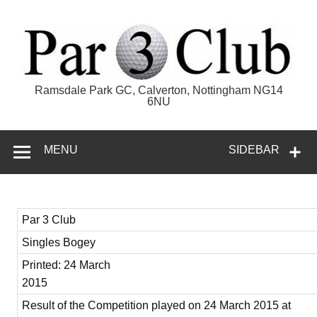
Skip
to
content
Par 3 Club
Ramsdale Park GC, Calverton, Nottingham NG14
6NU
MENU
SIDEBAR
Par 3 Club
Singles Bogey
Printed: 24 March
2015
Result of the Competition played on 24 March 2015 at