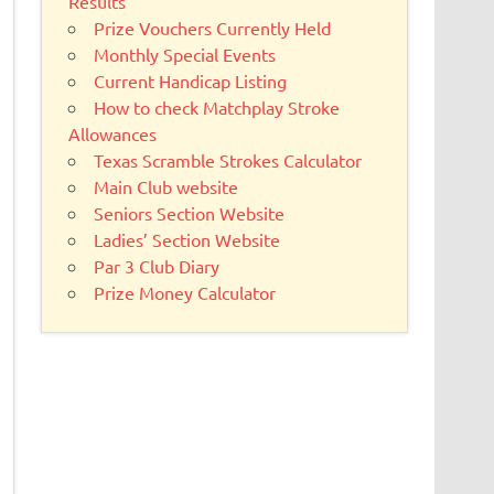
Results
Prize Vouchers Currently Held
Monthly Special Events
Current Handicap Listing
How to check Matchplay Stroke
Allowances
Texas Scramble Strokes Calculator
Main Club website
Seniors Section Website
Ladies’ Section Website
Par 3 Club Diary
Prize Money Calculator