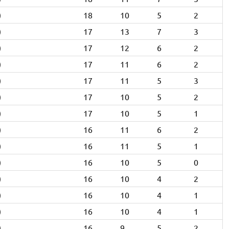
)
18
10
5
2
)
17
13
7
3
)
17
12
6
2
)
17
11
6
2
)
17
11
5
3
)
17
10
5
2
)
17
10
5
1
)
16
11
6
2
)
16
11
5
1
)
16
10
5
0
)
16
10
4
2
)
16
10
4
1
)
16
10
4
1
)
16
9
5
2