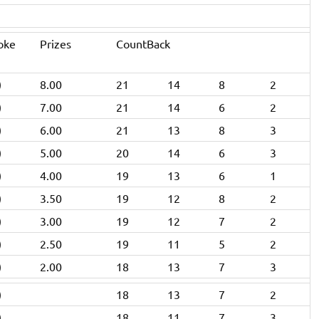
oke
Prizes
CountBack
)
8.00
21
14
8
2
)
7.00
21
14
6
2
)
6.00
21
13
8
3
)
5.00
20
14
6
3
)
4.00
19
13
6
1
)
3.50
19
12
8
2
)
3.00
19
12
7
2
)
2.50
19
11
5
2
)
2.00
18
13
7
3
)
18
13
7
2
)
18
11
7
3