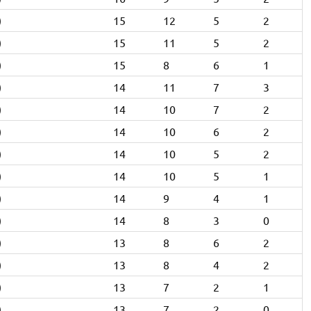
)
15
12
5
2
)
15
11
5
2
)
15
8
6
1
)
14
11
7
3
)
14
10
7
2
)
14
10
6
2
)
14
10
5
2
)
14
10
5
1
)
14
9
4
1
)
14
8
3
0
)
13
8
6
2
)
13
8
4
2
)
13
7
2
1
)
13
7
2
0