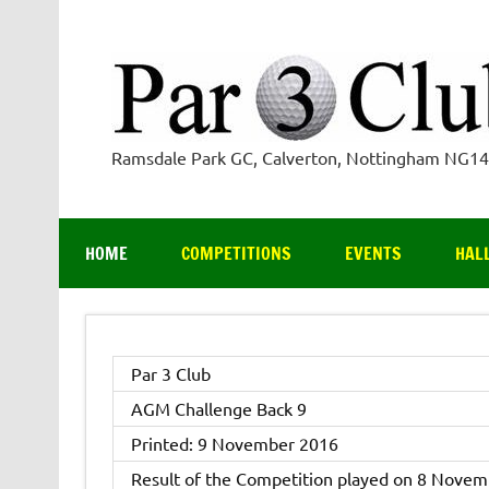
Skip
to
content
Ramsdale Park GC, Calverton, Nottingham NG1
HOME
COMPETITIONS
EVENTS
HAL
Par 3 Club
AGM Challenge Back 9
Printed: 9 November 2016
Result of the Competition played on 8 Novem