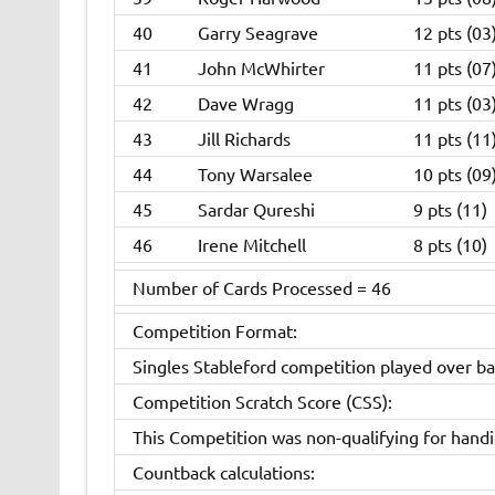
40
Garry Seagrave
12 pts (03
41
John McWhirter
11 pts (07
42
Dave Wragg
11 pts (03
43
Jill Richards
11 pts (11
44
Tony Warsalee
10 pts (09
45
Sardar Qureshi
9 pts (11)
46
Irene Mitchell
8 pts (10)
Number of Cards Processed = 46
Competition Format:
Singles Stableford competition played over ba
Competition Scratch Score (CSS):
This Competition was non-qualifying for hand
Countback calculations: