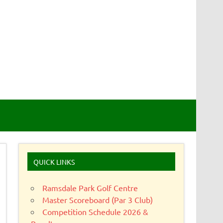
QUICK LINKS
Ramsdale Park Golf Centre
Master Scoreboard (Par 3 Club)
Competition Schedule 2026 &