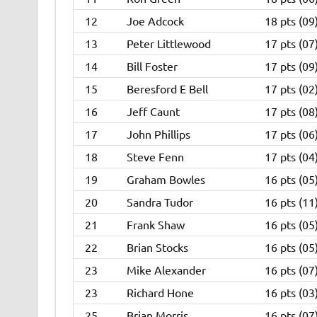
12
Joe Adcock
18 pts (09
13
Peter Littlewood
17 pts (07
14
Bill Foster
17 pts (09
15
Beresford E Bell
17 pts (02
16
Jeff Caunt
17 pts (08
17
John Phillips
17 pts (06
18
Steve Fenn
17 pts (04
19
Graham Bowles
16 pts (05
20
Sandra Tudor
16 pts (11
21
Frank Shaw
16 pts (05
22
Brian Stocks
16 pts (05
23
Mike Alexander
16 pts (07
23
Richard Hone
16 pts (03
25
Brian Morris
16 pts (07