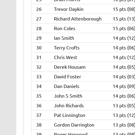
26
Trevor Daykin
15 pts (08
27
Richard Attenborough
15 pts (13
28
Ron Coles
15 pts (06
29
Ian Smith
14 pts (12
30
Terry Crofts
14 pts (06
31
Chris West
14 pts (12
32
Derek Housam
14 pts (05
33
David Foster
14 pts (03
34
Dan Daniels
14 pts (09
35
John S Smith
14 pts (06
36
John Richards
13 pts (05
37
Pat Linnington
13 pts (12
38
Gordon Darrington
13 pts (08
39
Roger Harwood
13 pts (08