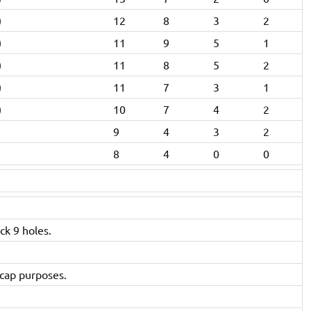
)
12
8
3
2
)
11
9
5
1
)
11
8
5
2
)
11
7
3
1
)
10
7
4
2
9
4
3
2
8
4
0
0
ck 9 holes.
icap purposes.