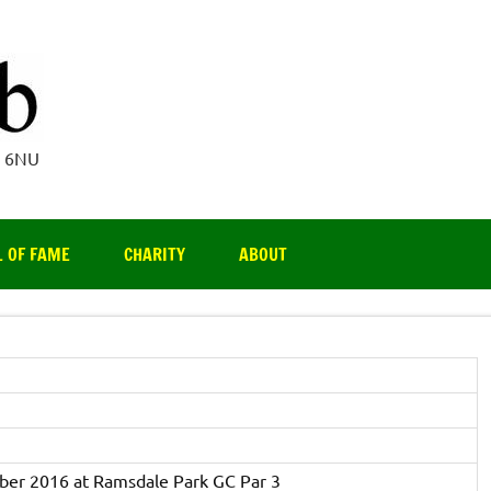
Par 3 Club
4 6NU
L OF FAME
CHARITY
ABOUT
ber 2016 at Ramsdale Park GC Par 3