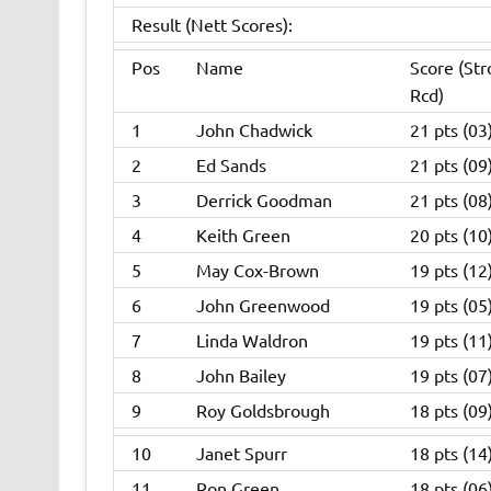
Result (Nett Scores):
Pos
Name
Score (Str
Rcd)
1
John Chadwick
21 pts (03
2
Ed Sands
21 pts (09
3
Derrick Goodman
21 pts (08
4
Keith Green
20 pts (10
5
May Cox-Brown
19 pts (12
6
John Greenwood
19 pts (05
7
Linda Waldron
19 pts (11
8
John Bailey
19 pts (07
9
Roy Goldsbrough
18 pts (09
10
Janet Spurr
18 pts (14
11
Ron Green
18 pts (06