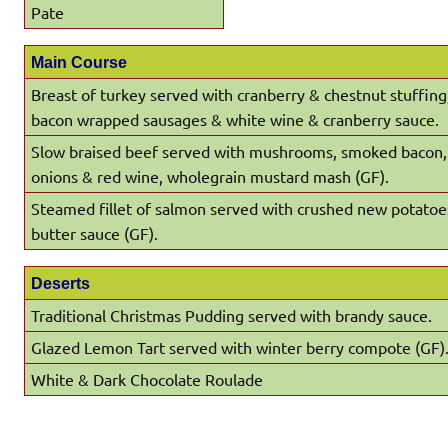
Pate
Main Course
Breast of turkey served with cranberry & chestnut stuffin
bacon wrapped sausages & white wine & cranberry sauce.
Slow braised beef served with mushrooms, smoked bacon,
onions & red wine, wholegrain mustard mash (GF).
Steamed fillet of salmon served with crushed new potatoe
butter sauce (GF).
Deserts
Traditional Christmas Pudding served with brandy sauce.
Glazed Lemon Tart served with winter berry compote (GF)
White & Dark Chocolate Roulade