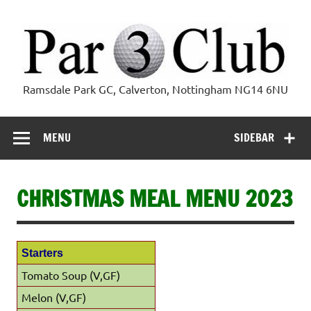
Skip
to
content
Par 3 Club
Ramsdale Park GC, Calverton, Nottingham NG14 6NU
MENU
SIDEBAR
CHRISTMAS MEAL MENU 2023
Starters
Tomato Soup (V,GF)
Melon (V,GF)