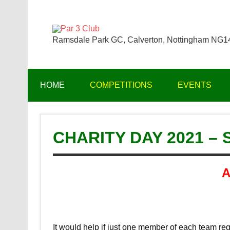
Skip
to
content
Par 3 Club
Ramsdale Park GC, Calverton, Nottingham NG
HOME
COMPETITIONS
EVENTS
CHARITY DAY 2021 –
A
It would help if just one member of each team regi