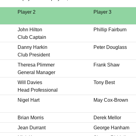
Player 2
Player 3
John Hilton
Phillip Fairburn
Club Captain
Danny Harkin
Peter Douglass
Club President
Theresa Plimmer
Frank Shaw
General Manager
Will Davies
Tony Best
Head Professional
Nigel Hart
May Cox-Brown
Brian Morris
Derek Mellor
Jean Durrant
George Hanham