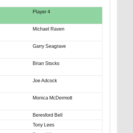
Player 4
Michael Raven
Garry Seagrave
Brian Stocks
Joe Adcock
Monica McDermott
Beresford Bell
Tony Lees