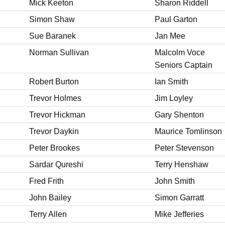
Mick Keeton
Sharon Riddell
Simon Shaw
Paul Garton
Sue Baranek
Jan Mee
Norman Sullivan
Malcolm Voce
Seniors Captain
Robert Burton
Ian Smith
Trevor Holmes
Jim Loyley
Trevor Hickman
Gary Shenton
Trevor Daykin
Maurice Tomlinson
Peter Brookes
Peter Stevenson
Sardar Qureshi
Terry Henshaw
Fred Frith
John Smith
John Bailey
Simon Garratt
Terry Allen
Mike Jefferies