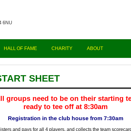
14 6NU
HALL OF FAME
CHARITY
ABOUT
 START SHEET
ll groups need to be on their starting t
ready to tee off at 8:30am
Registration in the club house from 7:30am
sters and pays for all 4 players, and collects the team scorecard