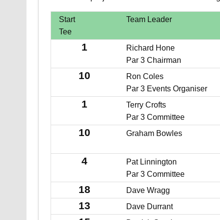
Start
Team Leader
Tee
1
Richard Hone
Par 3 Chairman
10
Ron Coles
Par 3 Events Organiser
1
Terry Crofts
Par 3 Committee
10
Graham Bowles
4
Pat Linnington
Par 3 Committee
18
Dave Wragg
13
Dave Durrant