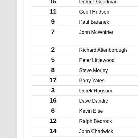
15
Derrick Goodman
11
Geoff Hudson
9
Paul Baranek
7
John McWhirter
2
Richard Attenborough
5
Peter Littlewood
8
Steve Morley
17
Barry Yates
3
Derek Housam
16
Dave Dandie
6
Kevin Else
12
Ralph Bedrock
14
John Chadwick