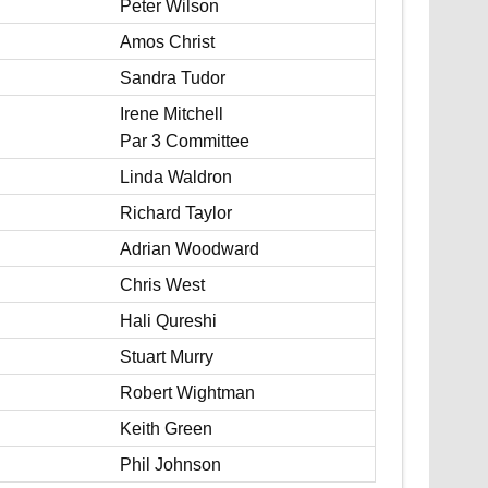
Peter Wilson
Amos Christ
Sandra Tudor
Irene Mitchell
Par 3 Committee
Linda Waldron
Richard Taylor
Adrian Woodward
Chris West
Hali Qureshi
Stuart Murry
Robert Wightman
Keith Green
Phil Johnson