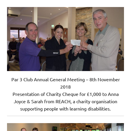
Par 3 Club Annual General Meeting – 8th November
2018
Presentation of Charity Cheque for £1,000 to Anna
Joyce & Sarah from REACH, a charity organisation
supporting people with learning disabilities.