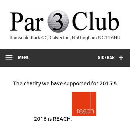
Skip
to
content
Par 3 Club
Ramsdale Park GC, Calverton, Nottingham NG14 6NU
MENU
SIDEBAR
The charity we have supported for 2015 &
2016 is REACH.