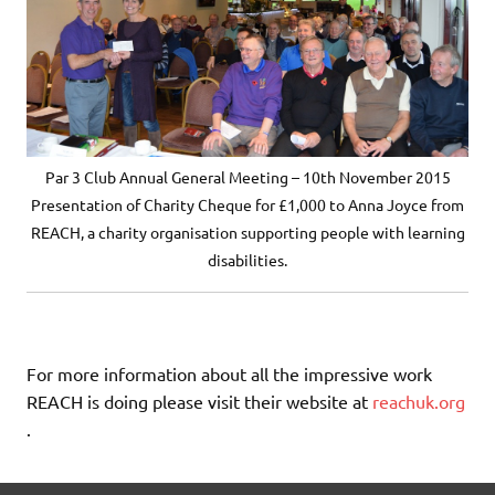
Par 3 Club Annual General Meeting – 10th November 2015
Presentation of Charity Cheque for £1,000 to Anna Joyce from
REACH, a charity organisation supporting people with learning
disabilities.
For more information about all the impressive work
REACH is doing please visit their website at
reachuk.org
.