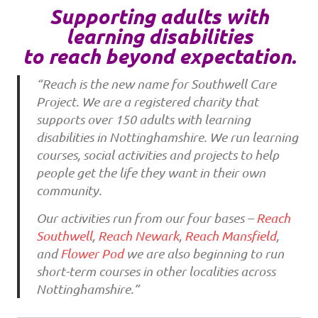
Supporting adults with
learning disabilities
to reach beyond expectation.
“Reach is the new name for Southwell Care
Project. We are a registered charity that
supports over 150 adults with learning
disabilities in Nottinghamshire. We run learning
courses, social activities and projects to help
people get the life they want in their own
community.
Our activities run from our four bases –
Reach
Southwell
,
Reach Newark
,
Reach Mansfield
,
and
Flower Pod
we are also beginning to run
short-term courses in other localities across
Nottinghamshire.”