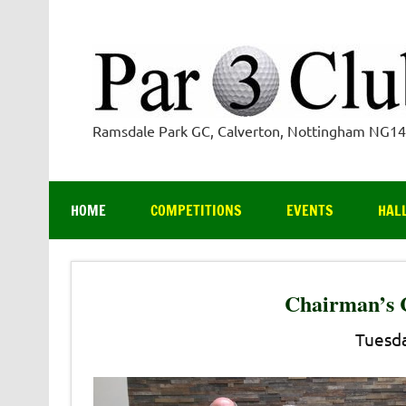
Skip
to
content
Ramsdale Park GC, Calverton, Nottingham NG1
HOME
COMPETITIONS
EVENTS
HAL
Chairman’s 
Tuesda