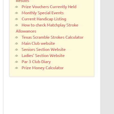
Results
Prize Vouchers Currently Held
Monthly Special Events
Current Handicap Listing
How to check Matchplay Stroke
Allowances
Texas Scramble Strokes Calculator
Main Club website
Seniors Section Website
Ladies’ Section Website
Par 3 Club Diary
Prize Money Calculator