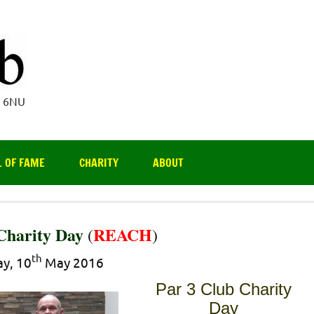
Par 3 Club
4 6NU
L OF FAME
CHARITY
ABOUT
Charity Day
REACH
(
)
th
y, 10
May 2016
Par 3 Club Charity
Day