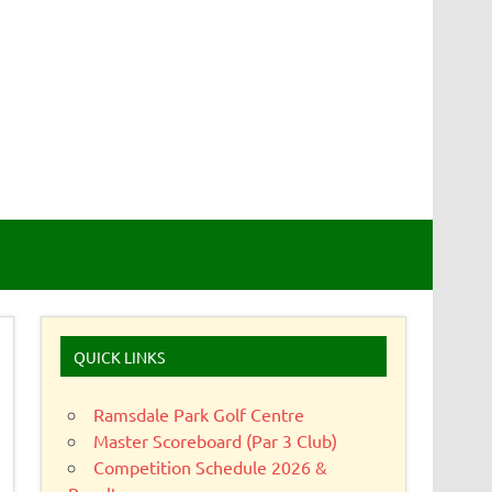
QUICK LINKS
Ramsdale Park Golf Centre
Master Scoreboard (Par 3 Club)
Competition Schedule 2026 &