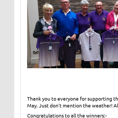
Thank you to everyone for supporting th
May. Just don’t mention the weather! All
Congratulations to all the winners:-