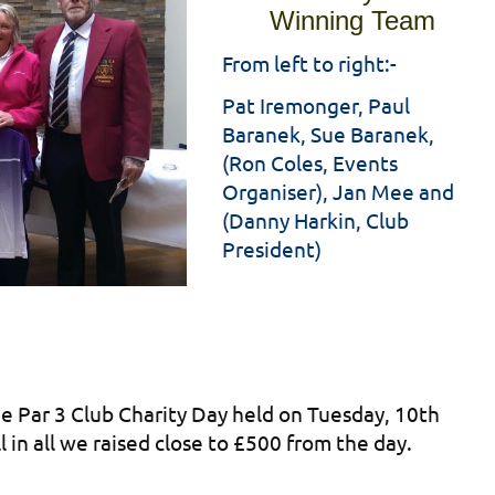
Winning Team
From left to right:-
Pat Iremonger, Paul
Baranek, Sue Baranek,
(Ron Coles, Events
Organiser), Jan Mee and
(Danny Harkin, Club
President)
e Par 3 Club Charity Day held on Tuesday, 10th
 in all we raised close to £500 from the day.