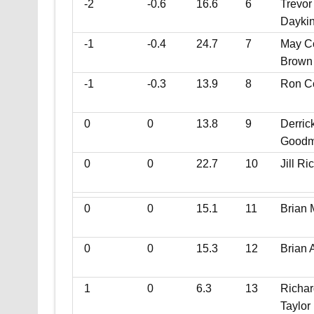
-2
-0.6
16.6
6
Trevor
Dayki
-1
-0.4
24.7
7
May C
Brown
-1
-0.3
13.9
8
Ron C
0
0
13.8
9
Derric
Good
0
0
22.7
10
Jill Ri
0
0
15.1
11
Brian 
0
0
15.3
12
Brian 
1
0
6.3
13
Richar
Taylor