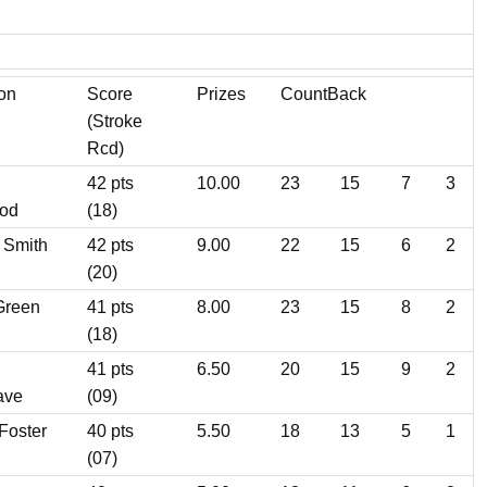
ion
Score
Prizes
CountBack
(Stroke
Rcd)
42 pts
10.00
23
15
7
3
od
(18)
 Smith
42 pts
9.00
22
15
6
2
(20)
Green
41 pts
8.00
23
15
8
2
(18)
41 pts
6.50
20
15
9
2
ave
(09)
Foster
40 pts
5.50
18
13
5
1
(07)