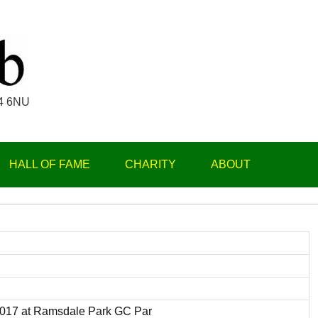
Par 3 Club
14 6NU
HALL OF FAME
CHARITY
ABOUT
 2017 at Ramsdale Park GC Par