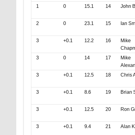
1
0
15.1
14
John B
2
0
23.1
15
Ian Sm
3
+0.1
12.2
16
Mike
Chap
3
0
14
17
Mike
Alexa
3
+0.1
12.5
18
Chris 
3
+0.1
8.6
19
Brian 
3
+0.1
12.5
20
Ron G
3
+0.1
9.4
21
Alan K