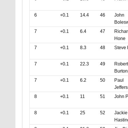
6
+0.1
14.4
46
John
Bolesw
7
+0.1
6.4
47
Richar
Hone
7
+0.1
8.3
48
Steve
7
+0.1
22.3
49
Robert
Burton
7
+0.1
6.2
50
Paul
Jeffer
8
+0.1
11
51
John P
8
+0.1
25
52
Jackie
Hastin