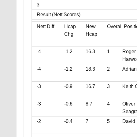
3
Result (Nett Scores):
Nett Diff
Hcap
New
Overall Posit
Chg
Hcap
-4
-1.2
16.3
1
Roger
Harwo
-4
-1.2
18.3
2
Adrian
-3
-0.9
16.7
3
Keith 
-3
-0.6
8.7
4
Oliver
Seagr
-2
-0.4
7
5
David 