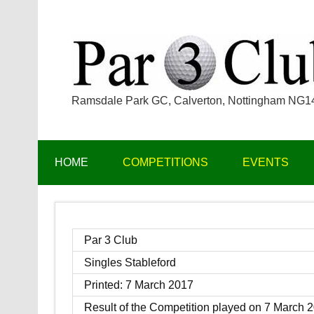
Skip
to
content
Ramsdale Park GC, Calverton, Nottingham NG
HOME
COMPETITIONS
EVENTS
Par 3 Club
Singles Stableford
Printed: 7 March 2017
Result of the Competition played on 7 March