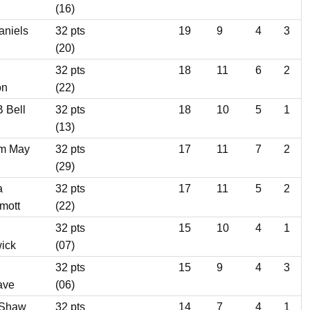
(16)
aniels
32 pts
19
9
4
3
(20)
32 pts
18
11
6
2
on
(22)
B Bell
32 pts
18
10
5
1
(13)
m May
32 pts
17
11
7
2
(29)
a
32 pts
17
11
5
2
mott
(22)
32 pts
15
10
4
1
ick
(07)
32 pts
15
9
4
3
ave
(06)
 Shaw
32 pts
14
7
4
1