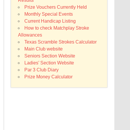
Results
Prize Vouchers Currently Held
Monthly Special Events
Current Handicap Listing
How to check Matchplay Stroke
Allowances
Texas Scramble Strokes Calculator
Main Club website
Seniors Section Website
Ladies’ Section Website
Par 3 Club Diary
Prize Money Calculator