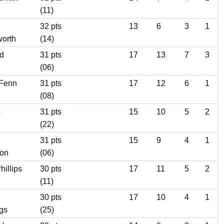
(11)
32 pts
13
6
3
1
orth
(14)
d
31 pts
17
13
7
3
(06)
 Fenn
31 pts
17
12
6
1
(08)
31 pts
15
10
5
2
(22)
31 pts
15
9
4
1
son
(06)
hillips
30 pts
17
11
5
2
(11)
30 pts
17
10
4
1
gs
(25)