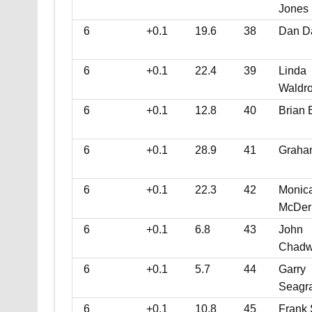
Jones
6
+0.1
19.6
38
Dan D
6
+0.1
22.4
39
Linda
Waldr
6
+0.1
12.8
40
Brian 
6
+0.1
28.9
41
Graha
6
+0.1
22.3
42
Monic
McDer
6
+0.1
6.8
43
John
Chadw
6
+0.1
5.7
44
Garry
Seagr
6
+0.1
10.8
45
Frank