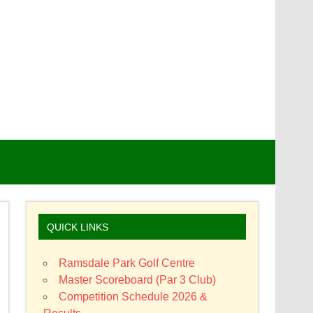
QUICK LINKS
Ramsdale Park Golf Centre
Master Scoreboard (Par 3 Club)
Competition Schedule 2026 &