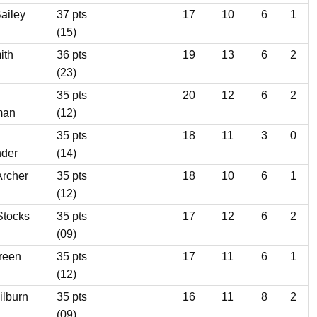
ailey
37 pts
17
10
6
1
(15)
ith
36 pts
19
13
6
2
(23)
35 pts
20
12
6
2
man
(12)
35 pts
18
11
3
0
nder
(14)
Archer
35 pts
18
10
6
1
(12)
Stocks
35 pts
17
12
6
2
(09)
reen
35 pts
17
11
6
1
(12)
ilburn
35 pts
16
11
8
2
(09)