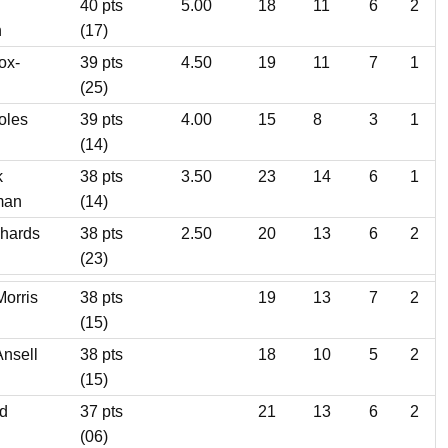
40 pts
5.00
18
11
6
2
n
(17)
ox-
39 pts
4.50
19
11
7
1
(25)
oles
39 pts
4.00
15
8
3
1
(14)
k
38 pts
3.50
23
14
6
1
man
(14)
chards
38 pts
2.50
20
13
6
2
(23)
Morris
38 pts
19
13
7
2
(15)
Ansell
38 pts
18
10
5
2
(15)
d
37 pts
21
13
6
2
(06)