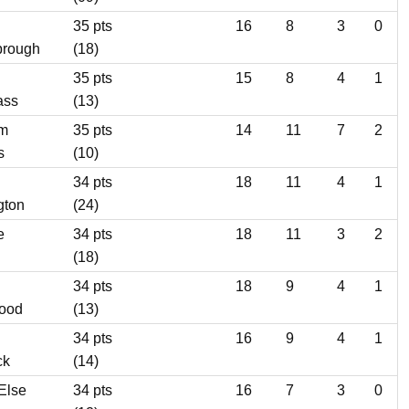
35 pts
16
8
3
0
brough
(18)
35 pts
15
8
4
1
ass
(13)
m
35 pts
14
11
7
2
s
(10)
34 pts
18
11
4
1
gton
(24)
e
34 pts
18
11
3
2
(18)
34 pts
18
9
4
1
wood
(13)
34 pts
16
9
4
1
ck
(14)
Else
34 pts
16
7
3
0