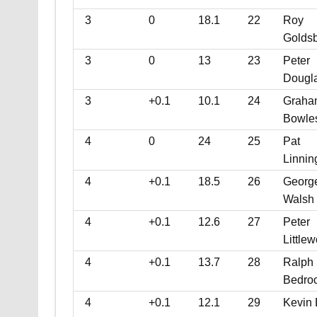
3
0
18.1
22
Roy
Golds
3
0
13
23
Peter
Dougl
3
+0.1
10.1
24
Graha
Bowle
4
0
24
25
Pat
Linnin
4
+0.1
18.5
26
Georg
Walsh
4
+0.1
12.6
27
Peter
Little
4
+0.1
13.7
28
Ralph
Bedro
4
+0.1
12.1
29
Kevin 