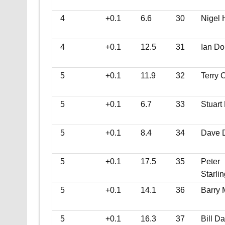
4
+0.1
6.6
30
Nigel 
4
+0.1
12.5
31
Ian Do
5
+0.1
11.9
32
Terry C
5
+0.1
6.7
33
Stuart
5
+0.1
8.4
34
Dave 
5
+0.1
17.5
35
Peter
Starlin
5
+0.1
14.1
36
Barry
5
+0.1
16.3
37
Bill Da