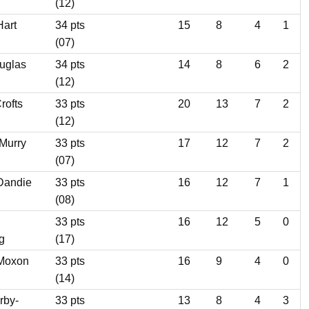
(12)
Hart
34 pts
15
8
4
1
(07)
uglas
34 pts
14
8
6
2
(12)
rofts
33 pts
20
13
7
2
(12)
 Murry
33 pts
17
12
7
2
(07)
Dandie
33 pts
16
12
7
1
(08)
33 pts
16
12
5
0
g
(17)
 Moxon
33 pts
16
9
4
0
(14)
rby-
33 pts
13
8
4
3